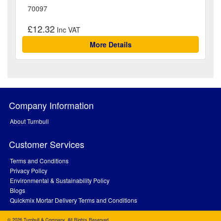
70097
£12.32
More Details
Company Information
About Turnbull
Customer Services
Terms and Conditions
Privacy Policy
Environmental & Sustainability Policy
Blogs
Quickmix Mortar Delivery Terms and Conditions
© 2026 Turnbull & Company. All Rights Reserved.