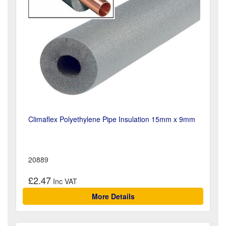
Climaflex Polyethylene Pipe Insulation 15mm x 9mm
20889
£2.47
More Details