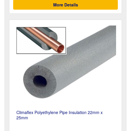
More Details
Climaflex Polyethylene Pipe Insulation 22mm x
25mm