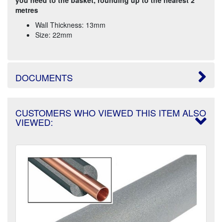
metres
Wall Thickness: 13mm
Size: 22mm
DOCUMENTS
CUSTOMERS WHO VIEWED THIS ITEM ALSO
VIEWED: