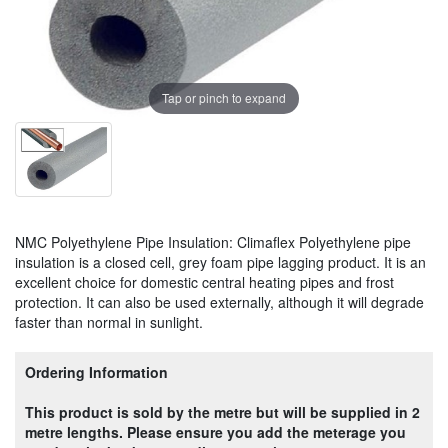
Tap or pinch to expand
NMC Polyethylene Pipe Insulation: Climaflex Polyethylene pipe
insulation is a closed cell, grey foam pipe lagging product. It is an
excellent choice for domestic central heating pipes and frost
protection. It can also be used externally, although it will degrade
faster than normal in sunlight.
Ordering Information
This product is sold by the metre but will be supplied in 2
metre lengths. Please ensure you add the meterage you