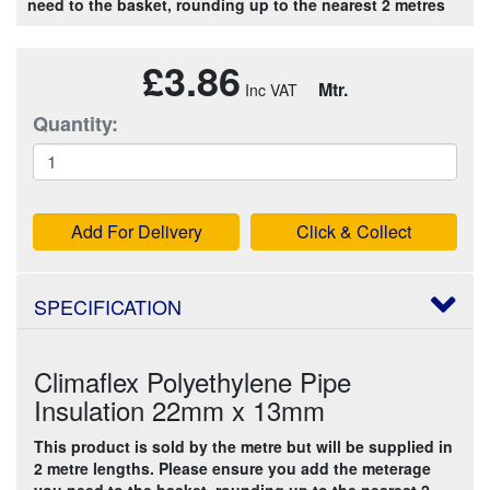
need to the basket, rounding up to the nearest 2 metres
£3.86
Mtr.
Quantity:
Add For Delivery
Click & Collect
SPECIFICATION
Climaflex Polyethylene Pipe
Insulation 22mm x 13mm
This product is sold by the metre but will be supplied in
2 metre lengths. Please ensure you add the meterage
you need to the basket, rounding up to the nearest 2