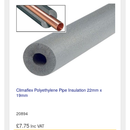
Climaflex Polyethylene Pipe Insulation 22mm x
19mm
20894
£7.75