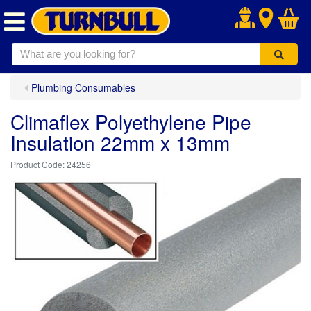
.
Plumbing Consumables
Climaflex Polyethylene Pipe
Insulation 22mm x 13mm
24256