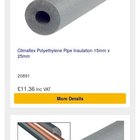
Climaflex Polyethylene Pipe Insulation 15mm x
25mm
20891
£11.36
More Details