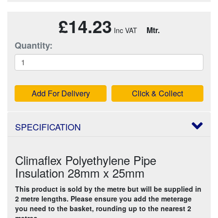
£14.23
Mtr.
Quantity:
Add For Delivery
Click & Collect
SPECIFICATION
Climaflex Polyethylene Pipe
Insulation 28mm x 25mm
This product is sold by the metre but will be supplied in
2 metre lengths. Please ensure you add the meterage
you need to the basket, rounding up to the nearest 2
metres