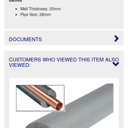
Wall Thickness: 25mm
Pipe Size: 28mm
DOCUMENTS
CUSTOMERS WHO VIEWED THIS ITEM ALSO
VIEWED: