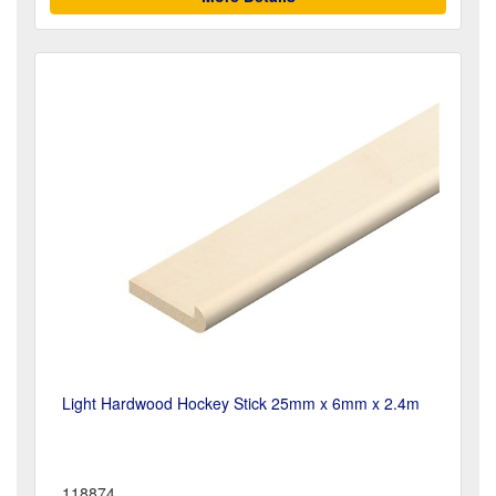
Light Hardwood Hockey Stick 25mm x 6mm x 2.4m
118874