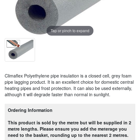
Tap or pinch to expand
Climaflex Polyethylene pipe insulation is a closed cell, grey foam
pipe lagging product. It is an excellent choice for domestic central
heating pipes and frost protection. It can also be used externally,
although it will degrade faster than normal in sunlight.
Ordering Information
This product is sold by the metre but will be supplied in 2
metre lengths. Please ensure you add the meterage you
need to the basket, rounding up to the nearest 2 metres.