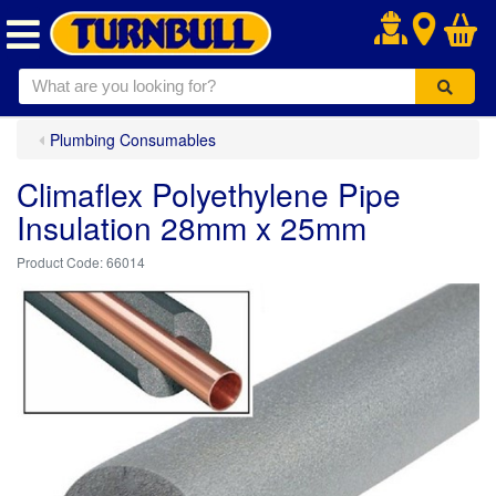
.
Plumbing Consumables
Climaflex Polyethylene Pipe
Insulation 28mm x 25mm
66014