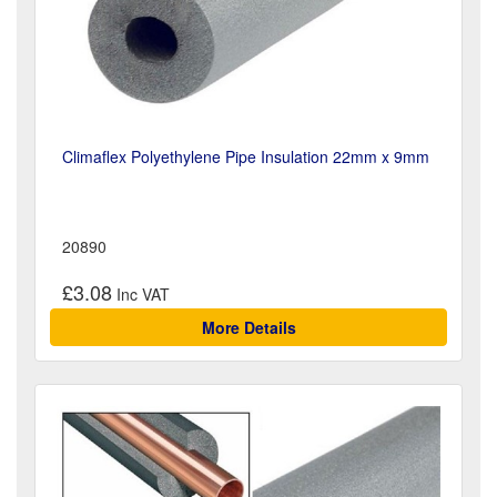
Climaflex Polyethylene Pipe Insulation 22mm x 9mm
20890
£3.08
More Details