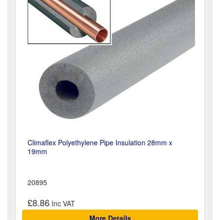
Climaflex Polyethylene Pipe Insulation 28mm x
19mm
20895
£8.86
More Details