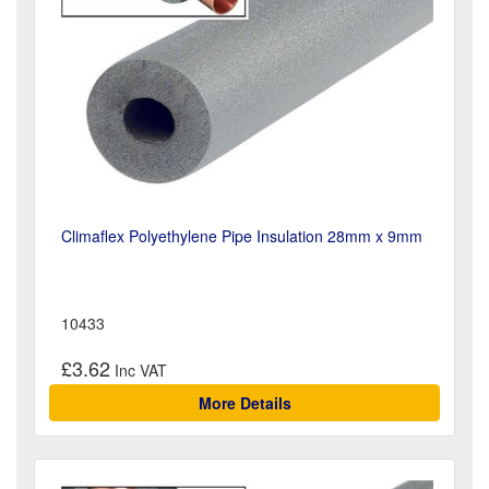
Climaflex Polyethylene Pipe Insulation 28mm x 9mm
10433
£3.62
More Details