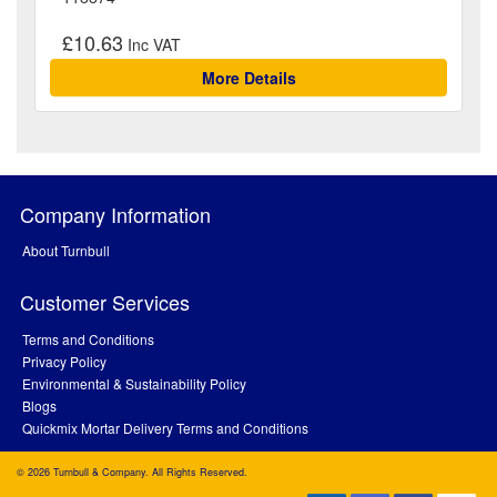
£10.63
More Details
Company Information
About Turnbull
Customer Services
Terms and Conditions
Privacy Policy
Environmental & Sustainability Policy
Blogs
Quickmix Mortar Delivery Terms and Conditions
© 2026 Turnbull & Company. All Rights Reserved.