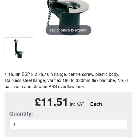
Tap or pinch to expand
1 1â„4in BSP x 2 7â„16in flange, centre screw, plastic body,
stainless steel flange, variflex 160 to 330mm flexible tube, No. 6
ball chain and chrome ABS overflow face.
£11.51
Each
Quantity: