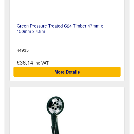
Green Pressure Treated C24 Timber 47mm x
150mm x 4.8m
44935
£36.14
More Details