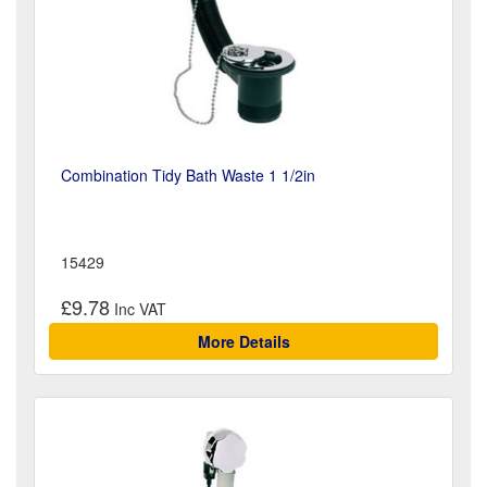
Combination Tidy Bath Waste 1 1/2in
15429
£9.78
More Details