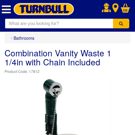
.
Bathrooms
Combination Vanity Waste 1
1/4in with Chain Included
17812