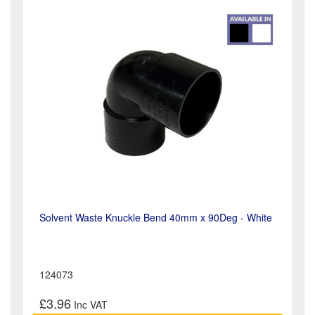
Solvent Waste Knuckle Bend 40mm x 90Deg - White
124073
£3.96