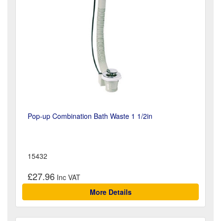
Pop-up Combination Bath Waste 1 1/2in
15432
£27.96
More Details