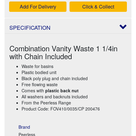
Add For Delivery
Click & Collect
SPECIFICATION
Combination Vanity Waste 1 1/4in
with Chain Included
Waste for basins
Plastic bodied unit
Black poly plug and chain included
Free flowing waste
Comes with
plastic back nut
All washers and backnuts included
From the Peerless Range
Product Code: FOV410/0035/CP 200476
Brand
Peerless