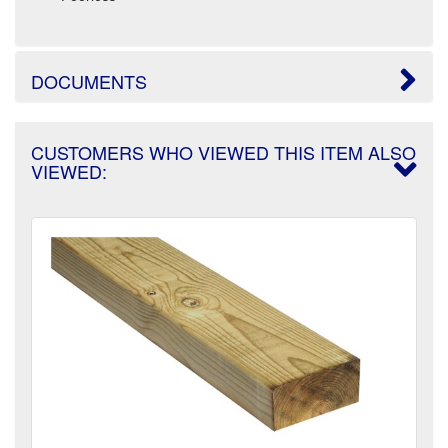
DOCUMENTS
CUSTOMERS WHO VIEWED THIS ITEM ALSO
VIEWED: