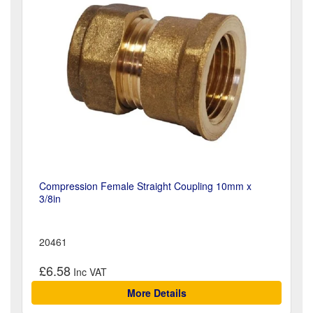
Compression Female Straight Coupling 10mm x
3/8in
20461
£6.58
More Details