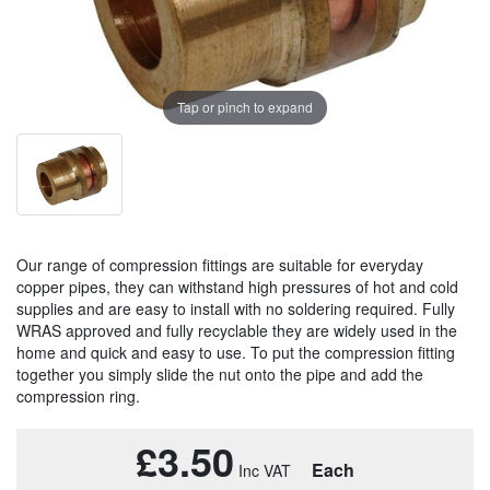
Tap or pinch to expand
Our range of compression fittings are suitable for everyday
copper pipes, they can withstand high pressures of hot and cold
supplies and are easy to install with no soldering required. Fully
WRAS approved and fully recyclable they are widely used in the
home and quick and easy to use. To put the compression fitting
together you simply slide the nut onto the pipe and add the
compression ring.
£3.50
Each