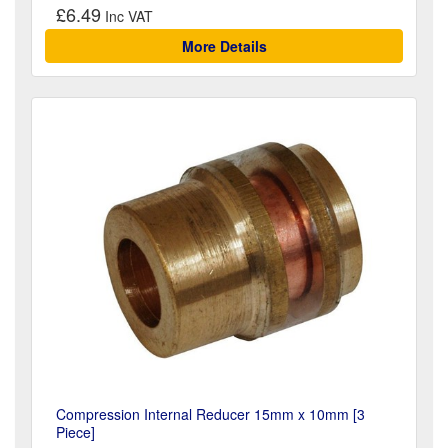
£6.49
More Details
Compression Internal Reducer 15mm x 10mm [3
Piece]