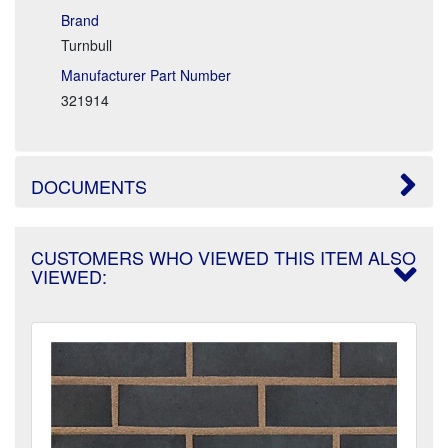
Brand
Turnbull
Manufacturer Part Number
321914
DOCUMENTS
CUSTOMERS WHO VIEWED THIS ITEM ALSO
VIEWED: