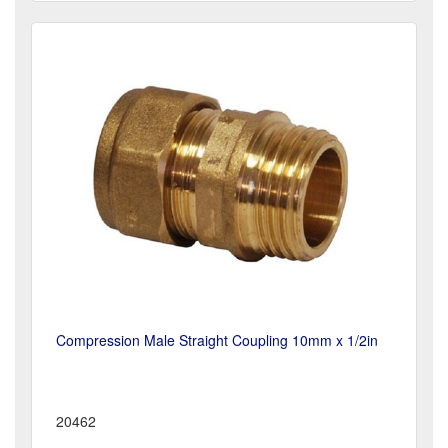
Compression Male Straight Coupling 10mm x 1/2in
20462