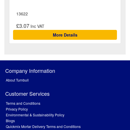
13622
£3.07
More Details
Company Information
About Turnbull
Customer Services
Terms and Conditions
Privacy Policy
Environmental & Sustainability Policy
Blogs
Quickmix Mortar Delivery Terms and Conditions