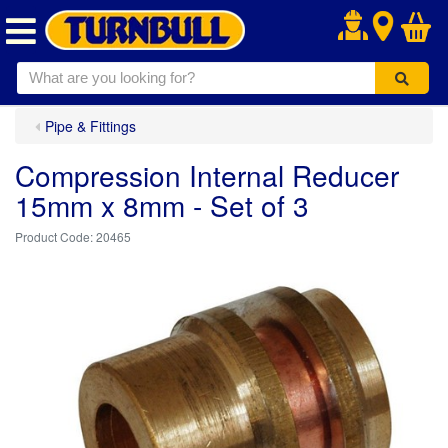
.
Pipe & Fittings
Compression Internal Reducer
15mm x 8mm - Set of 3
20465