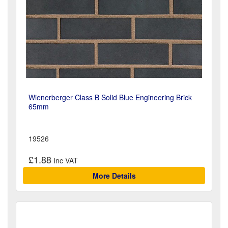
Wienerberger Class B Solid Blue Engineering Brick
65mm
19526
£1.88
More Details