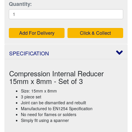
Quantity:
Add For Delivery
Click & Collect
SPECIFICATION
Compression Internal Reducer
15mm x 8mm - Set of 3
Size: 15mm x 8mm
3 piece set
Joint can be dismantled and rebuilt
Manufactured to EN1254 Specification
No need for flames or solders
Simply fit using a spanner