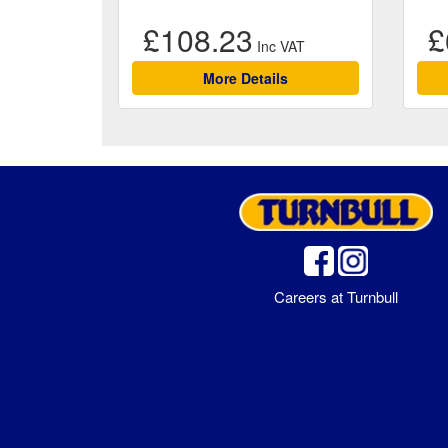
£108.23
£
More Details
Careers at Turnbull