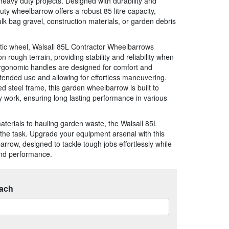
avy duty projects. Designed with durability and
duty wheelbarrow offers a robust 85 litre capacity,
ulk bag gravel, construction materials, or garden debris
ic wheel, Walsall 85L Contractor Wheelbarrows
ough terrain, providing stability and reliability when
ergonomic handles are designed for comfort and
xtended use and allowing for effortless maneuvering.
d steel frame, this garden wheelbarrow is built to
y work, ensuring long lasting performance in various
aterials to hauling garden waste, the Walsall 85L
the task. Upgrade your equipment arsenal with this
arrow, designed to tackle tough jobs effortlessly while
and performance.
ach