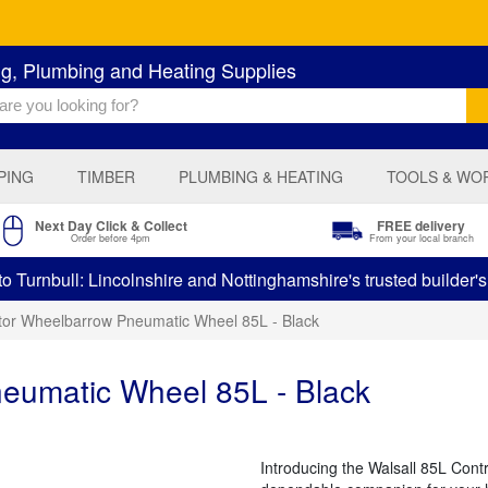
ng, Plumbing and Heating Supplies
PING
TIMBER
PLUMBING & HEATING
TOOLS & WO
Next Day Click & Collect
FREE delivery
Order before 4pm
From your local branch
 Turnbull: Lincolnshire and Nottinghamshire's trusted builder'
tor Wheelbarrow Pneumatic Wheel 85L - Black
eumatic Wheel 85L - Black
Introducing the Walsall 85L Con