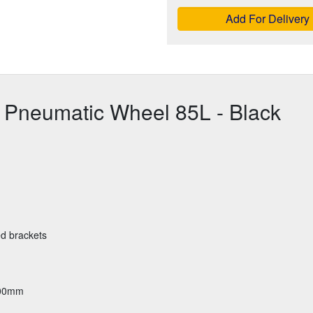
Add For Delivery
 Pneumatic Wheel 85L - Black
ed brackets
600mm