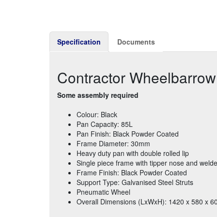
Specification
Documents
Contractor Wheelbarrow
Some assembly required
Colour: Black
Pan Capacity: 85L
Pan Finish: Black Powder Coated
Frame Diameter: 30mm
Heavy duty pan with double rolled lip
Single piece frame with tipper nose and weld
Frame Finish: Black Powder Coated
Support Type: Galvanised Steel Struts
Pneumatic Wheel
Overall Dimensions (LxWxH): 1420 x 580 x 