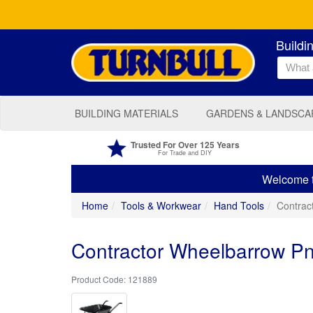
Buildi
BUILDING MATERIALS
GARDENS & LANDSCA
Trusted For Over 125 Years
For Trade and DIY
Welcome to
Home
Tools & Workwear
Hand Tools
Contrac
Contractor Wheelbarrow Pn
121889