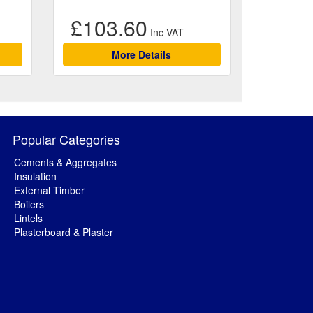
£103.60
More Details
Popular Categories
Cements & Aggregates
Insulation
External Timber
Boilers
Lintels
Plasterboard & Plaster