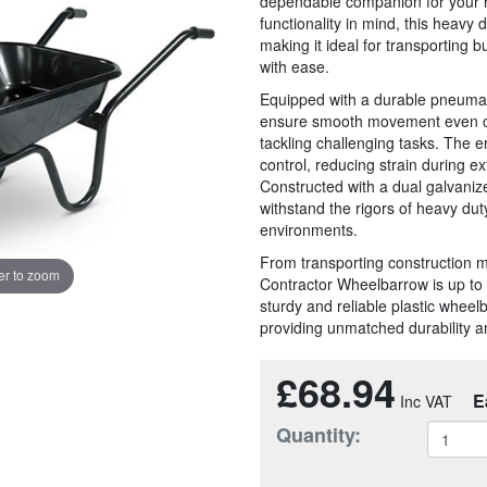
dependable companion for your he
functionality in mind, this heavy 
making it ideal for transporting b
with ease.
Equipped with a durable pneumat
ensure smooth movement even on r
tackling challenging tasks. The 
control, reducing strain during e
Constructed with a dual galvanize
withstand the rigors of heavy dut
environments.
From transporting construction m
r to zoom
Contractor Wheelbarrow is up to 
sturdy and reliable plastic wheelb
providing unmatched durability 
£68.94
E
Quantity: