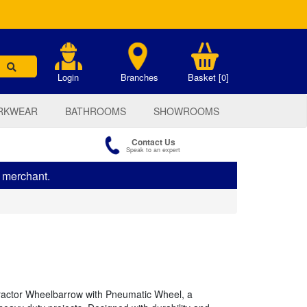
.
Login
Branches
Basket [0]
RKWEAR
BATHROOMS
SHOWROOMS
Contact Us
Speak to an expert
s merchant.
tractor Wheelbarrow with Pneumatic Wheel, a