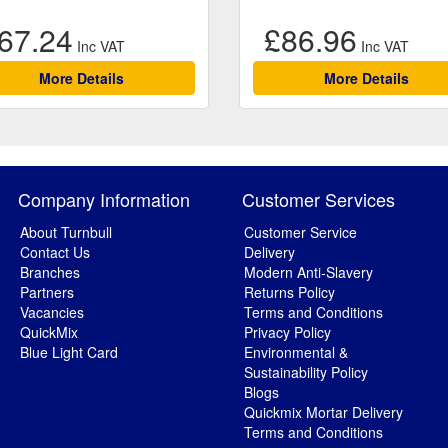
67.24
£86.96
More Details
More Details
Company Information
Customer Services
About Turnbull
Customer Service
Contact Us
Delivery
Branches
Modern Anti-Slavery
Partners
Returns Policy
Vacancies
Terms and Conditions
QuickMix
Privacy Policy
Blue Light Card
Environmental &
Sustainability Policy
Blogs
Quickmix Mortar Delivery
Terms and Conditions