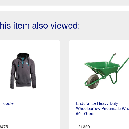
is item also viewed:
 Hoodie
Endurance Heavy Duty
Wheelbarrow Pneumatic Wh
90L Green
3475
121890