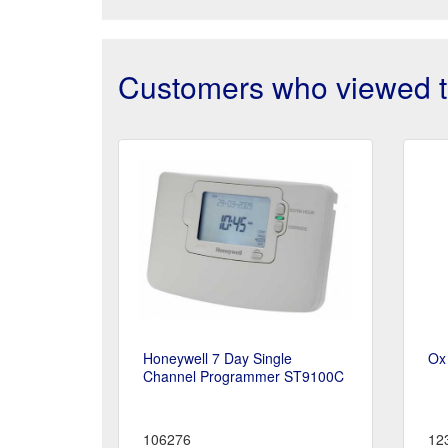
Customers who viewed th
Honeywell 7 Day Single
Ox
Channel Programmer ST9100C
106276
12