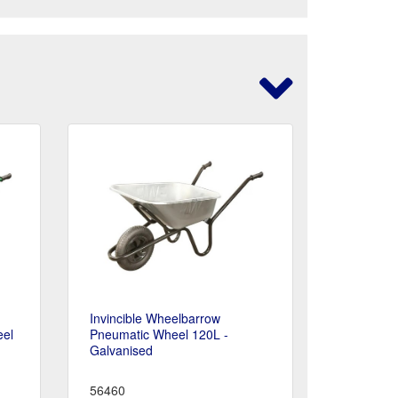
Invincible Wheelbarrow
eel
Pneumatic Wheel 120L -
Galvanised
56460