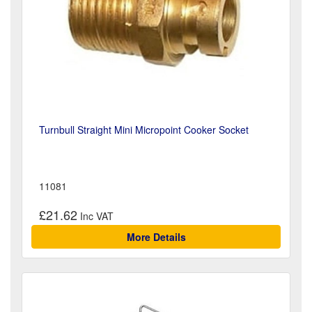
Turnbull Straight Mini Micropoint Cooker Socket
11081
£21.62
More Details