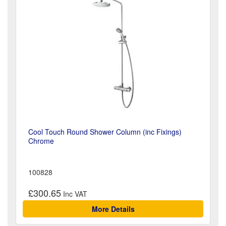
Cool Touch Round Shower Column (inc Fixings)
Chrome
100828
£300.65
More Details