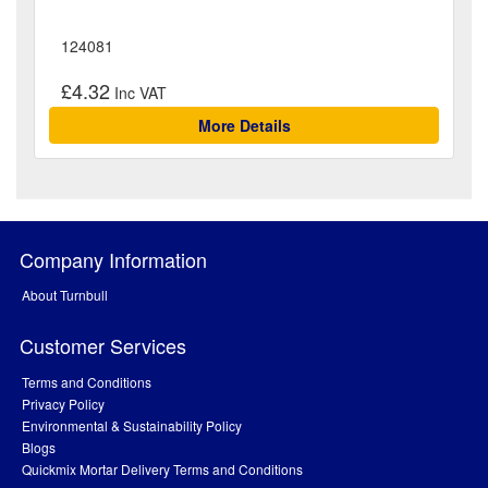
124081
£4.32
More Details
Company Information
About Turnbull
Customer Services
Terms and Conditions
Privacy Policy
Environmental & Sustainability Policy
Blogs
Quickmix Mortar Delivery Terms and Conditions