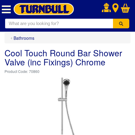
.
Bathrooms
Cool Touch Round Bar Shower
Valve (inc Fixings) Chrome
70860