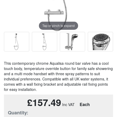
Tap or pinch to expand
This contemporary chrome Aqualisa round bar valve has a cool
touch body, temperature override button for family safe showering
and a multi mode handset with three spray patterns to suit
individual preferences. Compatible with all UK water systems, it
comes with a wall fixing bracket and adjustable rail fixing points
for easy installation.
£157.49
Each
Quantity: