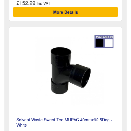
£152.29
More Details
Solvent Waste Swept Tee MUPVC 40mmx92.5Deg -
White