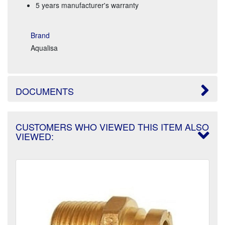
5 years manufacturer's warranty
Brand
Aqualisa
DOCUMENTS
CUSTOMERS WHO VIEWED THIS ITEM ALSO
VIEWED: