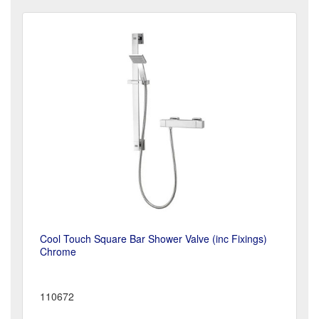
Cool Touch Square Bar Shower Valve (inc Fixings)
Chrome
110672