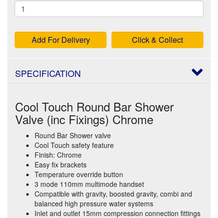
Add For Delivery
Click & Collect
SPECIFICATION
Cool Touch Round Bar Shower
Valve (inc Fixings) Chrome
Round Bar Shower valve
Cool Touch safety feature
Finish: Chrome
Easy fix brackets
Temperature override button
3 mode 110mm multimode handset
Compatible with gravity, boosted gravity, combi and
balanced high pressure water systems
Inlet and outlet 15mm compression connection fittings