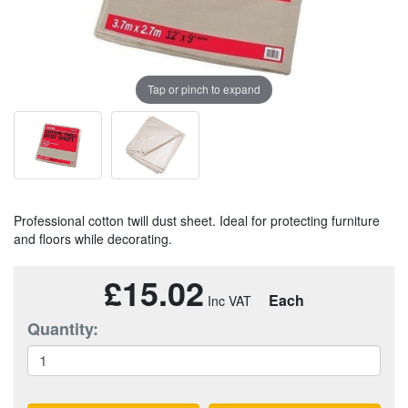
Tap or pinch to expand
Professional cotton twill dust sheet. Ideal for protecting furniture
and floors while decorating.
£15.02
Each
Quantity: