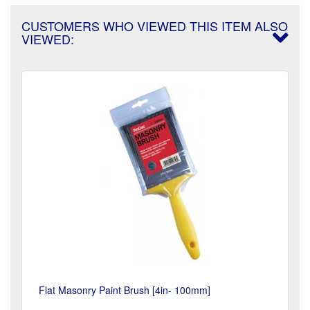
CUSTOMERS WHO VIEWED THIS ITEM ALSO
VIEWED:
Flat Masonry Paint Brush [4in- 100mm]