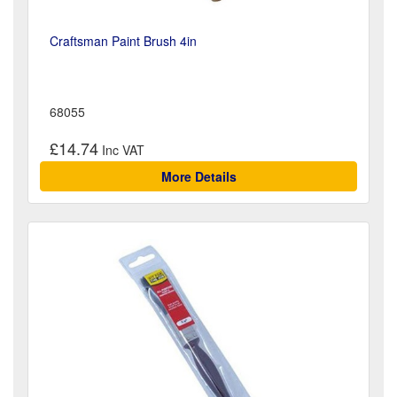
Craftsman Paint Brush 4in
68055
£14.74
More Details