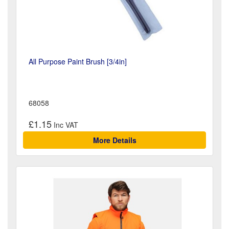
All Purpose Paint Brush [3/4in]
68058
£1.15
More Details