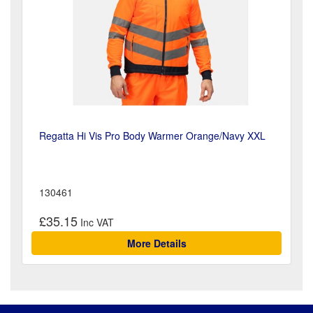
Regatta Hi Vis Pro Body Warmer Orange/Navy XXL
130461
£35.15
More Details