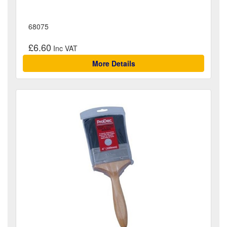
68075
£6.60
More Details