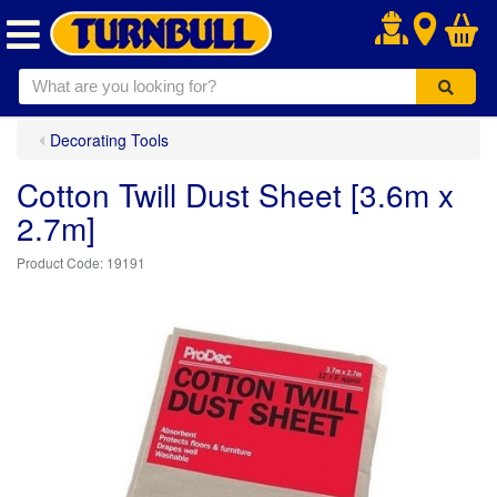
.
Decorating Tools
Cotton Twill Dust Sheet [3.6m x
2.7m]
19191