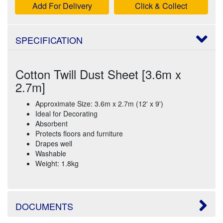
Add For Delivery
Click & Collect
SPECIFICATION
Cotton Twill Dust Sheet [3.6m x
2.7m]
Approximate Size: 3.6m x 2.7m (12' x 9')
Ideal for Decorating
Absorbent
Protects floors and furniture
Drapes well
Washable
Weight: 1.8kg
DOCUMENTS