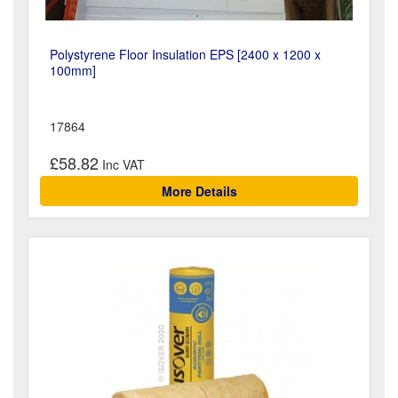
Polystyrene Floor Insulation EPS [2400 x 1200 x
100mm]
17864
£58.82
More Details