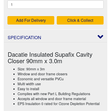
Add For Delivery
Click & Collect
SPECIFICATION
Dacatie Insulated Supafix Cavity
Closer 90mm x 3.0m
Size: 90mm x 3m
Window and door frame closers
Economic and versatile PVCu
Multi width use
Easy to install
Complies with new Part L Building Regulations
Accepts all window and door frame material
EPS Insulation 0 rated for Ozone Depletion Potential