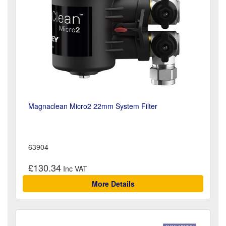
Magnaclean Micro2 22mm System Filter
63904
£130.34
More Details