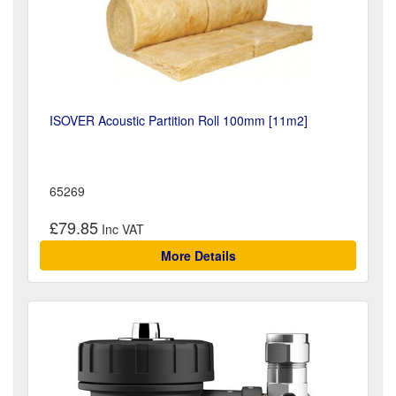
ISOVER Acoustic Partition Roll 100mm [11m2]
65269
£79.85
More Details