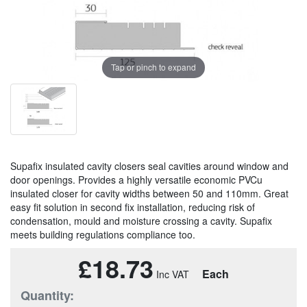
Tap or pinch to expand
Supafix insulated cavity closers seal cavities around window and
door openings. Provides a highly versatile economic PVCu
insulated closer for cavity widths between 50 and 110mm. Great
easy fit solution in second fix installation, reducing risk of
condensation, mould and moisture crossing a cavity. Supafix
meets building regulations compliance too.
£18.73
Each
Quantity: