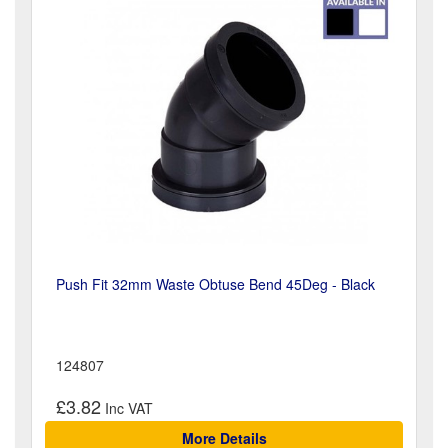
Push Fit 32mm Waste Obtuse Bend 45Deg - Black
124807
£3.82
More Details