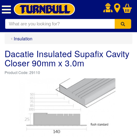
.
Insulation
Dacatie Insulated Supafix Cavity
Closer 90mm x 3.0m
29110