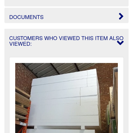
DOCUMENTS
CUSTOMERS WHO VIEWED THIS ITEM ALSO
VIEWED: