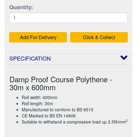
Quantity:
Add For Delivery
Click & Collect
SPECIFICATION
Damp Proof Course Polythene -
30m x 600mm
Roll width: 600mm
Roll length: 30m
Manufactured to conform to BS 6515
CE Marked to BS EN 14909
2
Suitable to withstand a compressive load up 2.5N/mm