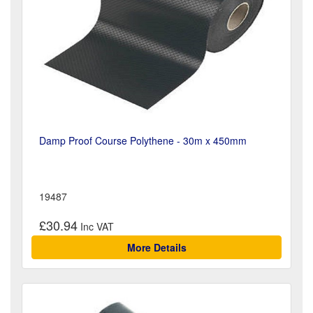
Damp Proof Course Polythene - 30m x 450mm
19487
£30.94
More Details