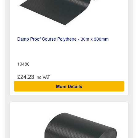
Damp Proof Course Polythene - 30m x 300mm
19486
£24.23
More Details