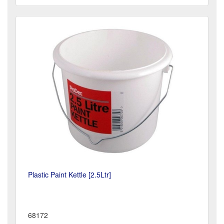
Plastic Paint Kettle [2.5Ltr]
68172