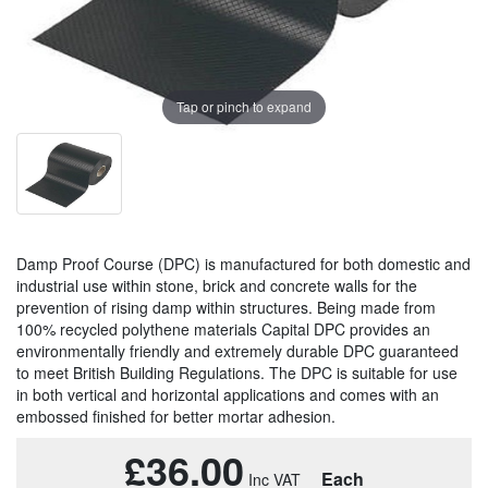
Tap or pinch to expand
Damp Proof Course (DPC) is manufactured for both domestic and
industrial use within stone, brick and concrete walls for the
prevention of rising damp within structures. Being made from
100% recycled polythene materials Capital DPC provides an
environmentally friendly and extremely durable DPC guaranteed
to meet British Building Regulations. The DPC is suitable for use
in both vertical and horizontal applications and comes with an
embossed finished for better mortar adhesion.
£36.00
Each