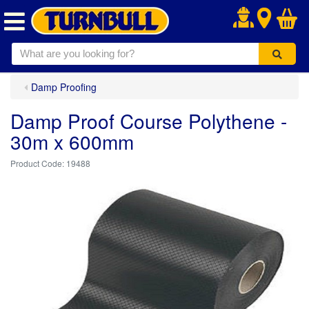
.
Damp Proofing
Damp Proof Course Polythene -
30m x 600mm
19488