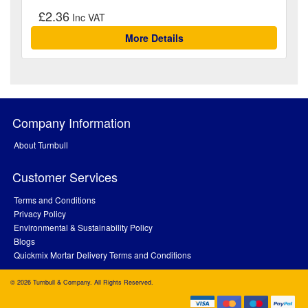
£2.36
More Details
Company Information
About Turnbull
Customer Services
Terms and Conditions
Privacy Policy
Environmental & Sustainability Policy
Blogs
Quickmix Mortar Delivery Terms and Conditions
© 2026 Turnbull & Company. All Rights Reserved.