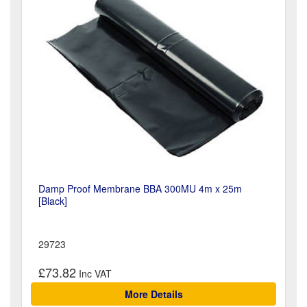
Damp Proof Membrane BBA 300MU 4m x 25m
[Black]
29723
£73.82
More Details