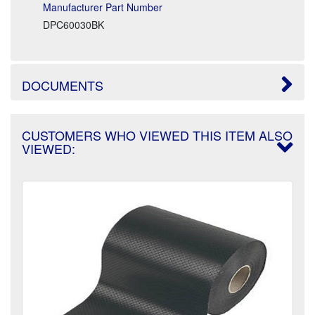
Manufacturer Part Number
DPC60030BK
DOCUMENTS
CUSTOMERS WHO VIEWED THIS ITEM ALSO
VIEWED: