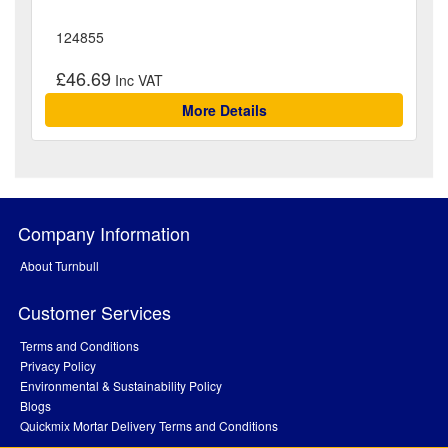
124855
£46.69
More Details
Company Information
About Turnbull
Customer Services
Terms and Conditions
Privacy Policy
Environmental & Sustainability Policy
Blogs
Quickmix Mortar Delivery Terms and Conditions