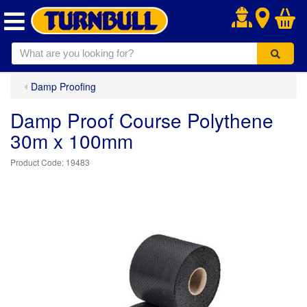
.
Damp Proofing
Damp Proof Course Polythene
30m x 100mm
19483