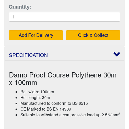
Quantity:
Add For Delivery
Click & Collect
SPECIFICATION
Damp Proof Course Polythene 30m
x 100mm
Roll width: 100mm
Roll length: 30m
Manufactured to conform to BS 6515
CE Marked to BS EN 14909
2
Suitable to withstand a compressive load up 2.5N/mm