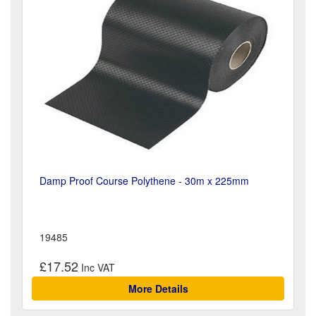
Damp Proof Course Polythene - 30m x 225mm
19485
£17.52
More Details