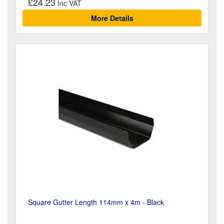
£24.23
More Details
Square Gutter Length 114mm x 4m - Black