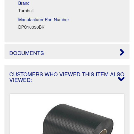
Brand
Turnbull
Manufacturer Part Number
DPC10030BK
DOCUMENTS
CUSTOMERS WHO VIEWED THIS ITEM ALSO
VIEWED: