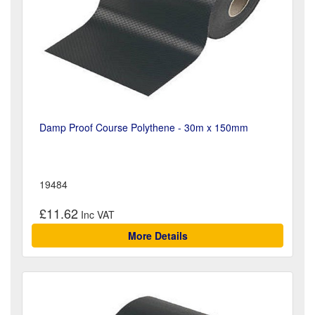
Damp Proof Course Polythene - 30m x 150mm
19484
£11.62
More Details