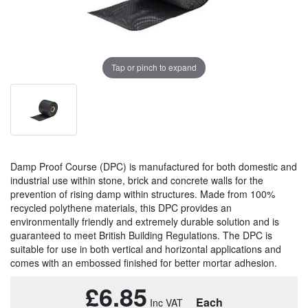
Tap or pinch to expand
Damp Proof Course (DPC) is manufactured for both domestic and
industrial use within stone, brick and concrete walls for the
prevention of rising damp within structures. Made from 100%
recycled polythene materials, this DPC provides an
environmentally friendly and extremely durable solution and is
guaranteed to meet British Building Regulations. The DPC is
suitable for use in both vertical and horizontal applications and
comes with an embossed finished for better mortar adhesion.
£6.85
Each