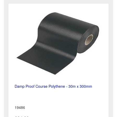
Damp Proof Course Polythene - 30m x 300mm
19486