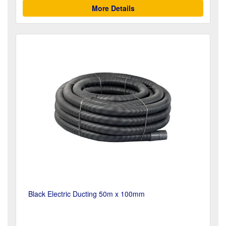
More Details
Black Electric Ducting 50m x 100mm