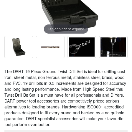
Tap or pinch to expand
The DART 19 Piece Ground Twist Drill Set is ideal for drilling cast
iron, sheet metal, non ferrous metal, stainless steel, brass, wood
and PVC. 19 drill bits in 0.5 increments are designed for accuracy
and long lasting performance. Made from High Speed Steel this
Twist Drill Bit Set is a must have for all professionals and DIYers.
DART power tool accessories are competitively priced serious
alternatives to leading brands. Hardworking ISO9001 accredited
products designed to fit every brand and backed by a no quibble
guarantee. DART specialist accessories will make your favourite
tool perform even better.