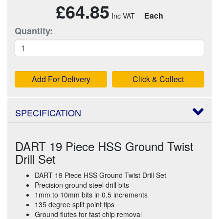
£64.85
Each
Quantity:
Add For Delivery
Click & Collect
SPECIFICATION
DART 19 Piece HSS Ground Twist
Drill Set
DART 19 Piece HSS Ground Twist Drill Set
Precision ground steel drill bits
1mm to 10mm bits in 0.5 increments
135 degree split point tips
Ground flutes for fast chip removal