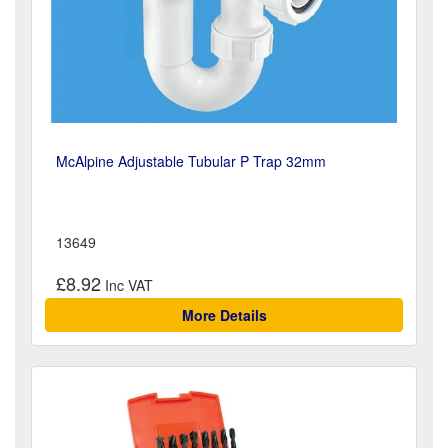
McAlpine Adjustable Tubular P Trap 32mm
13649
£8.92
More Details