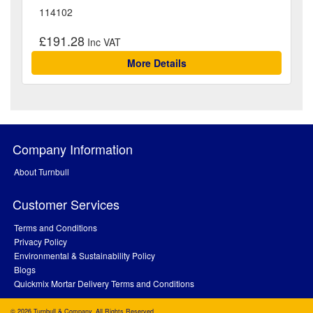
114102
£191.28
More Details
Company Information
About Turnbull
Customer Services
Terms and Conditions
Privacy Policy
Environmental & Sustainability Policy
Blogs
Quickmix Mortar Delivery Terms and Conditions
© 2026 Turnbull & Company. All Rights Reserved.