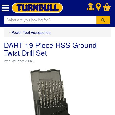
.
Power Tool Accessories
DART 19 Piece HSS Ground
Twist Drill Set
72666