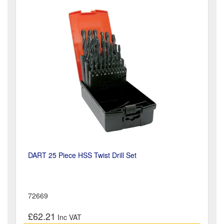
DART 25 Piece HSS Twist Drill Set
72669
£62.21