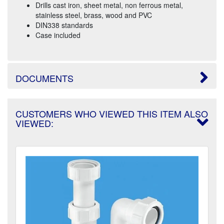
Drills cast iron, sheet metal, non ferrous metal,
stainless steel, brass, wood and PVC
DIN338 standards
Case included
DOCUMENTS
CUSTOMERS WHO VIEWED THIS ITEM ALSO
VIEWED: