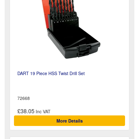
DART 19 Piece HSS Twist Drill Set
72668
£38.05
More Details