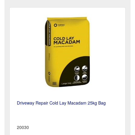
Driveway Repair Cold Lay Macadam 25kg Bag
20030