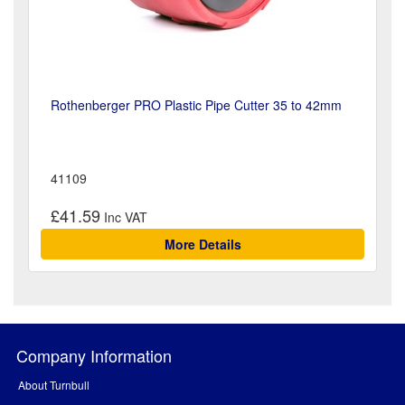
Rothenberger PRO Plastic Pipe Cutter 35 to 42mm
41109
£41.59
More Details
Company Information
About Turnbull