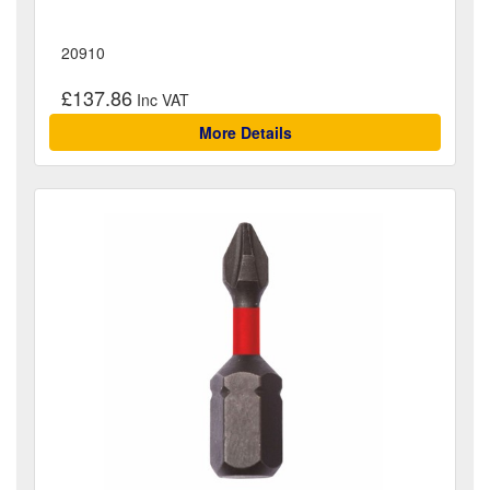
20910
£137.86
More Details