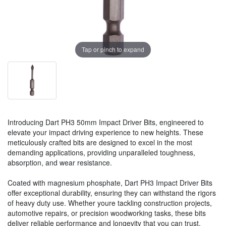
Tap or pinch to expand
Introducing Dart PH3 50mm Impact Driver Bits, engineered to
elevate your impact driving experience to new heights. These
meticulously crafted bits are designed to excel in the most
demanding applications, providing unparalleled toughness,
absorption, and wear resistance.
Coated with magnesium phosphate, Dart PH3 Impact Driver Bits
offer exceptional durability, ensuring they can withstand the rigors
of heavy duty use. Whether youre tackling construction projects,
automotive repairs, or precision woodworking tasks, these bits
deliver reliable performance and longevity that you can trust.