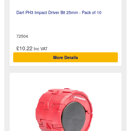
Dart PH3 Impact Driver Bit 25mm - Pack of 10
72504
£10.22
More Details