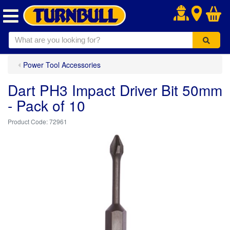
.
Power Tool Accessories
Dart PH3 Impact Driver Bit 50mm
- Pack of 10
72961