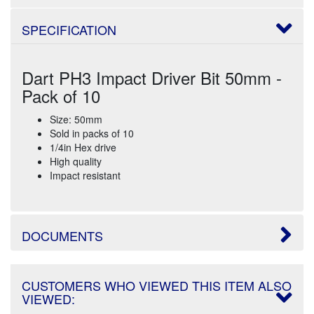
SPECIFICATION
Dart PH3 Impact Driver Bit 50mm -
Pack of 10
Size: 50mm
Sold in packs of 10
1/4in Hex drive
High quality
Impact resistant
DOCUMENTS
CUSTOMERS WHO VIEWED THIS ITEM ALSO
VIEWED: