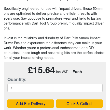
Specifically engineered for use with impact drivers, these 50mm
bits are optimized to deliver precise and efficient results with
every use. Say goodbye to premature wear and hello to lasting
performance with Dart Tool Group premium quality impact driver
bits.
Invest in the reliability and durability of Dart PH3 50mm Impact
Driver Bits and experience the difference they can make in your
work. Whether youre a professional tradesperson or a DIY
enthusiast, these tough and absorbing bits are the perfect choice
for all your impact driving needs.
£15.64
Each
Quantity:
Add For Delivery
Click & Collect