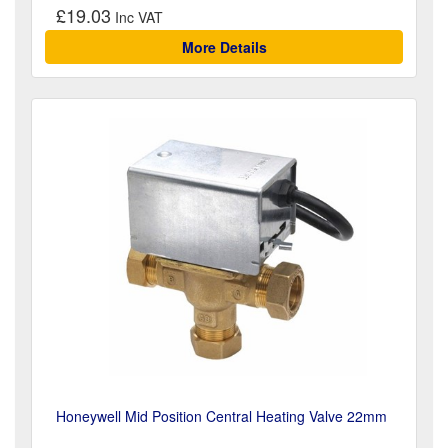
£19.03
More Details
Honeywell Mid Position Central Heating Valve 22mm