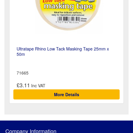
Ultratape Rhino Low Tack Masking Tape 25mm x
50m
71665
£3.11
More Details
Company Information