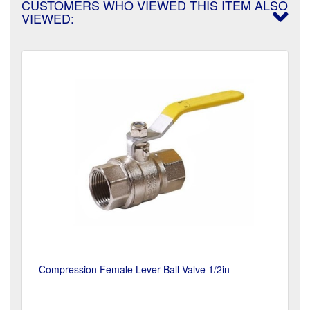
CUSTOMERS WHO VIEWED THIS ITEM ALSO
VIEWED:
Compression Female Lever Ball Valve 1/2in