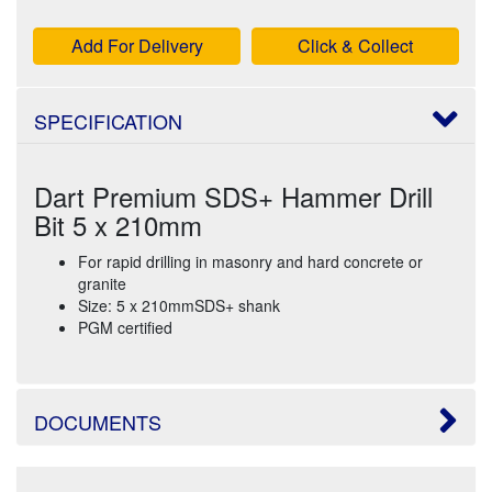
Add For Delivery
Click & Collect
SPECIFICATION
Dart Premium SDS+ Hammer Drill
Bit 5 x 210mm
For rapid drilling in masonry and hard concrete or
granite
Size: 5 x 210mmSDS+ shank
PGM certified
DOCUMENTS