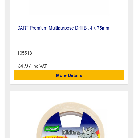
DART Premium Multipurpose Drill Bit 4 x 75mm
105518
£4.97
More Details