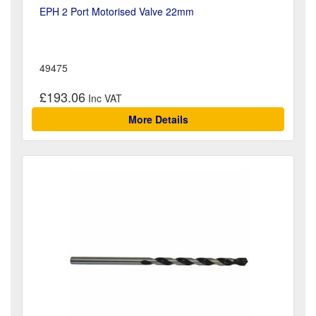
EPH 2 Port Motorised Valve 22mm
49475
£193.06
More Details