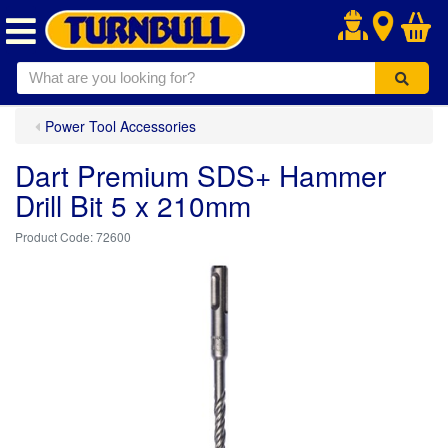
.
Power Tool Accessories
Dart Premium SDS+ Hammer
Drill Bit 5 x 210mm
72600