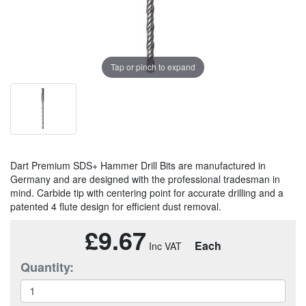
Tap or pinch to expand
Dart Premium SDS+ Hammer Drill Bits are manufactured in
Germany and are designed with the professional tradesman in
mind. Carbide tip with centering point for accurate drilling and a
patented 4 flute design for efficient dust removal.
£9.67
Each
Quantity: