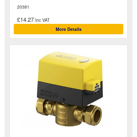
20381
£14.27
More Details