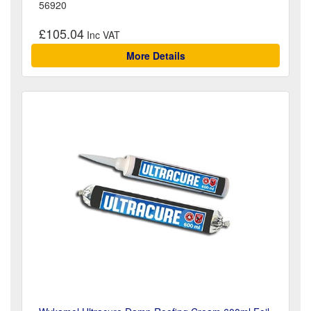
56920
£105.04
More Details