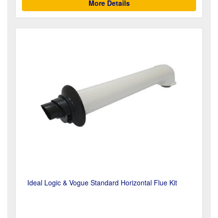
More Details
Ideal Logic & Vogue Standard Horizontal Flue Kit