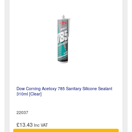
Dow Corning Acetoxy 785 Sanitary Silicone Sealant
310ml [Clear]
22037
£13.43