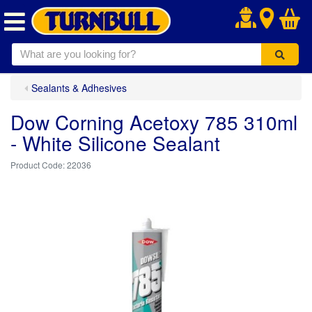
.
Sealants & Adhesives
Dow Corning Acetoxy 785 310ml
- White Silicone Sealant
22036