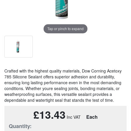
Tap or pinch to expand
Crafted with the highest quality materials, Dow Corning Acetoxy
785 Silicone Sealant offers superior adhesion and durability,
ensuring long lasting performance even in the most demanding
conditions. Whether youre sealing joints, bonding materials, or
weatherproofing surfaces, this versatile sealant provides a
dependable and watertight seal that stands the test of time.
£13.43
Each
Quantity: