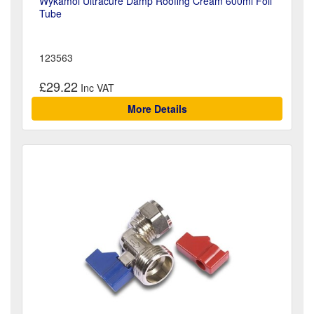
Wykamol Ultracure Damp Roofing Cream 600ml Foil
Tube
123563
£29.22
More Details