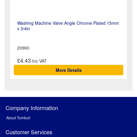
Washing Machine Valve Angle Chrome Plated 15mm
x 3/4in
20960
£4.43
More Details
Company Information
About Turnbull
Customer Services