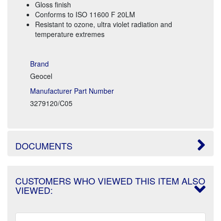
Gloss finish
Conforms to ISO 11600 F 20LM
Resistant to ozone, ultra violet radiation and
temperature extremes
Brand
Geocel
Manufacturer Part Number
3279120/C05
DOCUMENTS
CUSTOMERS WHO VIEWED THIS ITEM ALSO
VIEWED: