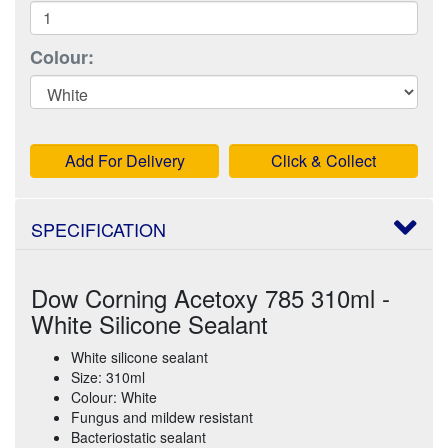
Colour:
Add For Delivery
Click & Collect
SPECIFICATION
Dow Corning Acetoxy 785 310ml -
White Silicone Sealant
White silicone sealant
Size: 310ml
Colour: White
Fungus and mildew resistant
Bacteriostatic sealant