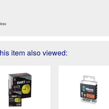
less
is item also viewed: