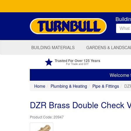
Buildi
BUILDING MATERIALS
GARDENS & LANDSCA
Trusted For Over 125 Years
For Trade and DIY
Welcome to
Home
Plumbing & Heating
Pipe & Fittings
DZR
DZR Brass Double Check 
20947