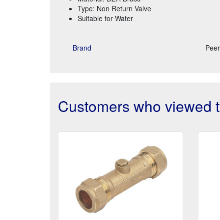
Type: Non Return Valve
Suitable for Water
Brand
Peer
Customers who viewed th