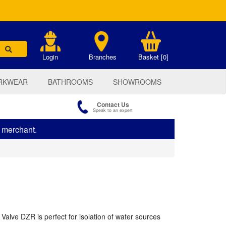
.
Login
Branches
Basket [0]
RKWEAR
BATHROOMS
SHOWROOMS
Contact Us
Speak to an expert
s merchant.
lve DZR is perfect for isolation of water sources