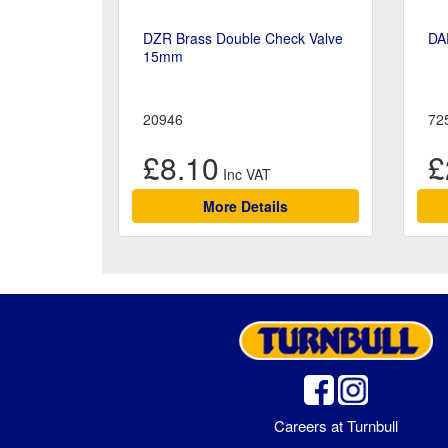
DZR Brass Double Check Valve
DA
15mm
20946
72
£8.10
£
More Details
Careers at Turnbull