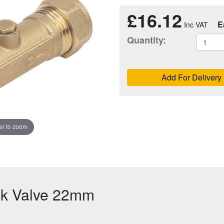
£16.12
E
Quantity:
Add For Delivery
r to zoom
ck Valve 22mm