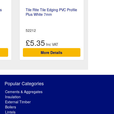
ts
Tile Rite Tile Edging PVC Profile
Plus White 7mm
52212
£5.35
More Details
Popular Categories
Cements & Aggregates
Insulation
External Timber
Boilers
Lintels