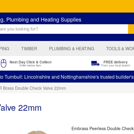
ng, Plumbing and Heating Supplies
PING
TIMBER
PLUMBING & HEATING
TOOLS & WO
Next Day Click & Collect
FREE delivery
Order before 4pm
From your local branch
 Turnbull: Lincolnshire and Nottinghamshire's trusted builder'
 Brass Double Check Valve 22mm
Valve 22mm
Embrass Peerless Double Check Va