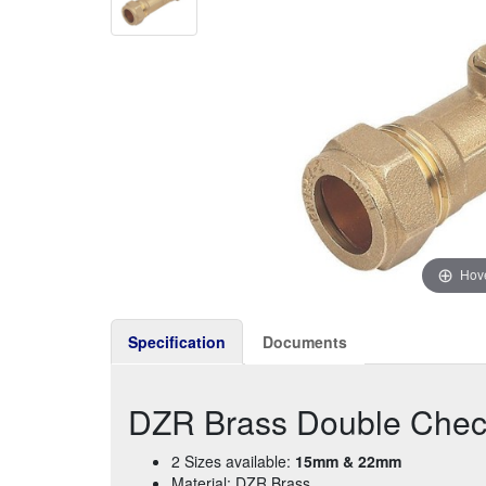
Hove
Specification
Documents
DZR Brass Double Che
2 Sizes available:
15mm & 22mm
Material: DZR Brass