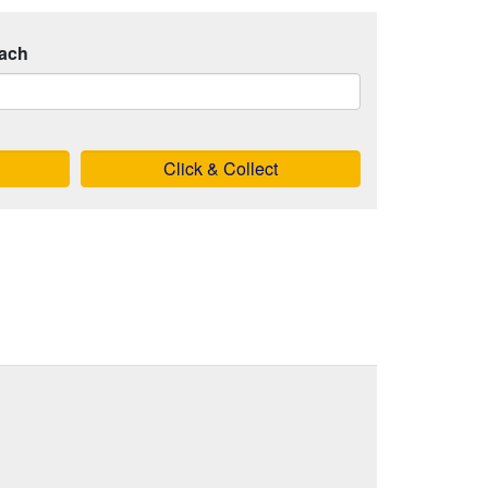
ach
Click & Collect