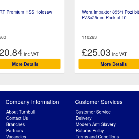
RT Premium HSS Holesaw
Wera Impaktor 855/1 Pozi bi
PZ3x25mm Pack of 10
560
110263
20.84
£25.03
More Details
More Details
Company Information
Customer Services
About Turnbull
Customer Service
Contact Us
Delivery
Branches
Modern Anti-Slavery
Partners
Returns Policy
Vacancies
Terms and Conditions