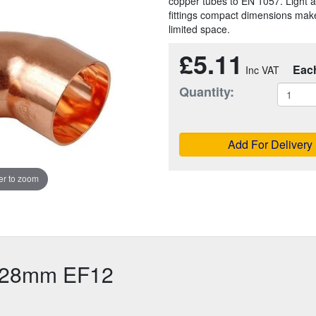
copper tubes to EN 1057. Light a
fittings compact dimensions make
limited space.
£5.11
Eac
Quantity:
Add For Delivery
r to zoom
 28mm EF12