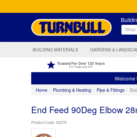
Buildi
BUILDING MATERIALS
GARDENS & LANDSCA
Trusted For Over 125 Years
For Trade and DIY
Welcome to
Home
Plumbing & Heating
Pipe & Fittings
En
End Feed 90Deg Elbow 2
20276