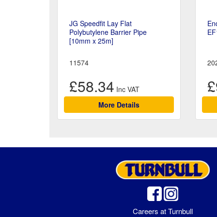
JG Speedfit Lay Flat
En
Polybutylene Barrier Pipe
EF
[10mm x 25m]
11574
20
£58.34
£
More Details
Careers at Turnbull