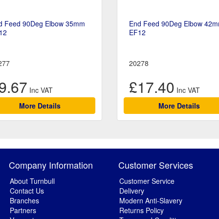
d Feed 90Deg Elbow 35mm
End Feed 90Deg Elbow 42
12
EF12
277
20278
9.67
£17.40
More Details
More Details
Company Information
Customer Services
About Turnbull
Customer Service
Contact Us
Delivery
Branches
Modern Anti-Slavery
Partners
Returns Policy