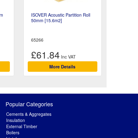
mm
ISOVER Acoustic Partition Roll
50mm [15.6m2]
65266
£61.84
More Details
Popular Categories
Cements & Aggregates
Insulation
External Timber
Boilers