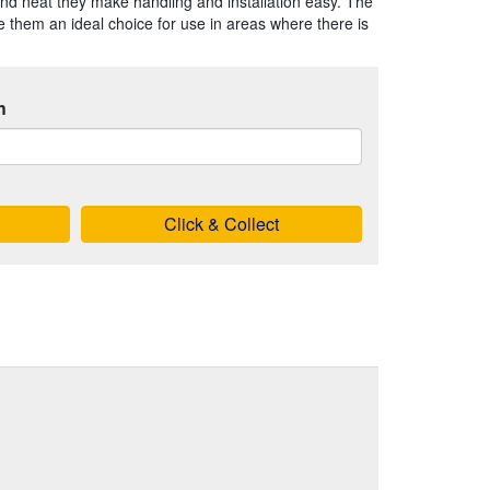
nd neat they make handling and installation easy. The
 them an ideal choice for use in areas where there is
h
Click & Collect