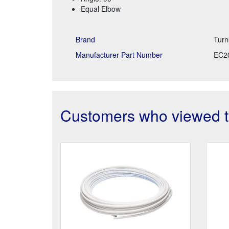
Equal Elbow
Brand
Turn
Manufacturer Part Number
EC2
Customers who viewed th