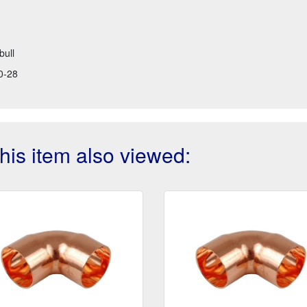
bull
0-28
is item also viewed: