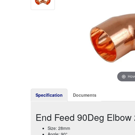
Hove
Specification
Documents
End Feed 90Deg Elbow
Size: 28mm
Angle: 90°