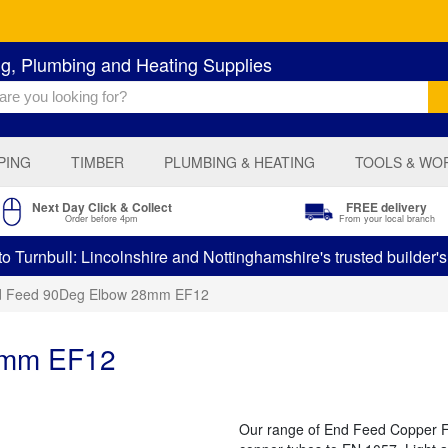
ng, Plumbing and Heating Supplies
PING
TIMBER
PLUMBING & HEATING
TOOLS & WO
Next Day Click & Collect
FREE delivery
Order before 4pm
From your local branch
 Turnbull: Lincolnshire and Nottinghamshire's trusted builder'
d Feed 90Deg Elbow 28mm EF12
8mm EF12
Our range of End Feed Copper Fit