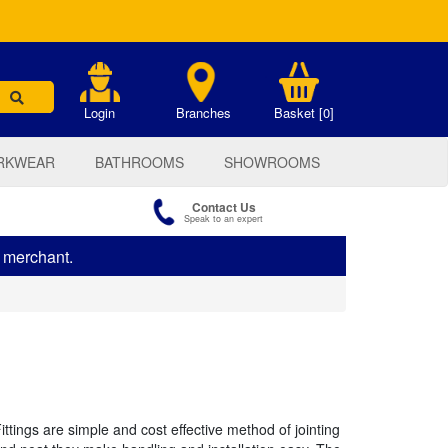
.
Login
Branches
Basket [0]
RKWEAR
BATHROOMS
SHOWROOMS
Contact Us
Speak to an expert
s merchant.
tings are simple and cost effective method of jointing