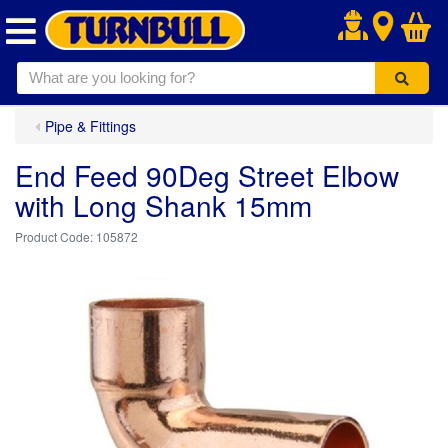
.
Pipe & Fittings
End Feed 90Deg Street Elbow
with Long Shank 15mm
105872