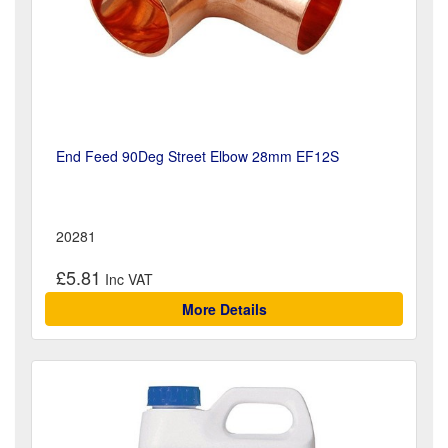
End Feed 90Deg Street Elbow 28mm EF12S
20281
£5.81
More Details