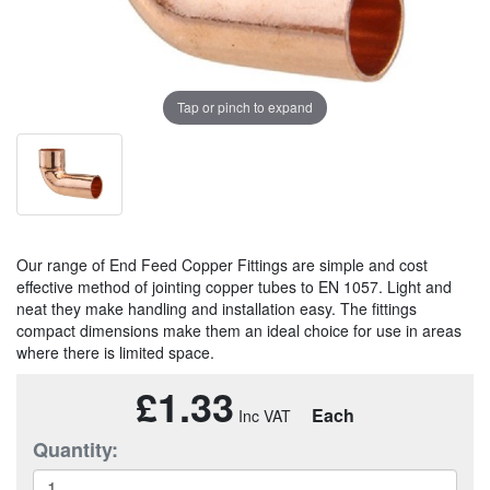
Tap or pinch to expand
Our range of End Feed Copper Fittings are simple and cost
effective method of jointing copper tubes to EN 1057. Light and
neat they make handling and installation easy. The fittings
compact dimensions make them an ideal choice for use in areas
where there is limited space.
£1.33
Each
Quantity: