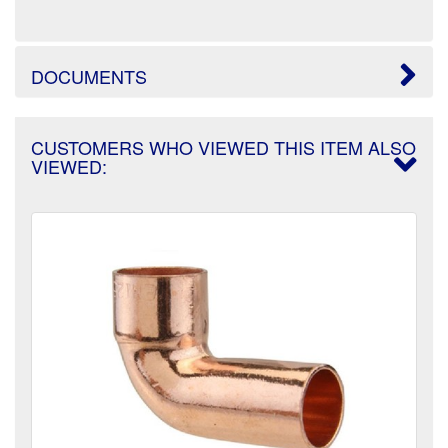
DOCUMENTS
CUSTOMERS WHO VIEWED THIS ITEM ALSO
VIEWED: