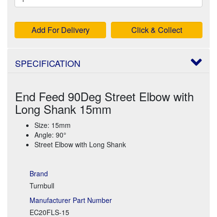
Add For Delivery
Click & Collect
SPECIFICATION
End Feed 90Deg Street Elbow with
Long Shank 15mm
Size: 15mm
Angle: 90°
Street Elbow with Long Shank
Brand
Turnbull
Manufacturer Part Number
EC20FLS-15