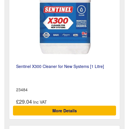
Sentinel X300 Cleaner for New Systems [1 Litre]
23484
£29.04
More Details