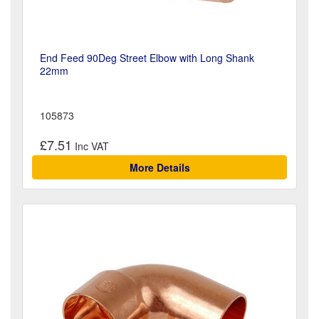
End Feed 90Deg Street Elbow with Long Shank
22mm
105873
£7.51
More Details