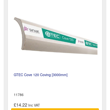
GTEC Cove 120 Coving [3000mm]
11786
£14.22