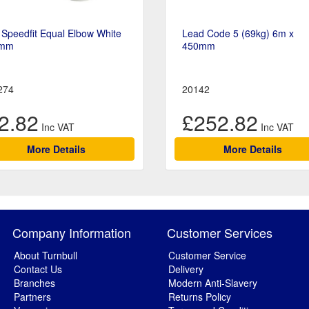
Speedfit Equal Elbow White
Lead Code 5 (69kg) 6m x
mm
450mm
274
20142
2.82
£252.82
More Details
More Details
Company Information
Customer Services
About Turnbull
Customer Service
Contact Us
Delivery
Branches
Modern Anti-Slavery
Partners
Returns Policy