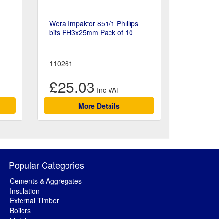
Wera Impaktor 851/1 Phillips
bits PH3x25mm Pack of 10
110261
£25.03
More Details
Popular Categories
Cements & Aggregates
Insulation
External Timber
Boilers