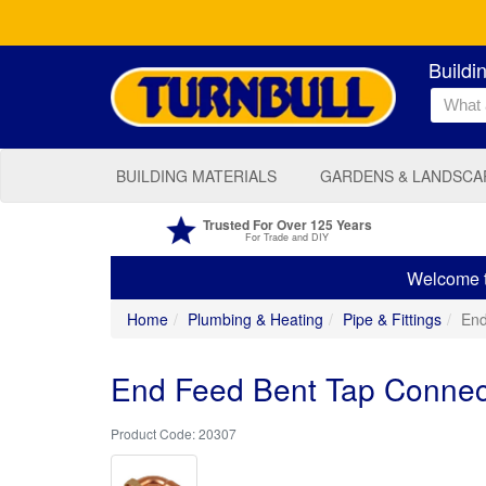
Buildi
BUILDING MATERIALS
GARDENS & LANDSCA
Trusted For Over 125 Years
For Trade and DIY
Welcome to
Home
Plumbing & Heating
Pipe & Fittings
End
End Feed Bent Tap Connec
20307