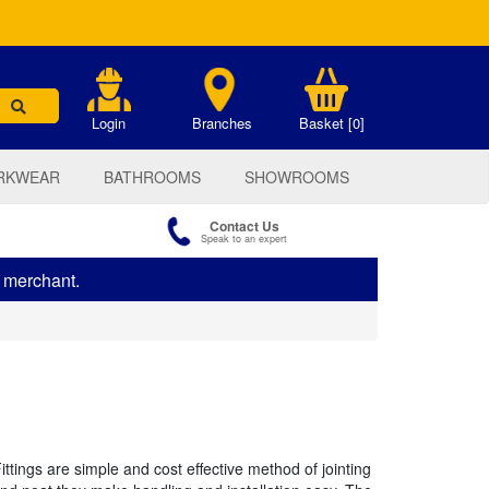
.
Login
Branches
Basket [0]
RKWEAR
BATHROOMS
SHOWROOMS
Contact Us
Speak to an expert
s merchant.
tings are simple and cost effective method of jointing