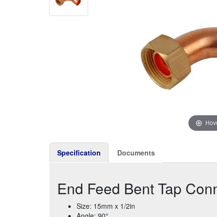
Hove
Specification
Documents
End Feed Bent Tap Conn
Size: 15mm x 1/2in
Angle: 90°