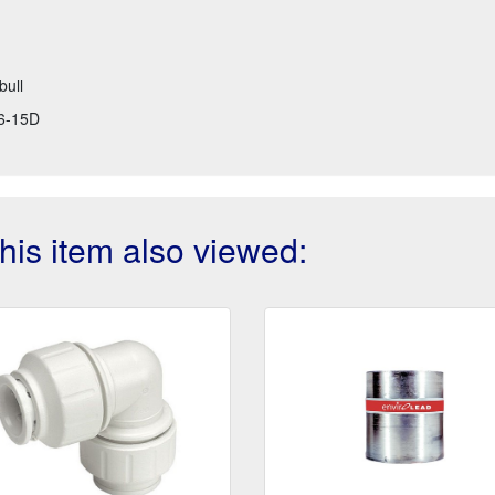
bull
6-15D
is item also viewed: