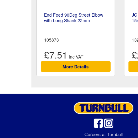
End Feed 90Deg Street Elbow
JG 
with Long Shank 22mm
15
105873
13
£7.51
£
More Details
Careers at Turnbull