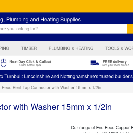
ng, Plumbing and Heating Supplies
PING
TIMBER
PLUMBING & HEATING
TOOLS & WO
Next Day Click & Collect
FREE delivery
Order before 4pm
From your local branch
 Turnbull: Lincolnshire and Nottinghamshire's trusted builder'
 Feed Bent Tap Connector with Washer 15mm x 1/2in
tor with Washer 15mm x 1/2in
Our range of End Feed Copper Fit