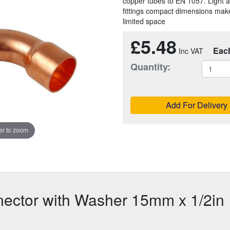
copper tubes to EN 1057. Light a
fittings compact dimensions make
limited space
£5.48
Eac
Quantity:
Add For Delivery
r to zoom
ector with Washer 15mm x 1/2in