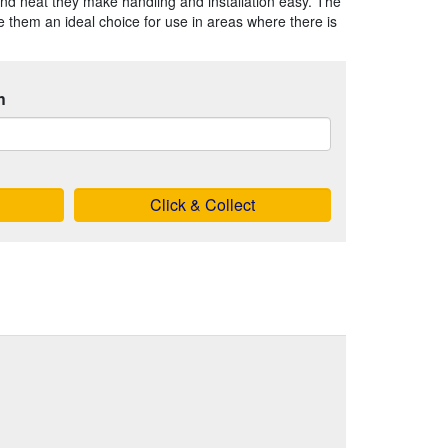
nd neat they make handling and installation easy. The
 them an ideal choice for use in areas where there is
h
Click & Collect