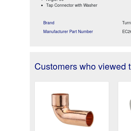
Tap Connector with Washer
Brand
Turn
Manufacturer Part Number
EC2
Customers who viewed th