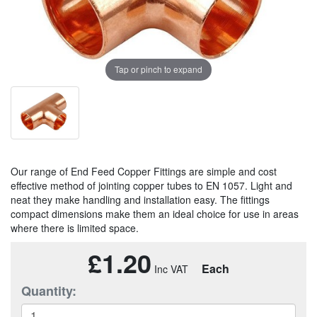
Tap or pinch to expand
Our range of End Feed Copper Fittings are simple and cost
effective method of jointing copper tubes to EN 1057. Light and
neat they make handling and installation easy. The fittings
compact dimensions make them an ideal choice for use in areas
where there is limited space.
£1.20
Each
Quantity: