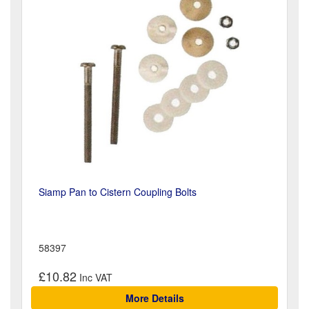
Siamp Pan to Cistern Coupling Bolts
58397
£10.82
More Details