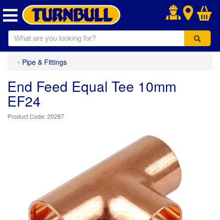
.
Pipe & Fittings
End Feed Equal Tee 10mm
EF24
20287