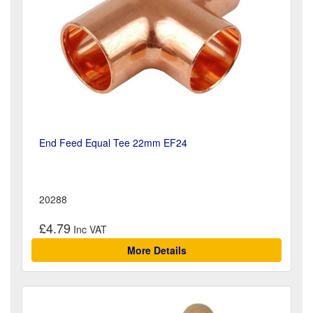
End Feed Equal Tee 22mm EF24
20288
£4.79
More Details