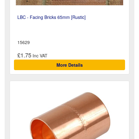
LBC - Facing Bricks 65mm [Rustic]
15629
£1.75
More Details