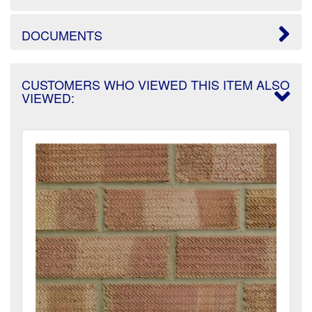
DOCUMENTS
CUSTOMERS WHO VIEWED THIS ITEM ALSO
VIEWED: