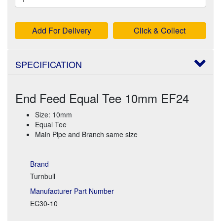
Add For Delivery
Click & Collect
SPECIFICATION
End Feed Equal Tee 10mm EF24
Size: 10mm
Equal Tee
Main Pipe and Branch same size
Brand
Turnbull
Manufacturer Part Number
EC30-10