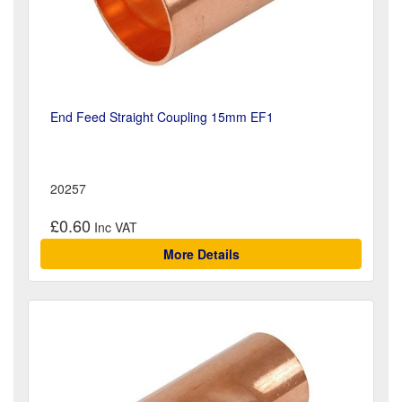
End Feed Straight Coupling 15mm EF1
20257
£0.60
More Details