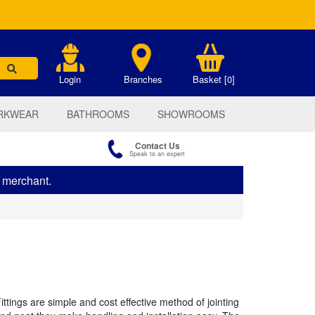
.
Login
Branches
Basket [0]
RKWEAR
BATHROOMS
SHOWROOMS
Contact Us
Speak to an expert
s merchant.
tings are simple and cost effective method of jointing