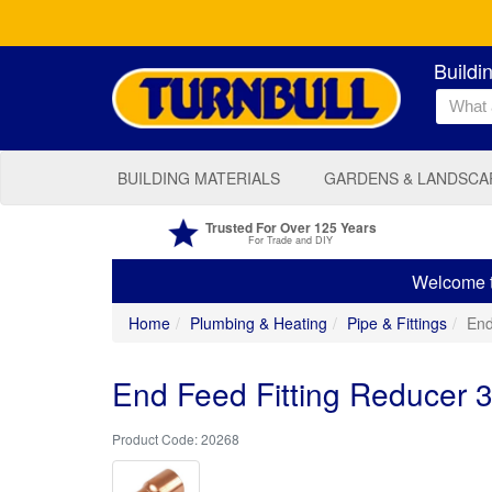
Buildi
BUILDING MATERIALS
GARDENS & LANDSCA
Trusted For Over 125 Years
For Trade and DIY
Welcome to
Home
Plumbing & Heating
Pipe & Fittings
End
End Feed Fitting Reduce
20268