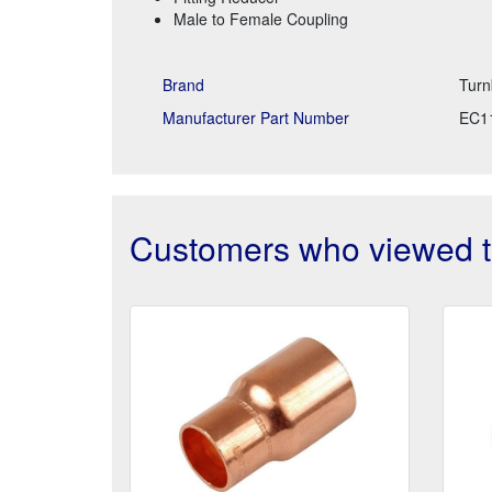
Male to Female Coupling
Brand
Turn
Manufacturer Part Number
EC1
Customers who viewed th