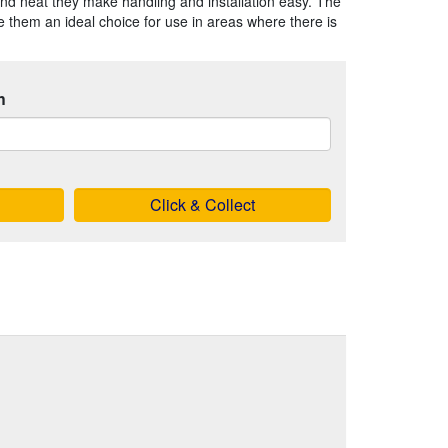
nd neat they make handling and installation easy. The
 them an ideal choice for use in areas where there is
h
Click & Collect