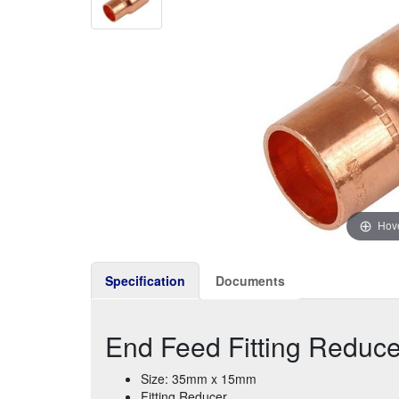
Hove
Specification
Documents
End Feed Fitting Redu
Size: 35mm x 15mm
Fitting Reducer