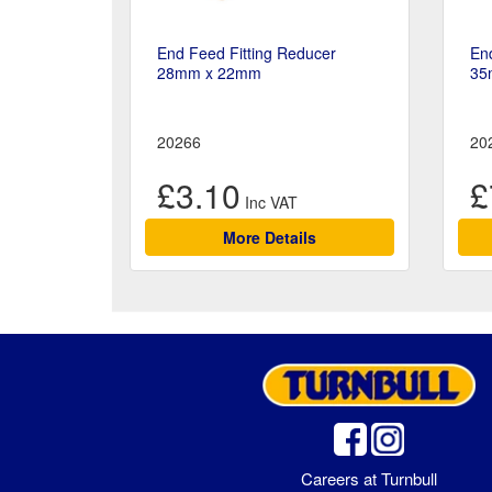
End Feed Fitting Reducer
End
28mm x 22mm
35
20266
20
£3.10
£
More Details
Careers at Turnbull