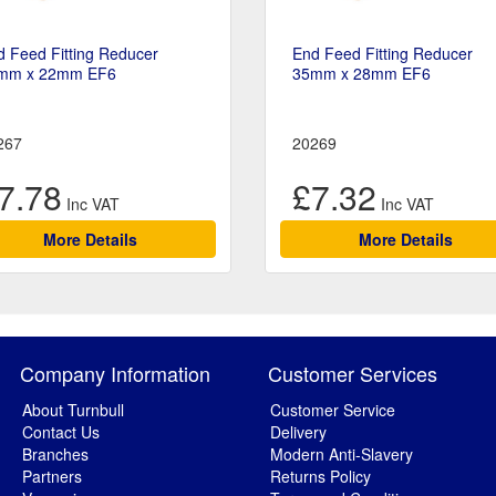
 Feed Fitting Reducer
End Feed Fitting Reducer
mm x 22mm EF6
35mm x 28mm EF6
267
20269
7.78
£7.32
More Details
More Details
Company Information
Customer Services
About Turnbull
Customer Service
Contact Us
Delivery
Branches
Modern Anti-Slavery
Partners
Returns Policy