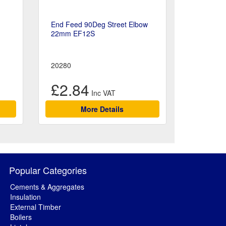
End Feed 90Deg Street Elbow
22mm EF12S
20280
£2.84
More Details
Popular Categories
Cements & Aggregates
Insulation
External Timber
Boilers