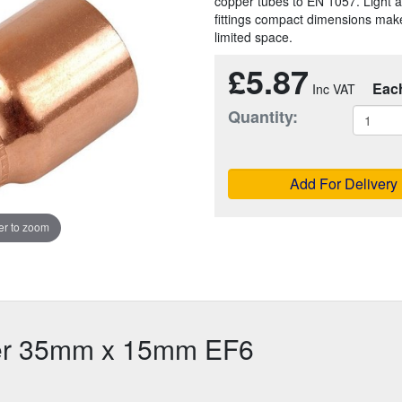
copper tubes to EN 1057. Light a
fittings compact dimensions make
limited space.
£5.87
Eac
Quantity:
Add For Delivery
r to zoom
cer 35mm x 15mm EF6