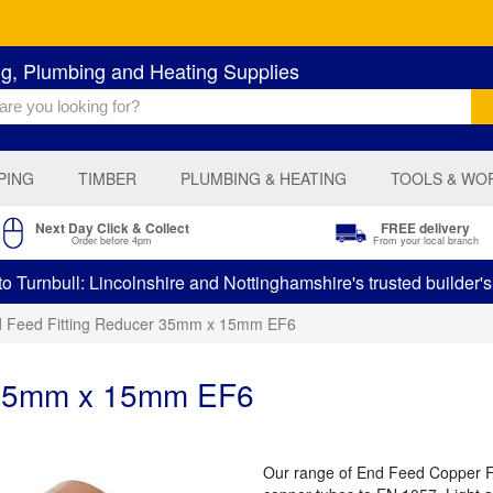
ng, Plumbing and Heating Supplies
PING
TIMBER
PLUMBING & HEATING
TOOLS & WO
Next Day Click & Collect
FREE delivery
Order before 4pm
From your local branch
 Turnbull: Lincolnshire and Nottinghamshire's trusted builder'
 Feed Fitting Reducer 35mm x 15mm EF6
r 35mm x 15mm EF6
Our range of End Feed Copper Fit