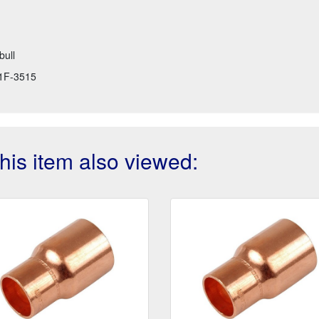
bull
1F-3515
is item also viewed: