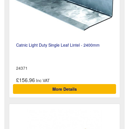
Catnic Light Duty Single Leaf Lintel - 2400mm
24371
£156.96
More Details