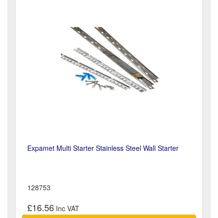
Expamet Multi Starter Stainless Steel Wall Starter
128753
£16.56