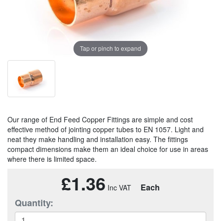
Tap or pinch to expand
Our range of End Feed Copper Fittings are simple and cost
effective method of jointing copper tubes to EN 1057. Light and
neat they make handling and installation easy. The fittings
compact dimensions make them an ideal choice for use in areas
where there is limited space.
£1.36
Each
Quantity: