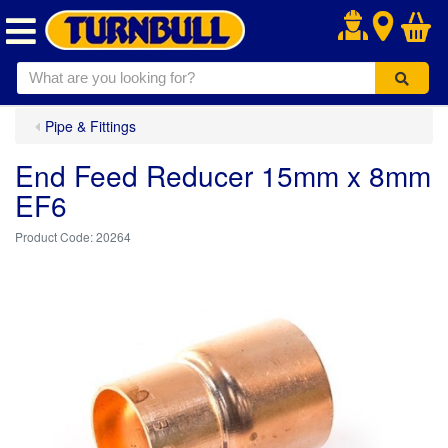
.
Pipe & Fittings
End Feed Reducer 15mm x 8mm
EF6
20264