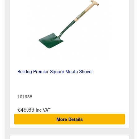
Bulldog Premier Square Mouth Shovel
101938
£49.69
More Details