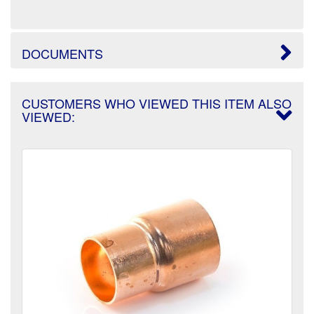
DOCUMENTS
CUSTOMERS WHO VIEWED THIS ITEM ALSO
VIEWED: