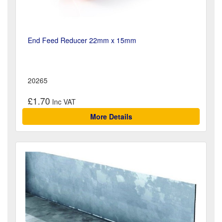
End Feed Reducer 22mm x 15mm
20265
£1.70
More Details