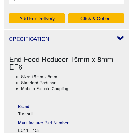
Add For Delivery
Click & Collect
SPECIFICATION
End Feed Reducer 15mm x 8mm
EF6
Size: 15mm x 8mm
Standard Reducer
Male to Female Coupling
Brand
Turnbull
Manufacturer Part Number
EC11F-158