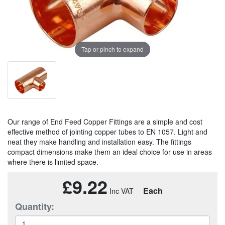
Tap or pinch to expand
Our range of End Feed Copper Fittings are a simple and cost
effective method of jointing copper tubes to EN 1057. Light and
neat they make handling and installation easy. The fittings
compact dimensions make them an ideal choice for use in areas
where there is limited space.
£9.22
Each
Quantity: