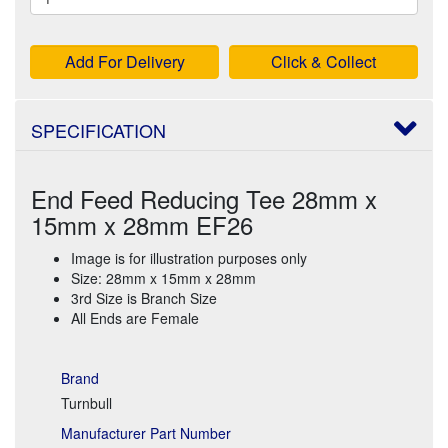
Add For Delivery
Click & Collect
SPECIFICATION
End Feed Reducing Tee 28mm x
15mm x 28mm EF26
Image is for illustration purposes only
Size: 28mm x 15mm x 28mm
3rd Size is Branch Size
All Ends are Female
Brand
Turnbull
Manufacturer Part Number