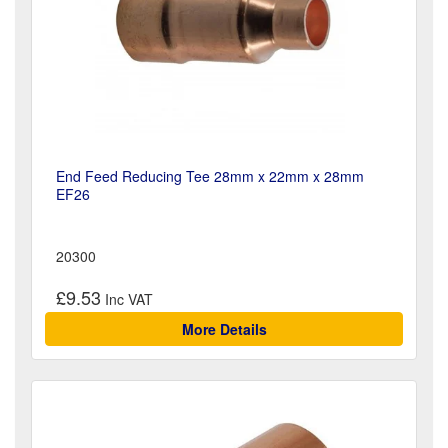
End Feed Reducing Tee 28mm x 22mm x 28mm
EF26
20300
£9.53
More Details