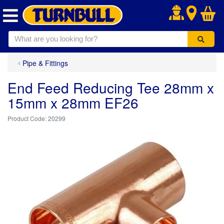
.
Pipe & Fittings
End Feed Reducing Tee 28mm x
15mm x 28mm EF26
20299