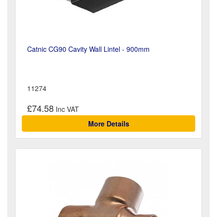
Catnic CG90 Cavity Wall Lintel - 900mm
11274
£74.58
More Details