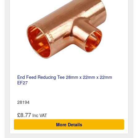
End Feed Reducing Tee 28mm x 22mm x 22mm
EF27
28194
£8.77
More Details