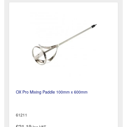
OX Pro Mixing Paddle 100mm x 600mm
61211
£21.19