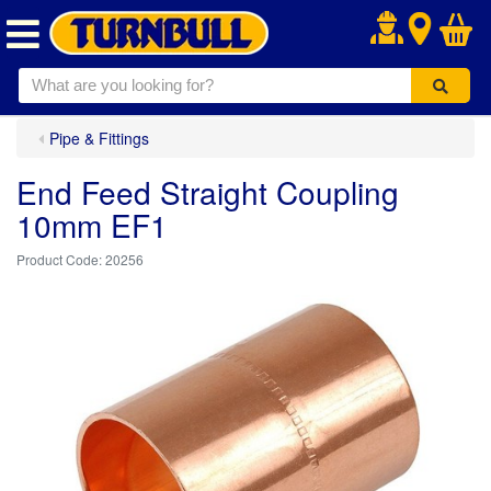
.
Pipe & Fittings
End Feed Straight Coupling
10mm EF1
20256