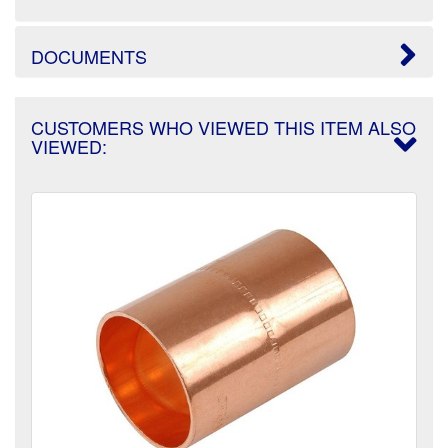
DOCUMENTS
CUSTOMERS WHO VIEWED THIS ITEM ALSO
VIEWED: