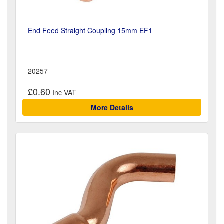
End Feed Straight Coupling 15mm EF1
20257
£0.60
More Details