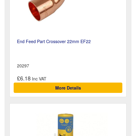
End Feed Part Crossover 22mm EF22
20297
£6.18
More Details