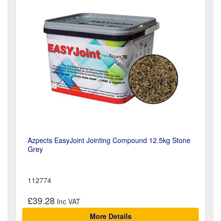
Azpects EasyJoint Jointing Compound 12.5kg Stone
Grey
112774
£39.28
More Details