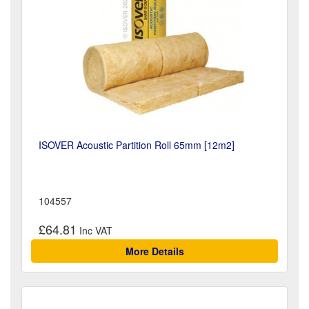
ISOVER Acoustic Partition Roll 65mm [12m2]
104557
£64.81
More Details