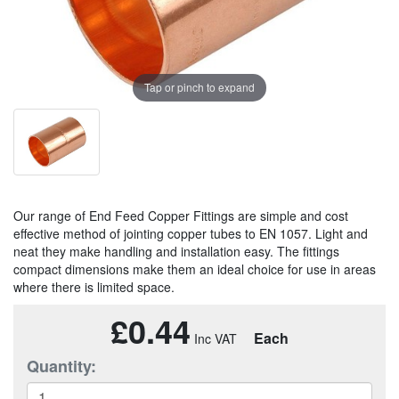
Tap or pinch to expand
Our range of End Feed Copper Fittings are simple and cost
effective method of jointing copper tubes to EN 1057. Light and
neat they make handling and installation easy. The fittings
compact dimensions make them an ideal choice for use in areas
where there is limited space.
£0.44
Each
Quantity: