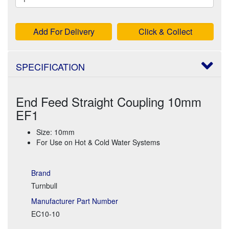
Add For Delivery
Click & Collect
SPECIFICATION
End Feed Straight Coupling 10mm
EF1
Size: 10mm
For Use on Hot & Cold Water Systems
Brand
Turnbull
Manufacturer Part Number
EC10-10