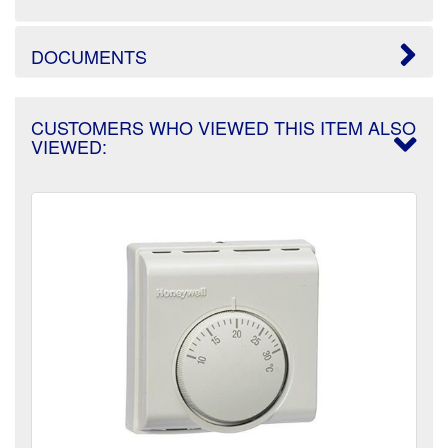
DOCUMENTS
CUSTOMERS WHO VIEWED THIS ITEM ALSO
VIEWED: