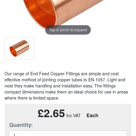
Tap or pinch to expand
Our range of End Feed Copper Fittings are simple and cost
effective method of jointing copper tubes to EN 1057. Light and
neat they make handling and installation easy. The fittings
compact dimensions make them an ideal choice for use in areas
where there is limited space.
£2.65
Each
Quantity: