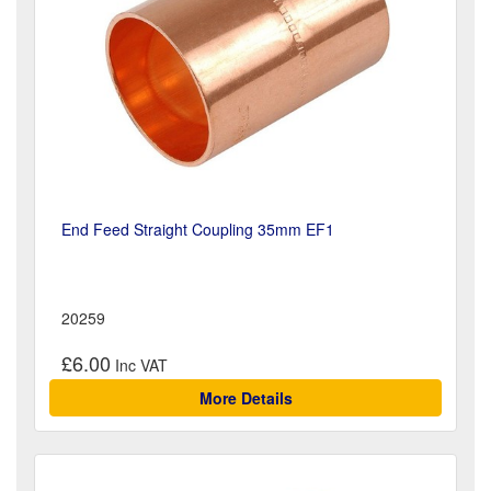
End Feed Straight Coupling 35mm EF1
20259
£6.00
More Details