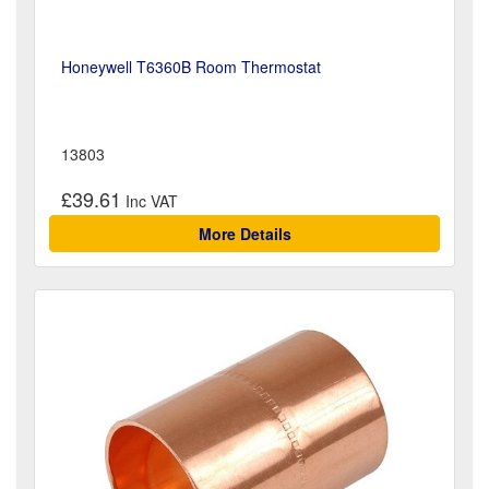
Honeywell T6360B Room Thermostat
13803
£39.61
More Details