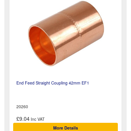
End Feed Straight Coupling 42mm EF1
20260
£9.04
More Details