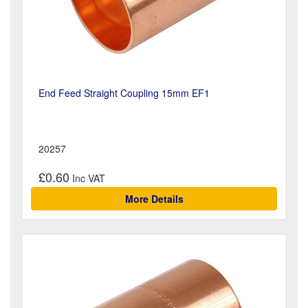
End Feed Straight Coupling 15mm EF1
20257
£0.60
More Details