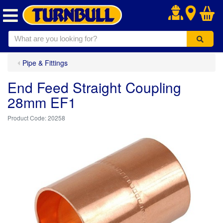
.
Pipe & Fittings
End Feed Straight Coupling
28mm EF1
20258