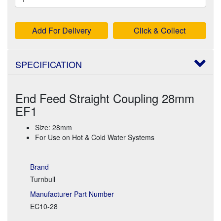
Add For Delivery
Click & Collect
SPECIFICATION
End Feed Straight Coupling 28mm
EF1
Size: 28mm
For Use on Hot & Cold Water Systems
Brand
Turnbull
Manufacturer Part Number
EC10-28