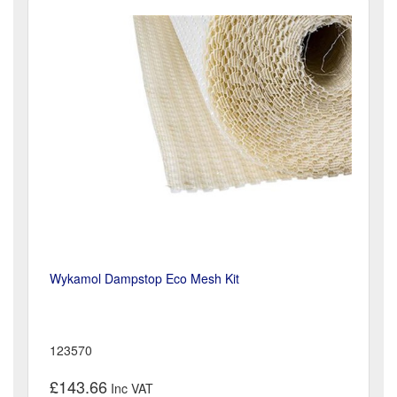
Wykamol Dampstop Eco Mesh Kit
123570
£143.66