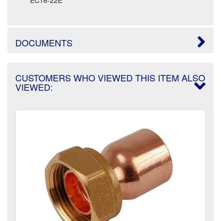
DOCUMENTS
CUSTOMERS WHO VIEWED THIS ITEM ALSO
VIEWED: