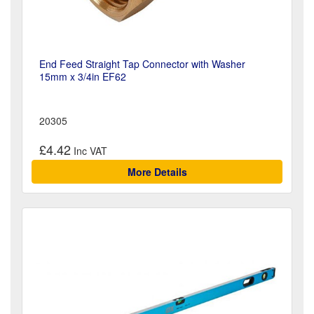
End Feed Straight Tap Connector with Washer
15mm x 3/4in EF62
20305
£4.42
More Details