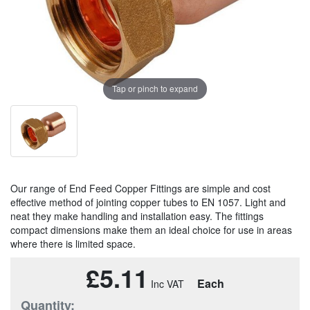
Tap or pinch to expand
Our range of End Feed Copper Fittings are simple and cost
effective method of jointing copper tubes to EN 1057. Light and
neat they make handling and installation easy. The fittings
compact dimensions make them an ideal choice for use in areas
where there is limited space.
£5.11
Each
Quantity: