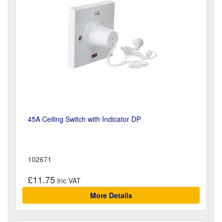
45A Ceiling Switch with Indicator DP
102671
£11.75
More Details