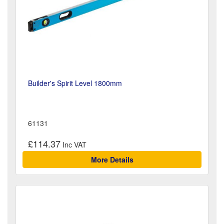
Builder's Spirit Level 1800mm
61131
£114.37
More Details