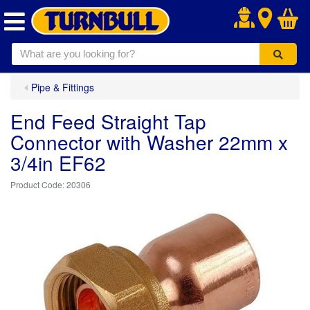
.
Pipe & Fittings
End Feed Straight Tap
Connector with Washer 22mm x
3/4in EF62
20306