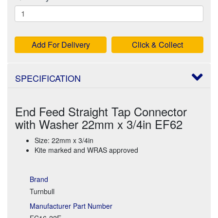
Add For Delivery
Click & Collect
SPECIFICATION
End Feed Straight Tap Connector
with Washer 22mm x 3/4in EF62
Size: 22mm x 3/4in
Kite marked and WRAS approved
Brand
Turnbull
Manufacturer Part Number
EC16-22E