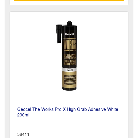
Geocel The Works Pro X High Grab Adhesive White
290ml
58411