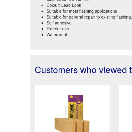
Colour: Lead Look
Suitable for most flashing applications
Suitable for general repair to existing flashing
Self adhesive
Exterior use
Waterproof
Customers who viewed th