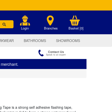
.
Login
Branches
Basket [0]
RKWEAR
BATHROOMS
SHOWROOMS
Contact Us
Speak to an expert
s merchant.
 Tape is a strong self adhesive flashing tape,