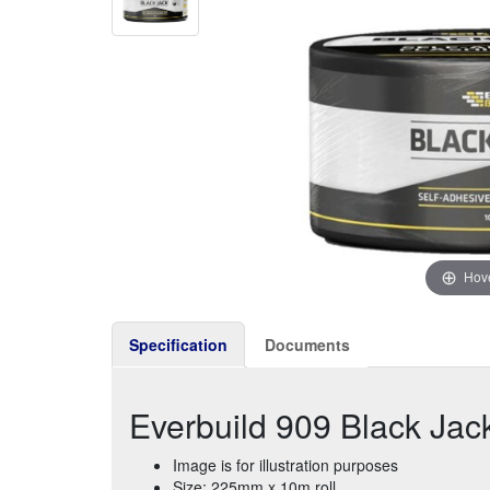
Hove
Specification
Documents
Everbuild 909 Black Jac
Image is for illustration purposes
Size: 225mm x 10m roll