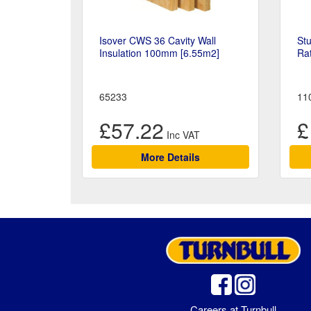
Isover CWS 36 Cavity Wall
Stu
Insulation 100mm [6.55m2]
Ra
65233
11
£57.22
£
More Details
Careers at Turnbull