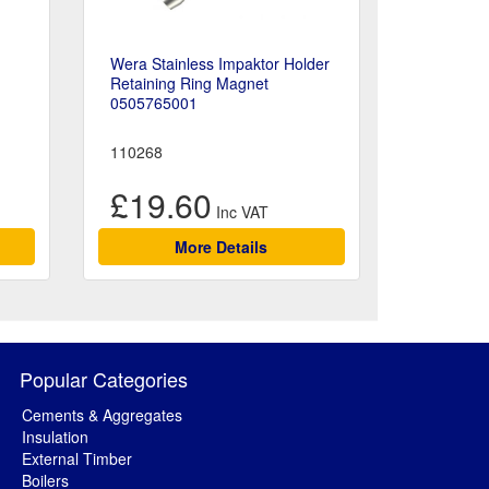
Wera Stainless Impaktor Holder
Retaining Ring Magnet
0505765001
110268
£19.60
More Details
Popular Categories
Cements & Aggregates
Insulation
External Timber
Boilers