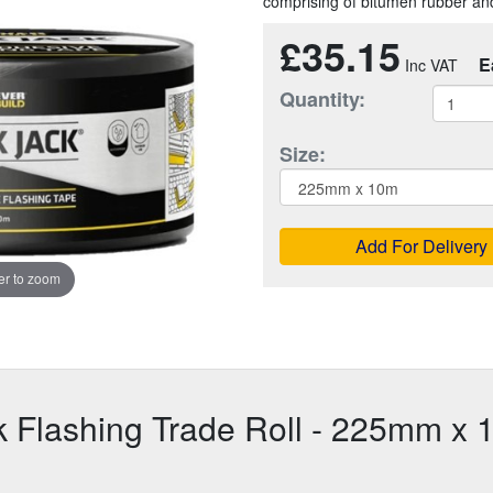
comprising of bitumen rubber and
£35.15
E
Quantity:
Size:
Add For Delivery
r to zoom
k Flashing Trade Roll - 225mm x