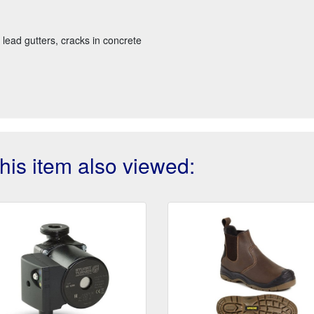
, lead gutters, cracks in concrete
is item also viewed: