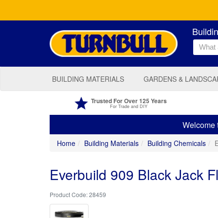
Buildi
BUILDING MATERIALS
GARDENS & LANDSCA
Trusted For Over 125 Years
For Trade and DIY
Welcome to
Home
Building Materials
Building Chemicals
E
Everbuild 909 Black Jack F
28459