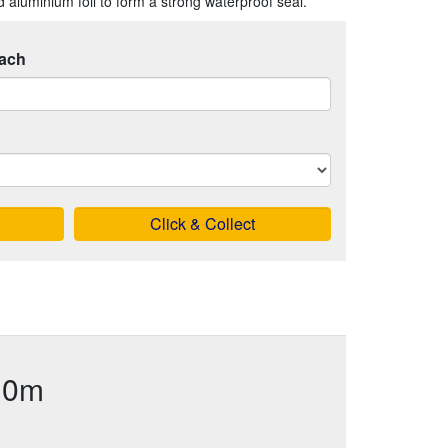
 aluminium foil to form a strong waterproof seal.
ach
Click & Collect
 10m