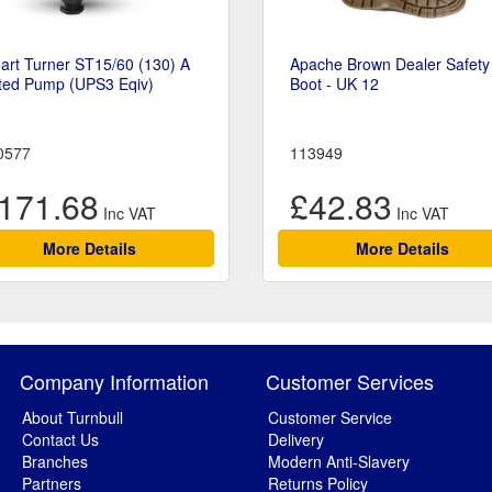
art Turner ST15/60 (130) A
Apache Brown Dealer Safety
ted Pump (UPS3 Eqiv)
Boot - UK 12
0577
113949
171.68
£42.83
More Details
More Details
Company Information
Customer Services
About Turnbull
Customer Service
Contact Us
Delivery
Branches
Modern Anti-Slavery
Partners
Returns Policy