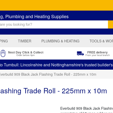
ng, Plumbing and Heating Supplies
PING
TIMBER
PLUMBING & HEATING
TOOLS & WO
Next Day Click & Collect
FREE delivery
Order before 4pm
From your local branch
 Turnbull: Lincolnshire and Nottinghamshire's trusted builder'
verbuild 909 Black Jack Flashing Trade Roll - 225mm x 10m
lashing Trade Roll - 225mm x 10m
Everbuild 909 Black Jack Flashing