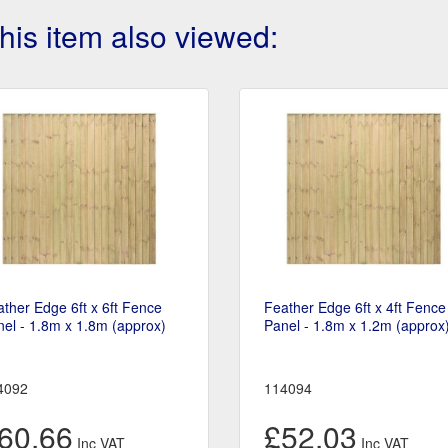
is item also viewed:
ther Edge 6ft x 6ft Fence
Feather Edge 6ft x 4ft Fence
el - 1.8m x 1.8m (approx)
Panel - 1.8m x 1.2m (approx
4092
114094
60.66
£52.03