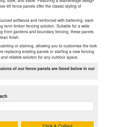
lity, style, and value. Featuring a featheredge design
ese 6ft fence panels offer the classic styling of
ourced softwood and reinforced with battening, each
ong term timber fencing solution. Suitable for a wide
ng front gardens and boundary fencing, these panels
lean finish.
painting or staining, allowing you to customise the look
e replacing existing panels or starting a new fencing
ve and reliable solution for any outdoor space.
sions of our fence panels are listed below in our
ach
Click & Collect