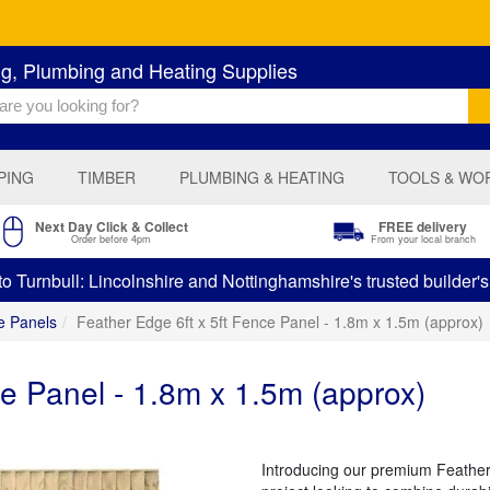
ng, Plumbing and Heating Supplies
PING
TIMBER
PLUMBING & HEATING
TOOLS & WO
Next Day Click & Collect
FREE delivery
Order before 4pm
From your local branch
 Turnbull: Lincolnshire and Nottinghamshire's trusted builder'
e Panels
Feather Edge 6ft x 5ft Fence Panel - 1.8m x 1.5m (approx)
ce Panel - 1.8m x 1.5m (approx)
Introducing our premium Feather