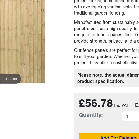
project looking to combine durabi
with overlapping vertical slats, th
traditional garden fencing.
Manufactured from sustainably s
panel is built as a high quality, l
range of outdoor spaces, includi
provide strength, privacy, and a c
Our fence panels are perfect for 
to suit your garden. Whether your
project, they offer a cost effecti
Please note, the actual dimen
r to zoom
product specification.
£56.78
E
Quantity:
Add For Delivery