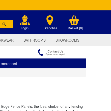
.
Login
Branches
Basket [0]
RKWEAR
BATHROOMS
SHOWROOMS
Contact Us
Speak to an expert
s merchant.
 Edge Fence Panels, the ideal choice for any fencing