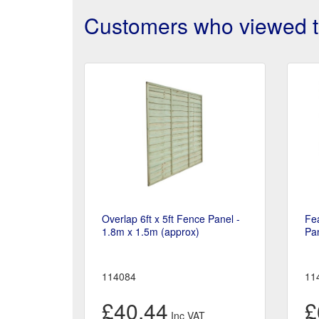
Customers who viewed th
Overlap 6ft x 5ft Fence Panel -
Fea
1.8m x 1.5m (approx)
Pan
114084
11
£40.44
£