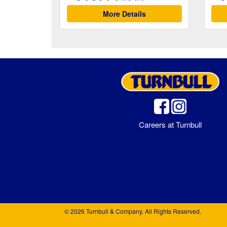
More Details
Careers at Turnbull
© 2026 Turnbull & Company. All Rights Reserved.