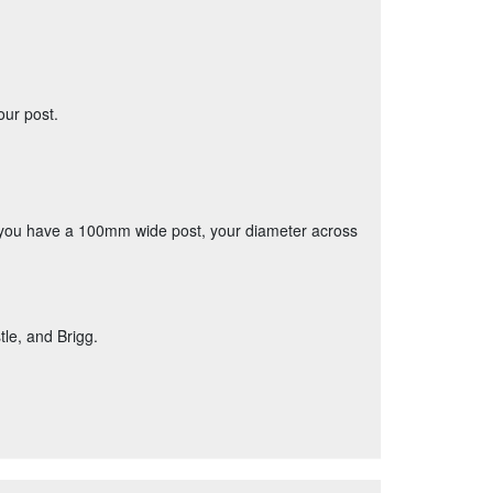
our post.
if you have a 100mm wide post, your diameter across
le, and Brigg.