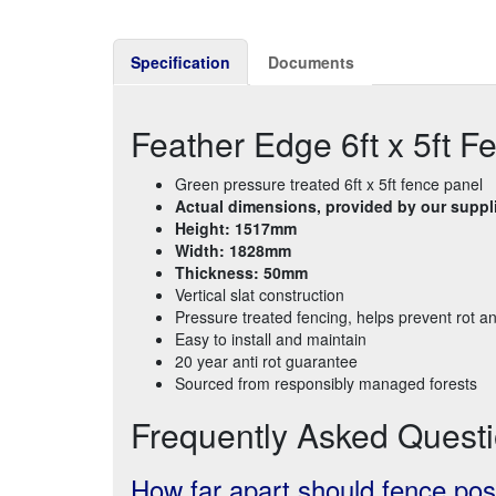
Specification
Documents
Feather Edge 6ft x 5ft F
Green pressure treated 6ft x 5ft fence panel
Actual dimensions, provided by our suppli
Height: 1517mm
Width: 1828mm
Thickness: 50mm
Vertical slat construction
Pressure treated fencing, helps prevent rot a
Easy to install and maintain
20 year anti rot guarantee
Sourced from responsibly managed forests
Frequently Asked Quest
How far apart should fence pos