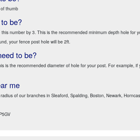
 of thumb
 to be?
e this number by 3. This is the recommended minimum depth hole for y
nd, your fence post hole will be 2ft.
need to be?
 This is the recommended diameter of hole for your post. For example, 
ear me
 radius of our branches in Sleaford, Spalding, Boston, Newark, Horncast
P5GV