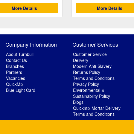
More Details
More Details
Company Information
Customer Services
About Turnbull
Customer Service
Contact Us
Delivery
Branches
Modern Anti-Slavery
Partners
Returns Policy
Vacancies
Terms and Conditions
QuickMix
Privacy Policy
Blue Light Card
Environmental &
Sustainability Policy
Blogs
Quickmix Mortar Delivery
Terms and Conditions