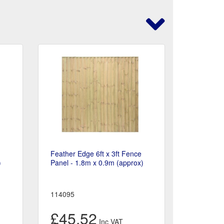
Feather Edge 6ft x 3ft Fence
)
Panel - 1.8m x 0.9m (approx)
114095
£45.52