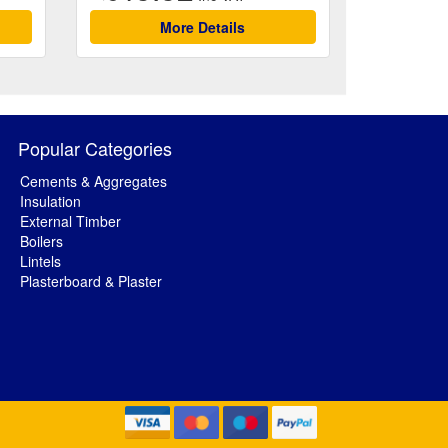
More Details
Popular Categories
Cements & Aggregates
Insulation
External Timber
Boilers
Lintels
Plasterboard & Plaster