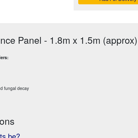
ence Panel - 1.8m x 1.5m (approx)
ers:
nd fungal decay
ions
ts be?