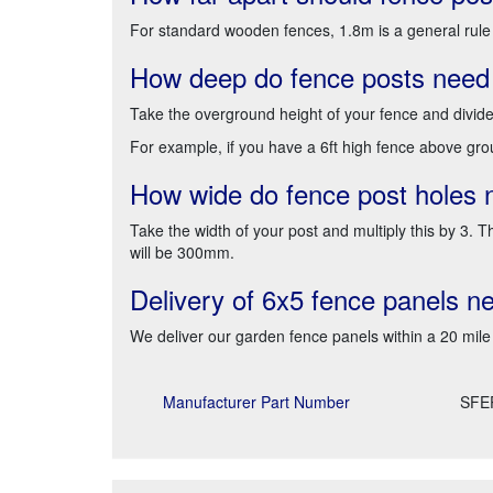
For standard wooden fences, 1.8m is a general rule
How deep do fence posts need
Take the overground height of your fence and divid
For example, if you have a 6ft high fence above grou
How wide do fence post holes 
Take the width of your post and multiply this by 3.
will be 300mm.
Delivery of 6x5 fence panels n
We deliver our garden fence panels within a 20 mile
Manufacturer Part Number
SFE