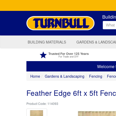
Buildi
BUILDING MATERIALS
GARDENS & LANDSCA
Trusted For Over 125 Years
For Trade and DIY
Welcome to
Home
Gardens & Landscaping
Fencing
Fenc
Feather Edge 6ft x 5ft Fen
114093