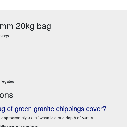
14mm 20kg bag
pings
gregates
ions
 of green granite chippings cover?
2
s approximately 0.2m
when laid at a depth of 50mm.
ightly deeper coverage.