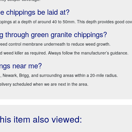
e chippings be laid at?
ppings at a depth of around 40 to 50mm. This depth provides good cover
 through green granite chippings?
a weed control membrane underneath to reduce weed growth.
d weed killer as required. Always follow the manufacturer’s guidance.
pings near me?
d, Newark, Brigg, and surrounding areas within a 20-mile radius.
delivery scheduled when we are next in the area.
is item also viewed: