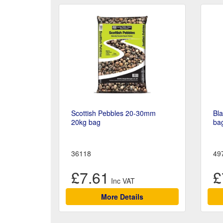
Scottish Pebbles 20-30mm
Bl
20kg bag
ba
36118
49
£7.61
£
More Details