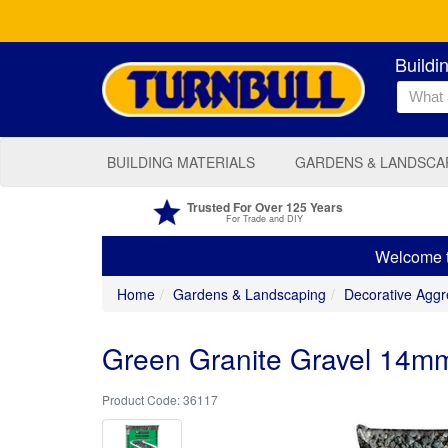
Buildi
BUILDING MATERIALS
GARDENS & LANDSCA
Trusted For Over 125 Years
For Trade and DIY
Welcome to
Home
Gardens & Landscaping
Decorative Aggr
Green Granite Gravel 14m
36117