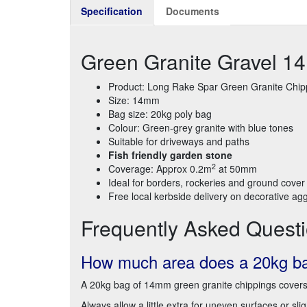
Specification
Documents
Green Granite Gravel 
Product: Long Rake Spar Green Granite Chip
Size: 14mm
Bag size: 20kg poly bag
Colour: Green-grey granite with blue tones
Suitable for driveways and paths
Fish friendly garden stone
2
Coverage: Approx 0.2m
at 50mm
Ideal for borders, rockeries and ground cover
Free local kerbside delivery on decorative ag
Frequently Asked Quest
How much area does a 20kg bag
A 20kg bag of 14mm green granite chippings cover
Always allow a little extra for uneven surfaces or sl