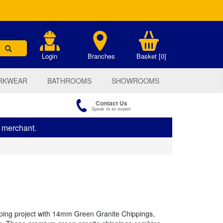
.
Login
Branches
Basket [0]
RKWEAR
BATHROOMS
SHOWROOMS
Contact Us
Speak to an expert
s merchant.
ping project with 14mm Green Granite Chippings,