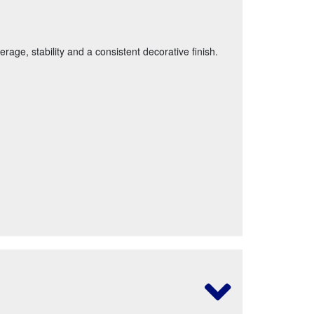
age, stability and a consistent decorative finish.