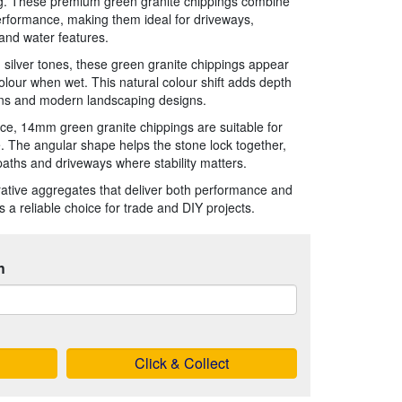
ag. These premium green granite chippings combine
erformance, making them ideal for driveways,
and water features.
 silver tones, these green granite chippings appear
olour when wet. This natural colour shift adds depth
ens and modern landscaping designs.
e, 14mm green granite chippings are suitable for
e. The angular shape helps the stone lock together,
 paths and driveways where stability matters.
orative aggregates that deliver both performance and
is a reliable choice for trade and DIY projects.
h
Click & Collect