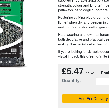
supplied in durable 20kg poly b
strength, colour and long term p
pathways, patio edging, borders 
Featuring striking blue green and
lighter when dry and deepen in c
and contrast to decorative gard
Hard wearing and low maintenanc
both decorative and practical us
making it especially effective for
If youre looking for durable dec
visual impact, this green granite 
r to zoom
£5.47
Eac
Quantity:
Add For Delivery