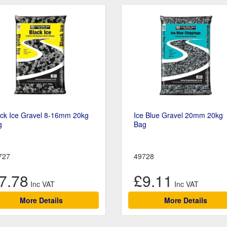
ack Ice Gravel 8-16mm 20kg
Ice Blue Gravel 20mm 20kg
g
Bag
727
49728
7.78
£9.11
More Details
More Details