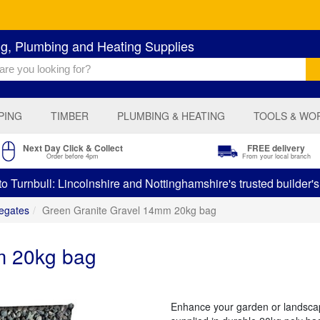
ng, Plumbing and Heating Supplies
PING
TIMBER
PLUMBING & HEATING
TOOLS & WO
Next Day Click & Collect
FREE delivery
Order before 4pm
From your local branch
 Turnbull: Lincolnshire and Nottinghamshire's trusted builder'
egates
Green Granite Gravel 14mm 20kg bag
m 20kg bag
Enhance your garden or landsca