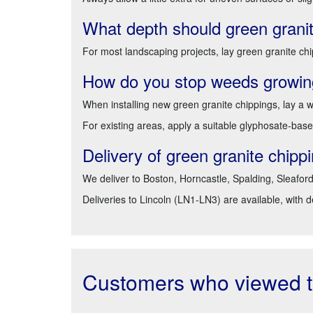
What depth should green granit
For most landscaping projects, lay green granite chi
How do you stop weeds growing
When installing new green granite chippings, lay 
For existing areas, apply a suitable glyphosate-base
Delivery of green granite chip
We deliver to Boston, Horncastle, Spalding, Sleafor
Deliveries to Lincoln (LN1-LN3) are available, with 
Customers who viewed th