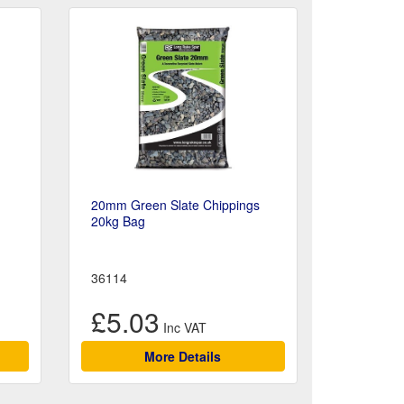
20mm Green Slate Chippings
20kg Bag
36114
£5.03
More Details