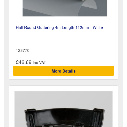
Half Round Guttering 4m Length 112mm - White
123770
£46.69
More Details