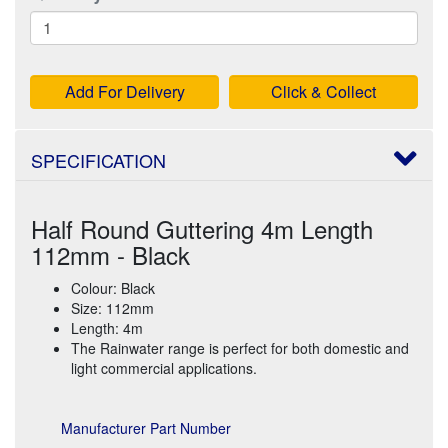
Add For Delivery
Click & Collect
SPECIFICATION
Half Round Guttering 4m Length
112mm - Black
Colour: Black
Size: 112mm
Length: 4m
The Rainwater range is perfect for both domestic and
light commercial applications.
Manufacturer Part Number