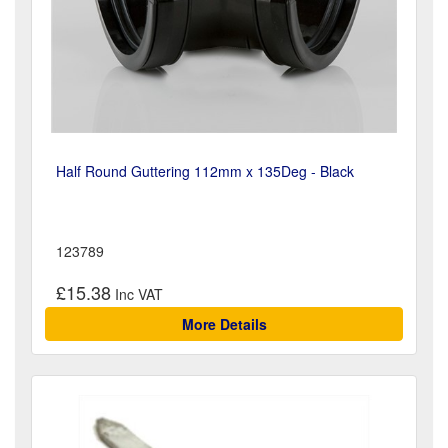
Half Round Guttering 112mm x 135Deg - Black
123789
£15.38
More Details