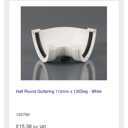
Half Round Guttering 112mm x 135Deg - White
123790
£15.38