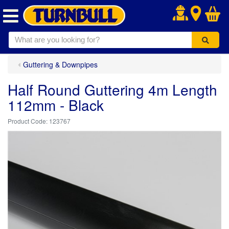
.
Guttering & Downpipes
Half Round Guttering 4m Length
112mm - Black
123767