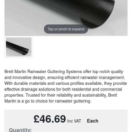
Tap or pinch to expand
Brett Martin Rainwater Guttering Systems offer top notch quality
and innovative design, ensuring efficient rainwater management.
With durable materials and various profiles available, they provide
effective drainage solutions for both residential and commercial
properties. Trusted for their reliability and sustainability, Brett
Martin is a go to choice for rainwater guttering.
£46.69
Each
Quantity: