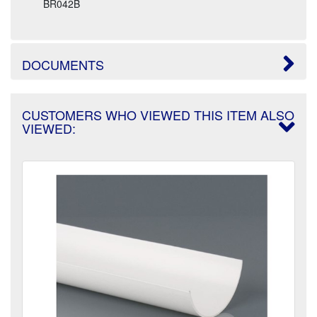
BR042B
DOCUMENTS
CUSTOMERS WHO VIEWED THIS ITEM ALSO
VIEWED: