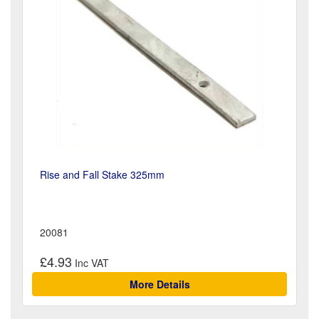
Rise and Fall Stake 325mm
20081
£4.93
More Details