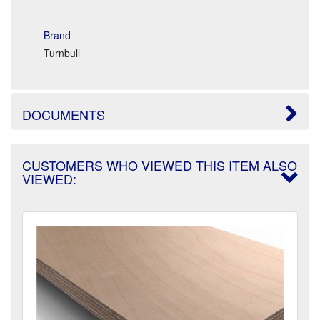
Brand
Turnbull
DOCUMENTS
CUSTOMERS WHO VIEWED THIS ITEM ALSO
VIEWED: