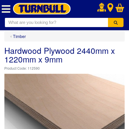
.
Timber
Hardwood Plywood 2440mm x
1220mm x 9mm
112590