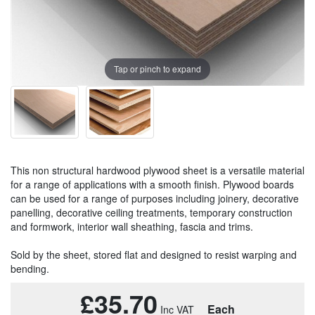
Tap or pinch to expand
This non structural hardwood plywood sheet is a versatile material
for a range of applications with a smooth finish. Plywood boards
can be used for a range of purposes including joinery, decorative
panelling, decorative ceiling treatments, temporary construction
and formwork, interior wall sheathing, fascia and trims.
Sold by the sheet, stored flat and designed to resist warping and
bending.
£35.70
Each