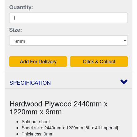
Quantity:
Size:
Add For Delivery
Click & Collect
SPECIFICATION
Hardwood Plywood 2440mm x
1220mm x 9mm
Sold per sheet
Sheet size: 2440mm x 1220mm [8ft x 4ft Imperial]
Thickness: 9mm