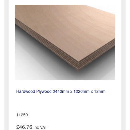
Hardwood Plywood 2440mm x 1220mm x 12mm
112591
£46.76