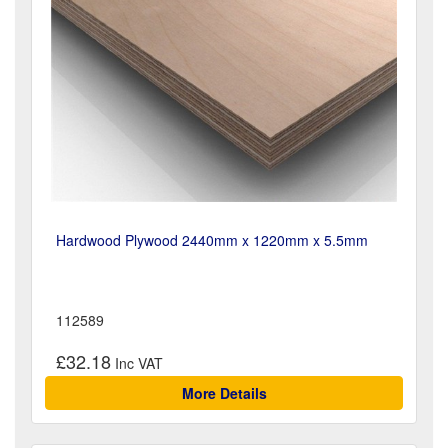
Hardwood Plywood 2440mm x 1220mm x 5.5mm
112589
£32.18
More Details