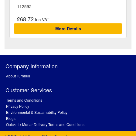
112592
£68.72
More Details
Company Information
About Turnbull
Customer Services
Terms and Conditions
Privacy Policy
Environmental & Sustainability Policy
Blogs
Quickmix Mortar Delivery Terms and Conditions