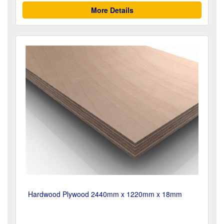
More Details
Hardwood Plywood 2440mm x 1220mm x 18mm