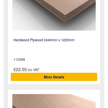
Hardwood Plywood 2440mm x 1220mm
112588
£22.55
More Details