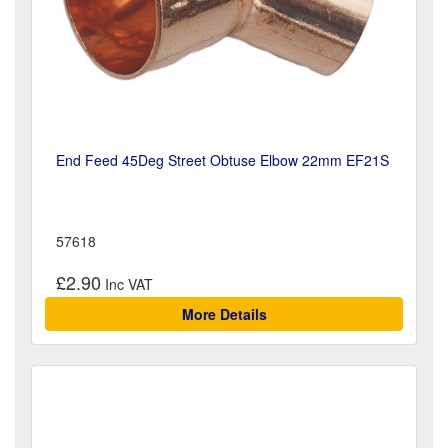
End Feed 45Deg Street Obtuse Elbow 22mm EF21S
57618
£2.90
More Details