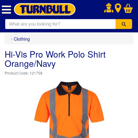
.
Clothing
Hi-Vis Pro Work Polo Shirt
Orange/Navy
121758