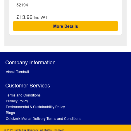
52194
£13.96
More Details
Company Information
About Turnbull
Customer Services
Terms and Conditions
Privacy Policy
Environmental & Sustainability Policy
Blogs
Quickmix Mortar Delivery Terms and Conditions
© 2026 Turnbull & Company. All Rights Reserved.