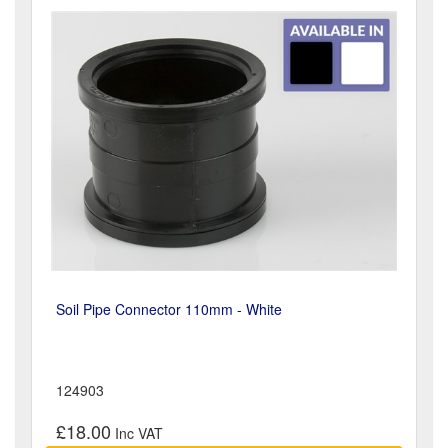
Soil Pipe Connector 110mm - White
124903
£18.00