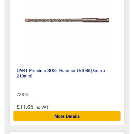
DART Premium SDS+ Hammer Drill Bit [8mm x
210mm]
72613
£11.65
More Details