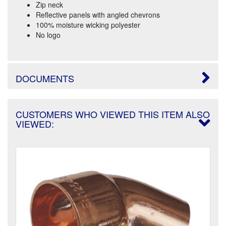
Zip neck
Reflective panels with angled chevrons
100% moisture wicking polyester
No logo
DOCUMENTS
CUSTOMERS WHO VIEWED THIS ITEM ALSO
VIEWED: