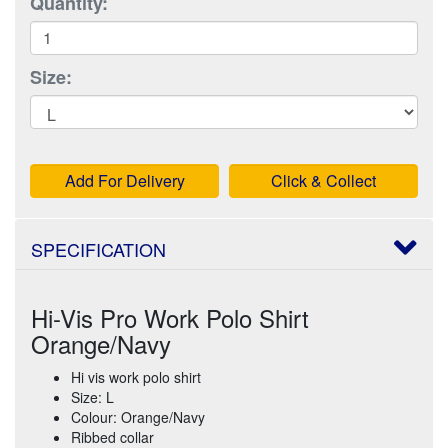
Quantity:
Size:
Add For Delivery
Click & Collect
SPECIFICATION
Hi-Vis Pro Work Polo Shirt
Orange/Navy
Hi vis work polo shirt
Size: L
Colour: Orange/Navy
Ribbed collar