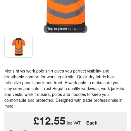
Tap or pinch to expand
Mens hi vis work polo shirt gives you perfect visibility and
breathable comfort for working on site. Quick dry fabric has
reflective panels back and front. A work polo to make sure you
stay seen and safe. Trust Regatta quality workwear, work jackets
and vests, work trousers, polos and hoodies to keep you
comfortable and protected. Designed with trade professionals in
mind.
£12.55
Each