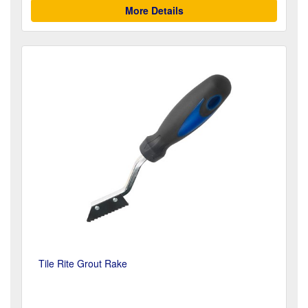
More Details
Tile Rite Grout Rake