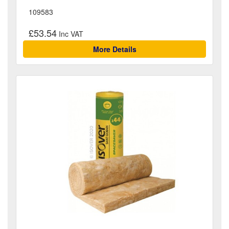
109583
£53.54
More Details