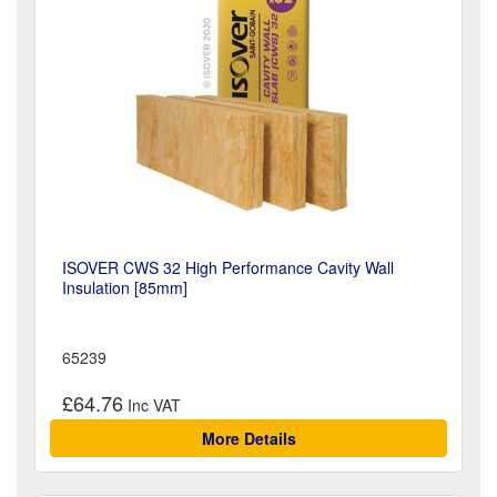
ISOVER CWS 32 High Performance Cavity Wall
Insulation [85mm]
65239
£64.76
More Details