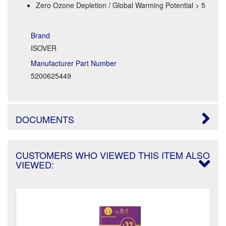
Zero Ozone Depletion / Global Warming Potential > 5
Brand
ISOVER
Manufacturer Part Number
5200625449
DOCUMENTS
CUSTOMERS WHO VIEWED THIS ITEM ALSO
VIEWED: