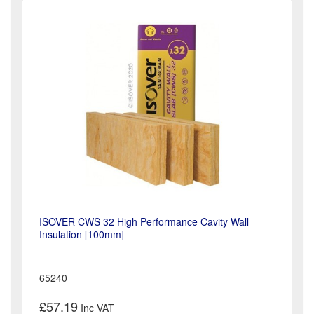
ISOVER CWS 32 High Performance Cavity Wall
Insulation [100mm]
65240
£57.19