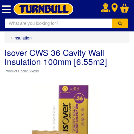
.
Insulation
Isover CWS 36 Cavity Wall
Insulation 100mm [6.55m2]
65233