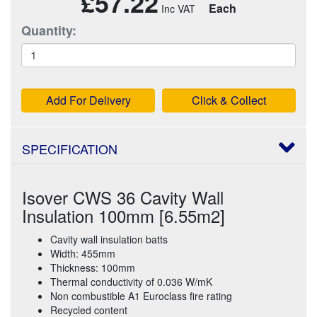
£57.22
Each
Quantity:
Add For Delivery
Click & Collect
SPECIFICATION
Isover CWS 36 Cavity Wall
Insulation 100mm [6.55m2]
Cavity wall insulation batts
Width: 455mm
Thickness: 100mm
Thermal conductivity of 0.036 W/mK
Non combustible A1 Euroclass fire rating
Recycled content