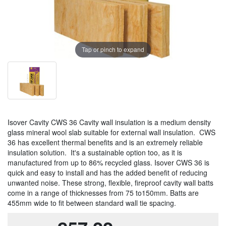
Tap or pinch to expand
Isover Cavity CWS 36 Cavity wall insulation is a medium density
glass mineral wool slab suitable for external wall insulation. CWS
36 has excellent thermal benefits and is an extremely reliable
insulation solution. It's a sustainable option too, as it is
manufactured from up to 86% recycled glass. Isover CWS 36 is
quick and easy to install and has the added benefit of reducing
unwanted noise. These strong, flexible, fireproof cavity wall batts
come in a range of thicknesses from 75 to150mm. Batts are
455mm wide to fit between standard wall tie spacing.