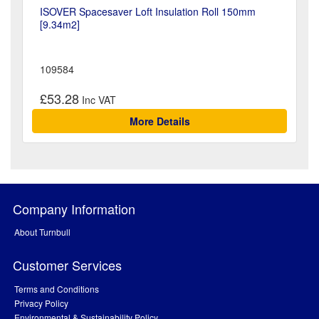
ISOVER Spacesaver Loft Insulation Roll 150mm
[9.34m2]
109584
£53.28
More Details
Company Information
About Turnbull
Customer Services
Terms and Conditions
Privacy Policy
Environmental & Sustainability Policy