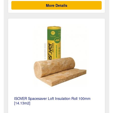
More Details
ISOVER Spacesaver Loft Insulation Roll 100mm
[14.13m2]