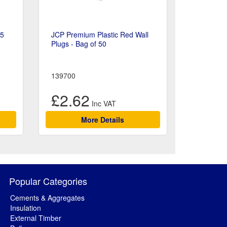
15
JCP Premium Plastic Red Wall
Plugs - Bag of 50
139700
£2.62
More Details
Popular Categories
Cements & Aggregates
Insulation
External Timber