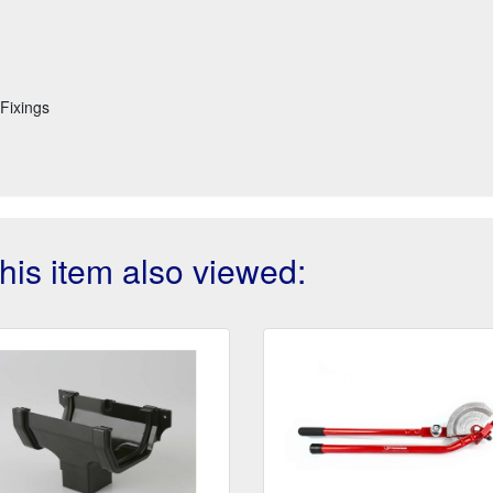
Fixings
is item also viewed: