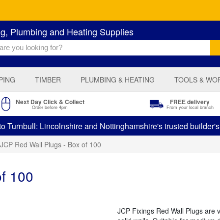
ng, Plumbing and Heating Supplies
PING
TIMBER
PLUMBING & HEATING
TOOLS & WO
Next Day Click & Collect
FREE delivery
Order before 4pm
From your local branch
 Turnbull: Lincolnshire and Nottinghamshire's trusted builder'
JCP Red Wall Plugs - Box of 100
of 100
JCP Fixings Red Wall Plugs are v