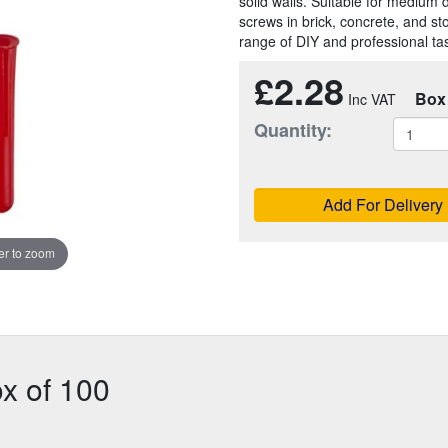
solid walls. Suitable for medium 
screws in brick, concrete, and st
range of DIY and professional ta
£2.28
Box
Quantity:
Add For Delivery
r to zoom
x of 100