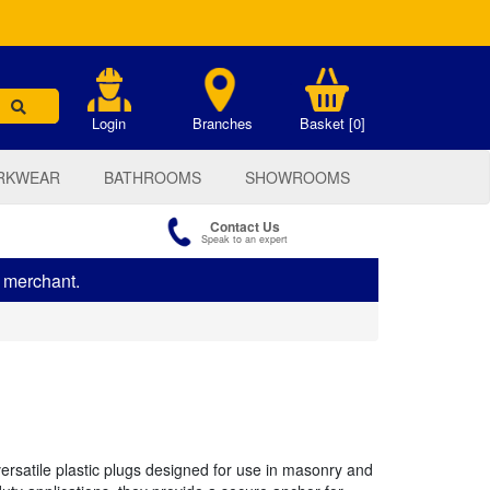
.
Login
Branches
Basket [0]
RKWEAR
BATHROOMS
SHOWROOMS
Contact Us
Speak to an expert
s merchant.
ersatile plastic plugs designed for use in masonry and