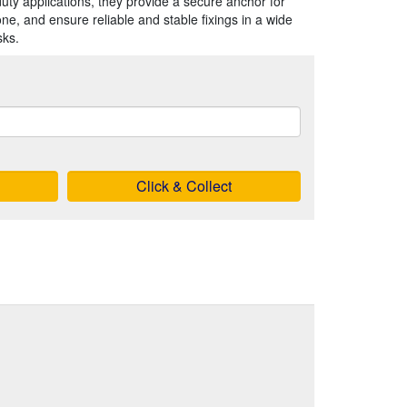
duty applications, they provide a secure anchor for
one, and ensure reliable and stable fixings in a wide
sks.
Click & Collect