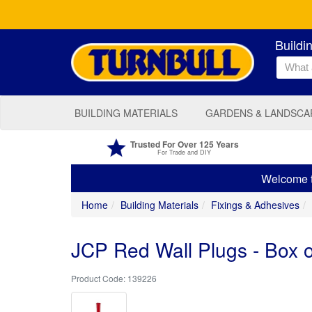
Buildi
BUILDING MATERIALS
GARDENS & LANDSCA
Trusted For Over 125 Years
For Trade and DIY
Welcome to
Home
Building Materials
Fixings & Adhesives
JCP Red Wall Plugs - Box 
139226