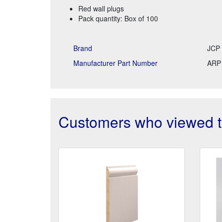
Red wall plugs
Pack quantity: Box of 100
Brand
JCP 
Manufacturer Part Number
ARP
Customers who viewed th