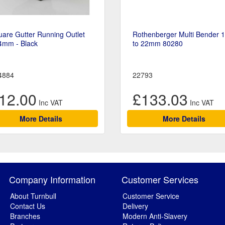
are Gutter Running Outlet
Rothenberger Multi Bender 
4mm - Black
to 22mm 80280
4884
22793
12.00
£133.03
More Details
More Details
Company Information
Customer Services
About Turnbull
Customer Service
Contact Us
Delivery
Branches
Modern Anti-Slavery