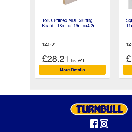
Torus Primed MDF Skirting
Squ
Board - 18mmx119mmx4.2m
11
123731
12
£28.21
£
More Details