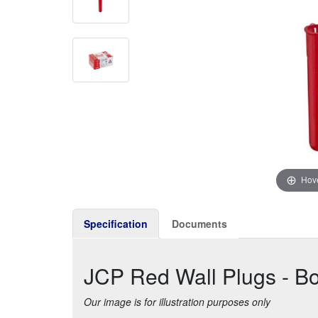
Hove
Specification
Documents
JCP Red Wall Plugs - Bo
Our image is for illustration purposes only