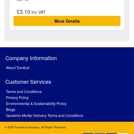
£3.10
More Details
Company Information
About Turnbull
Customer Services
Terms and Conditions
Privacy Policy
Environmental & Sustainability Policy
Blogs
Quickmix Mortar Delivery Terms and Conditions
© 2026 Turnbull & Company. All Rights Reserved.