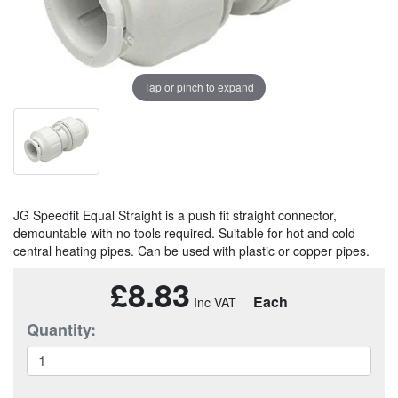
Tap or pinch to expand
JG Speedfit Equal Straight is a push fit straight connector,
demountable with no tools required. Suitable for hot and cold
central heating pipes. Can be used with plastic or copper pipes.
£8.83
Each
Quantity: