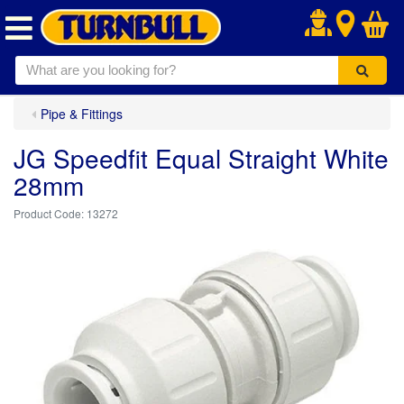
.
Pipe & Fittings
JG Speedfit Equal Straight White
28mm
13272