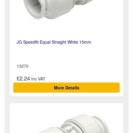
JG Speedfit Equal Straight White 15mm
13270
£2.24
More Details