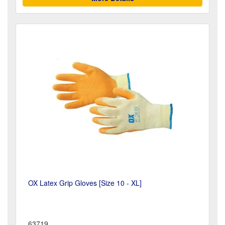
OX Latex Grip Gloves [Size 10 - XL]
63719