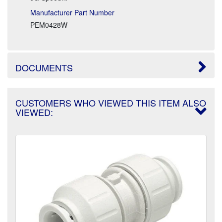
Manufacturer Part Number
PEM0428W
DOCUMENTS
CUSTOMERS WHO VIEWED THIS ITEM ALSO
VIEWED: