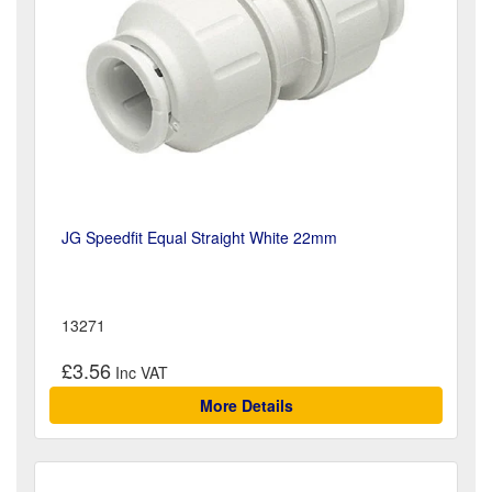
JG Speedfit Equal Straight White 22mm
13271
£3.56
More Details