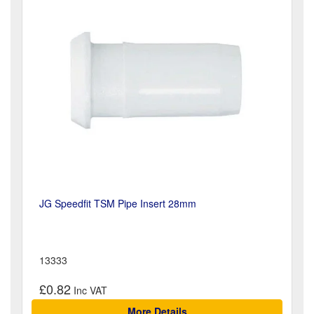
JG Speedfit TSM Pipe Insert 28mm
13333
£0.82
More Details