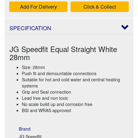
Add For Delivery
Click & Collect
SPECIFICATION
JG Speedfit Equal Straight White
28mm
Size: 28mm
Push fit and demountable connections
Suitable for hot and cold water and central heating
systems
Grip and Seal connection
Lead free and non toxic
No scale build up and corrosion free
BSI and WRAS approved
Brand
JG Speedfit