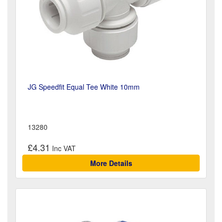
JG Speedfit Equal Tee White 10mm
13280
£4.31
More Details