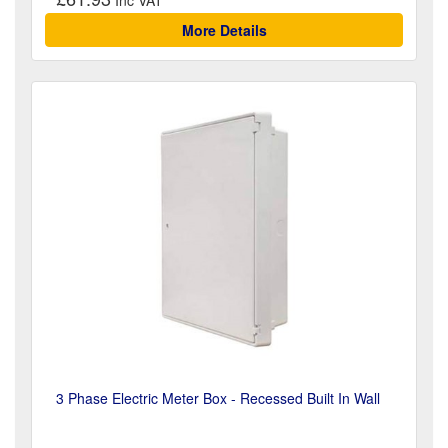
More Details
3 Phase Electric Meter Box - Recessed Built In Wall