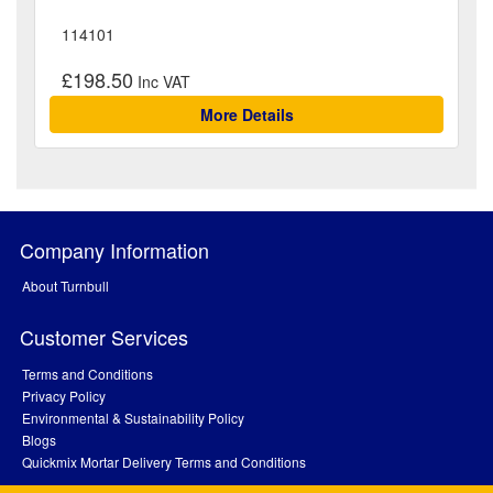
114101
£198.50
More Details
Company Information
About Turnbull
Customer Services
Terms and Conditions
Privacy Policy
Environmental & Sustainability Policy
Blogs
Quickmix Mortar Delivery Terms and Conditions