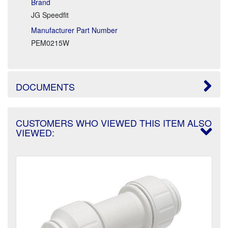
Brand
JG Speedfit
Manufacturer Part Number
PEM0215W
DOCUMENTS
CUSTOMERS WHO VIEWED THIS ITEM ALSO
VIEWED: