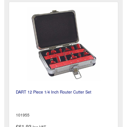
DART 12 Piece 1/4 Inch Router Cutter Set
101955
£61.93