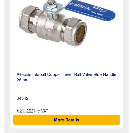
Altecnic Intaball Copper Lever Ball Valve Blue Handle
28mm
34542
£20.22
More Details