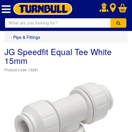
.
Pipe & Fittings
JG Speedfit Equal Tee White
15mm
13281