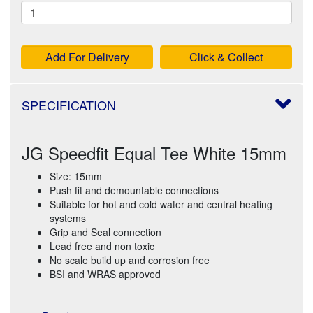
Add For Delivery
Click & Collect
SPECIFICATION
JG Speedfit Equal Tee White 15mm
Size: 15mm
Push fit and demountable connections
Suitable for hot and cold water and central heating
systems
Grip and Seal connection
Lead free and non toxic
No scale build up and corrosion free
BSI and WRAS approved