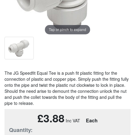
Tap or pinch to expand
The JG Speedfit Equal Tee is a push fit plastic fitting for the
connection of plastic and copper pipe. Simply push the fitting fully
onto the pipe and twist the plastic nut clockwise to lock in place.
Should the need arise to demount the connection unlock the nut
and push the collet towards the body of the fitting and pull the
pipe to release.
£3.88
Each
Quantity: