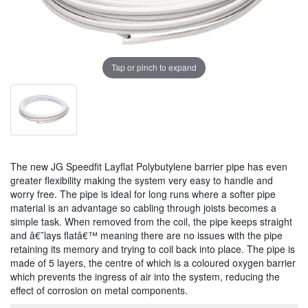
Tap or pinch to expand
The new JG Speedfit Layflat Polybutylene barrier pipe has even
greater flexibility making the system very easy to handle and
worry free. The pipe is ideal for long runs where a softer pipe
material is an advantage so cabling through joists becomes a
simple task. When removed from the coil, the pipe keeps straight
and â€˜lays flatâ€™ meaning there are no issues with the pipe
retaining its memory and trying to coil back into place. The pipe is
made of 5 layers, the centre of which is a coloured oxygen barrier
which prevents the ingress of air into the system, reducing the
effect of corrosion on metal components.