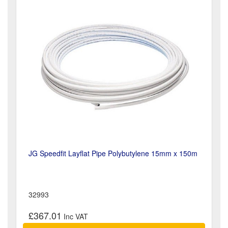
JG Speedfit Layflat Pipe Polybutylene 15mm x 150m
32993
£367.01