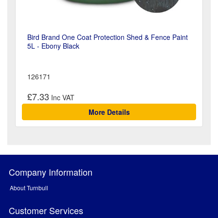
Bird Brand One Coat Protection Shed & Fence Paint
5L - Ebony Black
126171
£7.33
More Details
Company Information
About Turnbull
Customer Services