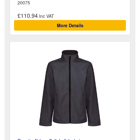
20075
£110.94
More Details