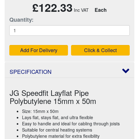
£122.33
Each
Quantity:
Add For Delivery
Click & Collect
SPECIFICATION
JG Speedfit Layflat Pipe
Polybutylene 15mm x 50m
Size: 15mm x 50m
Lays flat, stays flat, and ultra flexible
Easy to handle and ideal for cabling through joists
Suitable for central heating systems
Polybutylene material for extra flexibility