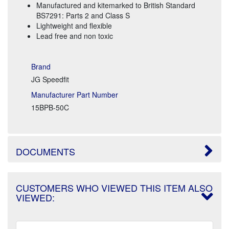
Manufactured and kitemarked to British Standard
BS7291: Parts 2 and Class S
Lightweight and flexible
Lead free and non toxic
Brand
JG Speedfit
Manufacturer Part Number
15BPB-50C
DOCUMENTS
CUSTOMERS WHO VIEWED THIS ITEM ALSO
VIEWED: