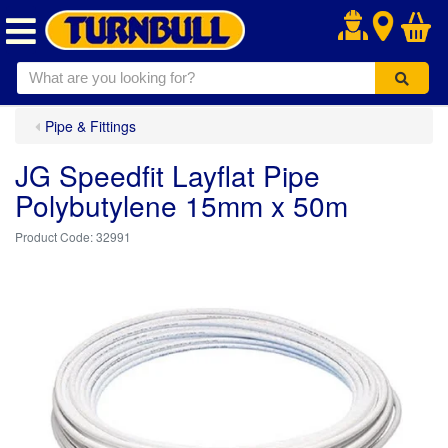
.
Pipe & Fittings
JG Speedfit Layflat Pipe
Polybutylene 15mm x 50m
32991