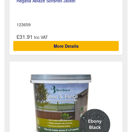
Regatta Ablaze Softshell Jacket
123659
£31.91
More Details