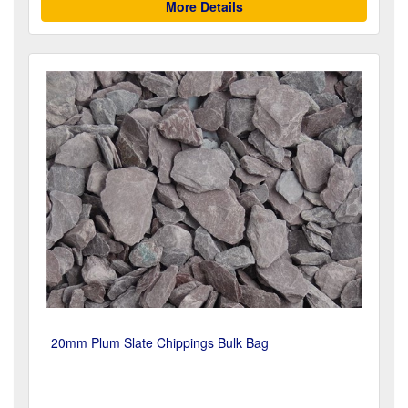
More Details
20mm Plum Slate Chippings Bulk Bag