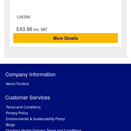
126390
£43.86
More Details
Company Information
About Turnbull
Customer Services
Terms and Conditions
Privacy Policy
Environmental & Sustainability Policy
Blogs
Quickmix Mortar Delivery Terms and Conditions