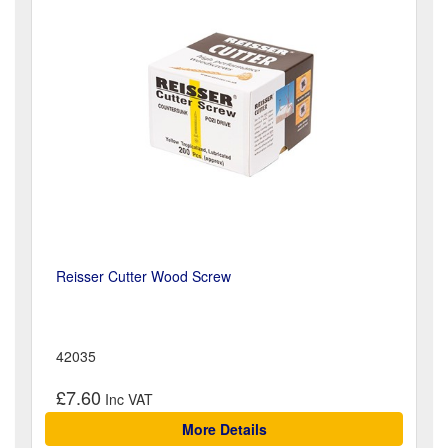
Reisser Cutter Wood Screw
42035
£7.60
More Details