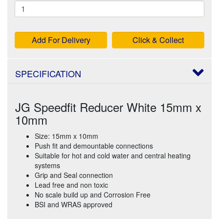
Add For Delivery
Click & Collect
SPECIFICATION
JG Speedfit Reducer White 15mm x
10mm
Size: 15mm x 10mm
Push fit and demountable connections
Suitable for hot and cold water and central heating
systems
Grip and Seal connection
Lead free and non toxic
No scale build up and Corrosion Free
BSI and WRAS approved