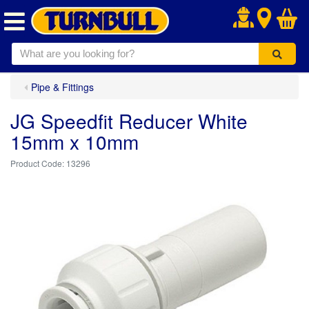
.
Pipe & Fittings
JG Speedfit Reducer White
15mm x 10mm
13296