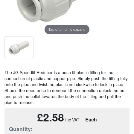
Tap or pinch to expand
The JG Speedfit Reducer is a push fit plastic fitting for the
connection of plastic and copper pipe. Simply push the fitting fully
onto the pipe and twist the plastic nut clockwise to lock in place.
Should the need arise to demount the connection unlock the nut
and push the collet towards the body of the fitting and pull the
pipe to release.
£2.58
Each
Quantity: