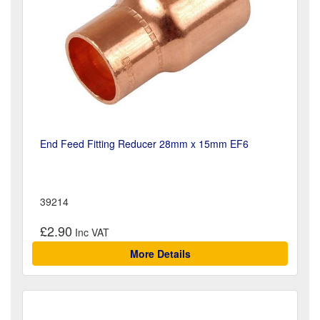
End Feed Fitting Reducer 28mm x 15mm EF6
39214
£2.90
More Details