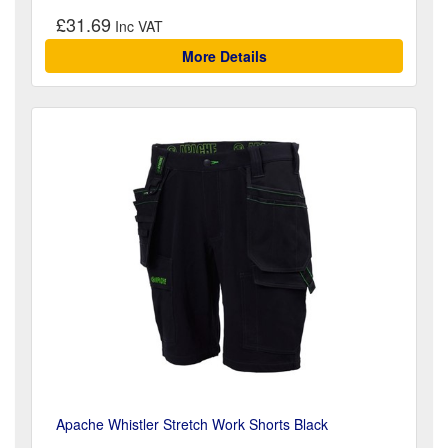
£31.69
More Details
Apache Whistler Stretch Work Shorts Black