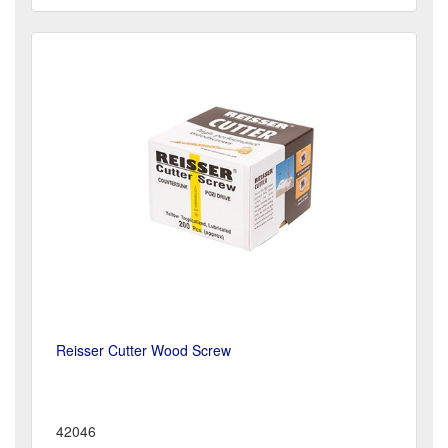
Reisser Cutter Wood Screw
42046