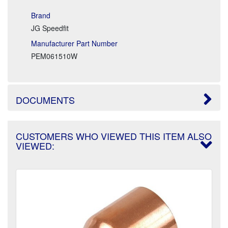
Brand
JG Speedfit
Manufacturer Part Number
PEM061510W
DOCUMENTS
CUSTOMERS WHO VIEWED THIS ITEM ALSO
VIEWED: