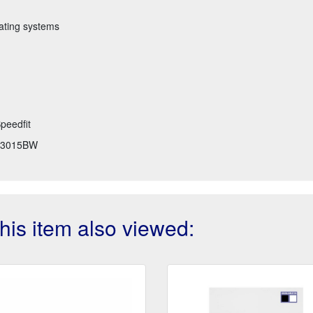
eating systems
peedfit
3015BW
is item also viewed: