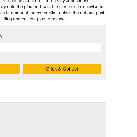
tured and assembled in the UK by John Guest
ully onto the pipe and twist the plastic nut clockwise to
rise to demount the connection unlock the nut and push
fitting and pull the pipe to release.
h
Click & Collect