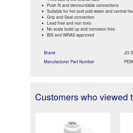
Push fit and demountable connections
Suitable for hot and cold water and central h
Grip and Seal connection
Lead free and non toxic
No scale build up and corrosion free
BSI and WRAS approved
Brand
JG S
Manufacturer Part Number
PEM
Customers who viewed th