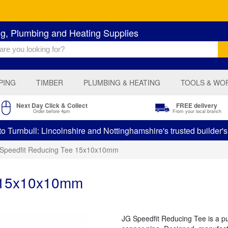
ng, Plumbing and Heating Supplies
PING
TIMBER
PLUMBING & HEATING
TOOLS & WO
Next Day Click & Collect
FREE delivery
Order before 4pm
From your local branch
 Turnbull: Lincolnshire and Nottinghamshire's trusted builder'
Speedfit Reducing Tee 15x10x10mm
e 15x10x10mm
JG Speedfit Reducing Tee is a push