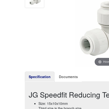
Hove
Specification
Documents
JG Speedfit Reducing 
Size: 15x10x10mm
Third size is the branch size