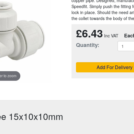
copper pipe. Designed, manufac
Speedfit. Simply push the fitting f
lock in place. Should the need a
the collet towards the body of the 
£6.43
Eac
Quantity:
Add For Delivery
r to zoom
Tee 15x10x10mm