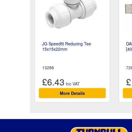
JG Speedfit Reducing Tee
DA
15x15x22mm
[4
13288
72
£6.43
£
More Details