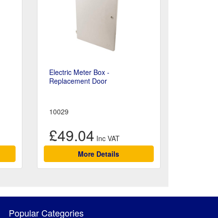
Electric Meter Box -
Replacement Door
10029
£49.04
More Details
Popular Categories