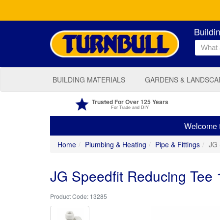
Buildi
BUILDING MATERIALS
GARDENS & LANDSCA
Trusted For Over 125 Years
For Trade and DIY
Welcome to
Home
Plumbing & Heating
Pipe & Fittings
JG 
JG Speedfit Reducing Te
13285