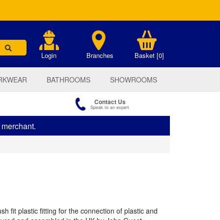
.
Login
Branches
Basket [0]
RKWEAR
BATHROOMS
SHOWROOMS
Contact Us
Speak to an expert
s merchant.
 fit plastic fitting for the connection of plastic and