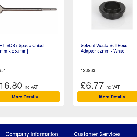
RT SDS+ Spade Chisel
Solvent Waste Soil Boss
0mm x 250mm]
Adaptor 32mm - White
651
123963
16.80
£6.77
More Details
More Details
Company Information
Customer Services