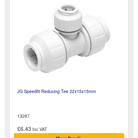
JG Speedfit Reducing Tee 22x15x15mm
13287
£6.43