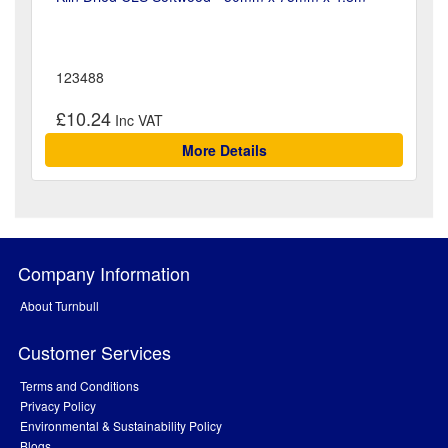
123488
£10.24
More Details
Company Information
About Turnbull
Customer Services
Terms and Conditions
Privacy Policy
Environmental & Sustainability Policy
Blogs