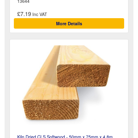
13644
£7.19
More Details
Kiln Dried CLS Softwood - 50mm x 75mm x 4.8m