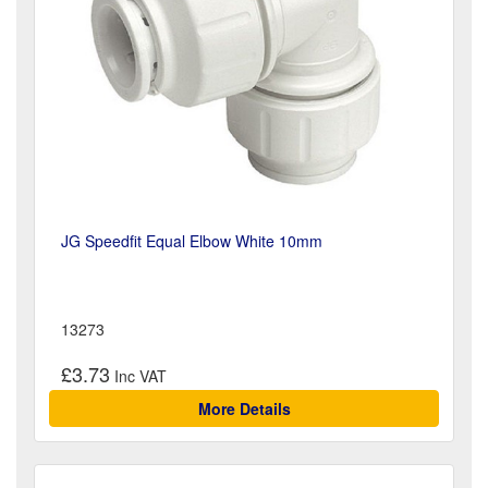
JG Speedfit Equal Elbow White 10mm
13273
£3.73
More Details