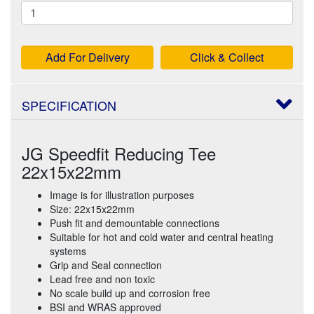
Add For Delivery
Click & Collect
SPECIFICATION
JG Speedfit Reducing Tee
22x15x22mm
Image is for illustration purposes
Size: 22x15x22mm
Push fit and demountable connections
Suitable for hot and cold water and central heating
systems
Grip and Seal connection
Lead free and non toxic
No scale build up and corrosion free
BSI and WRAS approved