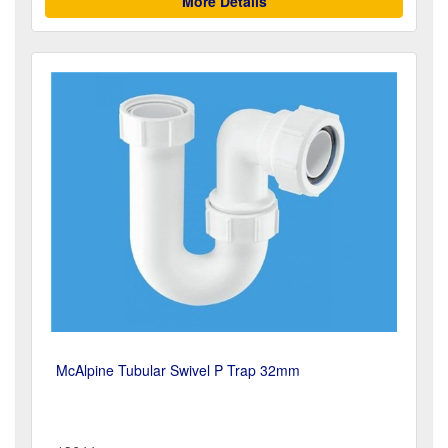
More Details
McAlpine Tubular Swivel P Trap 32mm