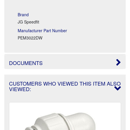
Brand
JG Speedfit
Manufacturer Part Number
PEM3022DW
DOCUMENTS
CUSTOMERS WHO VIEWED THIS ITEM ALSO
VIEWED: