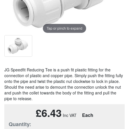
Tap or pinch to expand
JG Speedfit Reducing Tee is a push fit plastic fitting for the
connection of plastic and copper pipe. Simply push the fitting fully
onto the pipe and twist the plastic nut clockwise to lock in place.
Should the need arise to demount the connection unlock the nut
and push the collet towards the body of the fitting and pull the
pipe to release.
£6.43
Each
Quantity: