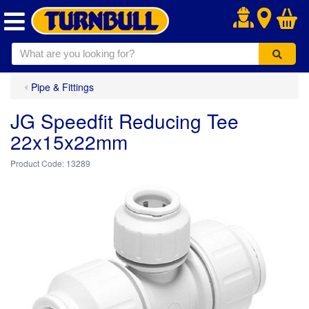
.
Pipe & Fittings
JG Speedfit Reducing Tee
22x15x22mm
13289