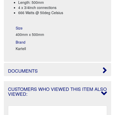
Length: 500mm
4 x 3/4inch connections
666 Watts @ 50deg Celsius
Size
400mm x 500mm
Brand
Kartell
DOCUMENTS
CUSTOMERS WHO VIEWED THIS ITEM ALSO
VIEWED: