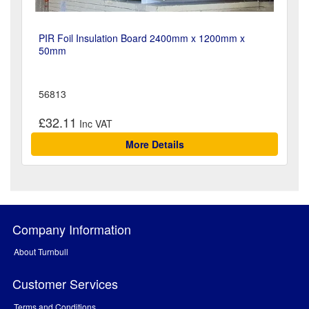
PIR Foil Insulation Board 2400mm x 1200mm x
50mm
56813
£32.11
More Details
Company Information
About Turnbull
Customer Services
Terms and Conditions