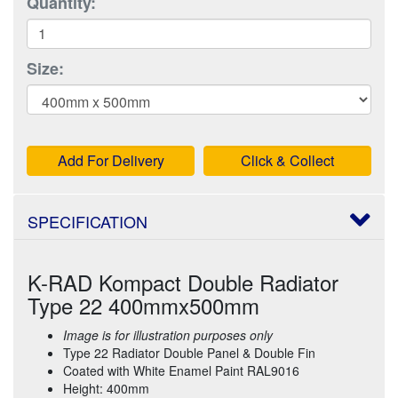
Quantity:
Size:
Add For Delivery
Click & Collect
SPECIFICATION
K-RAD Kompact Double Radiator
Type 22 400mmx500mm
Image is for illustration purposes only
Type 22 Radiator Double Panel & Double Fin
Coated with White Enamel Paint RAL9016
Height: 400mm