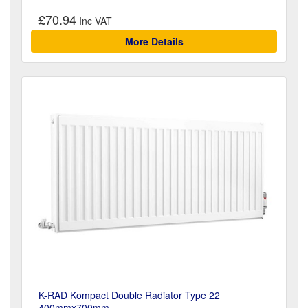
£70.94
More Details
K-RAD Kompact Double Radiator Type 22
400mmx700mm