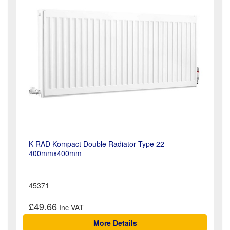
K-RAD Kompact Double Radiator Type 22
400mmx400mm
45371
£49.66
More Details