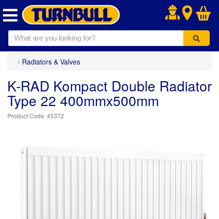
.
Radiators & Valves
K-RAD Kompact Double Radiator
Type 22 400mmx500mm
45372