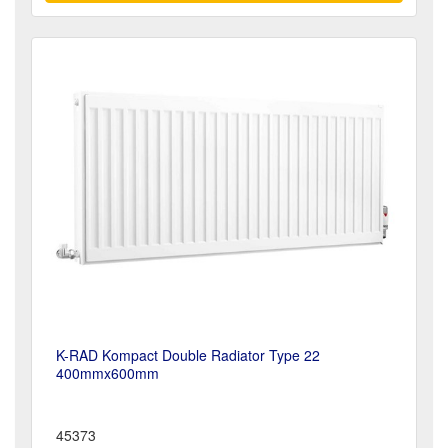
K-RAD Kompact Double Radiator Type 22
400mmx600mm
45373