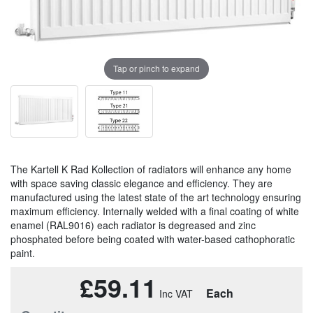
Tap or pinch to expand
The Kartell K Rad Kollection of radiators will enhance any home
with space saving classic elegance and efficiency. They are
manufactured using the latest state of the art technology ensuring
maximum efficiency. Internally welded with a final coating of white
enamel (RAL9016) each radiator is degreased and zinc
phosphated before being coated with water-based cathophoratic
paint.
£59.11
Each