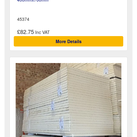
45374
£82.75
More Details