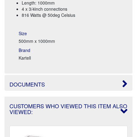
Length: 1000mm
4 x 3/4inch connections
816 Watts @ 50deg Celsius
Size
500mm x 1000mm
Brand
Kartell
DOCUMENTS
CUSTOMERS WHO VIEWED THIS ITEM ALSO
VIEWED: