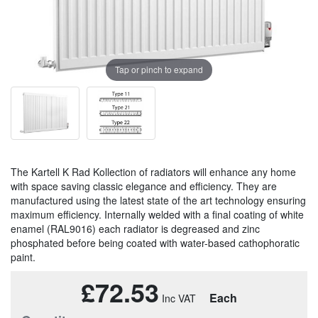
Tap or pinch to expand
The Kartell K Rad Kollection of radiators will enhance any home
with space saving classic elegance and efficiency. They are
manufactured using the latest state of the art technology ensuring
maximum efficiency. Internally welded with a final coating of white
enamel (RAL9016) each radiator is degreased and zinc
phosphated before being coated with water-based cathophoratic
paint.
£72.53
Each