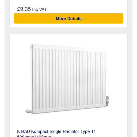
£9.35
More Details
K-RAD Kompact Single Radiator Type 11
500mmx1100mm