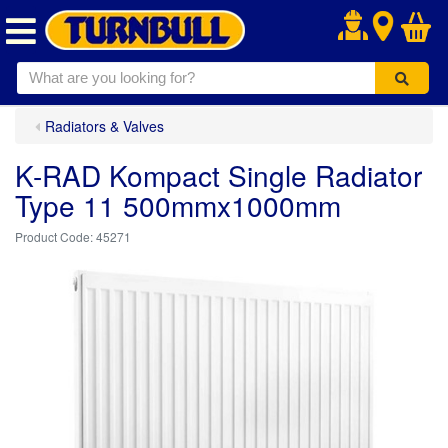
.
Radiators & Valves
K-RAD Kompact Single Radiator
Type 11 500mmx1000mm
45271