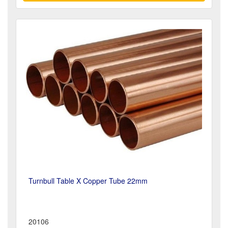
Turnbull Table X Copper Tube 22mm
20106