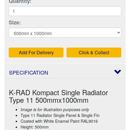
Quantity:
Size:
Add For Delivery
Click & Collect
SPECIFICATION
K-RAD Kompact Single Radiator
Type 11 500mmx1000mm
Image is for illustration purposes only
Type 11 Radiator Single Panel & Single Fin
Coated with White Enamel Paint RAL9016
Height: 500mm