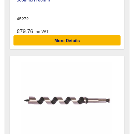
45272
£79.76
More Details