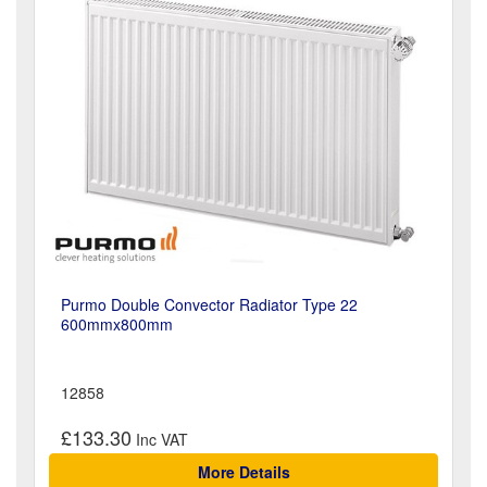
Purmo Double Convector Radiator Type 22
600mmx800mm
12858
£133.30
More Details