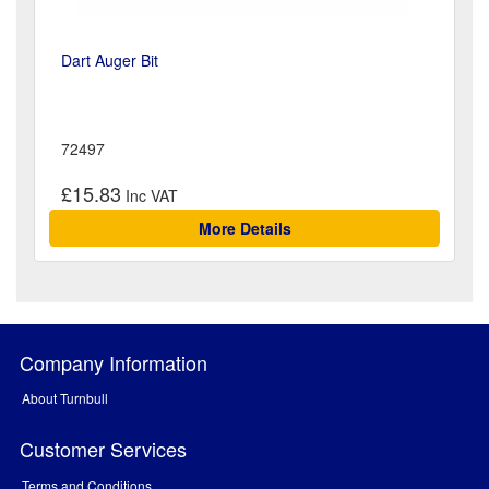
Dart Auger Bit
72497
£15.83
More Details
Company Information
About Turnbull
Customer Services
Terms and Conditions