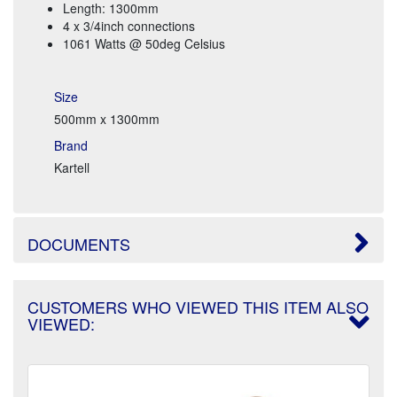
Length: 1300mm
4 x 3/4inch connections
1061 Watts @ 50deg Celsius
Size
500mm x 1300mm
Brand
Kartell
DOCUMENTS
CUSTOMERS WHO VIEWED THIS ITEM ALSO
VIEWED: