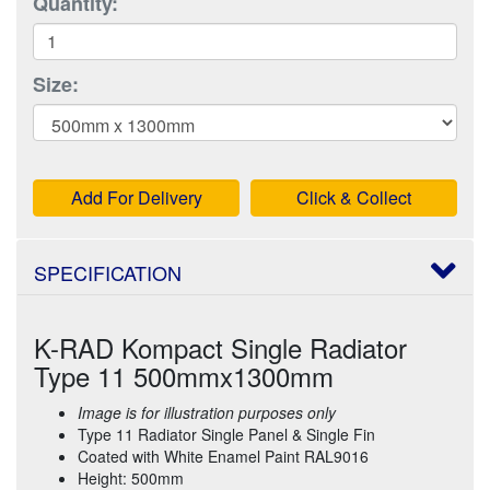
Quantity:
Size:
Add For Delivery
Click & Collect
SPECIFICATION
K-RAD Kompact Single Radiator
Type 11 500mmx1300mm
Image is for illustration purposes only
Type 11 Radiator Single Panel & Single Fin
Coated with White Enamel Paint RAL9016
Height: 500mm