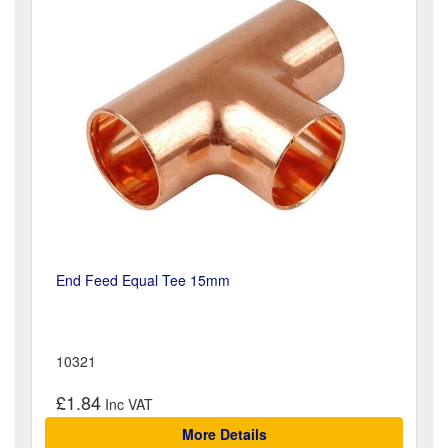
End Feed Equal Tee 15mm
10321
£1.84
More Details