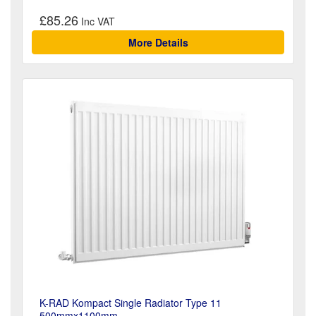
£85.26
More Details
K-RAD Kompact Single Radiator Type 11
500mmx1100mm