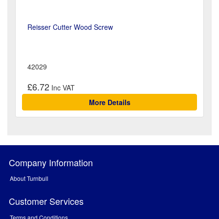
Reisser Cutter Wood Screw
42029
£6.72
More Details
Company Information
About Turnbull
Customer Services
Terms and Conditions