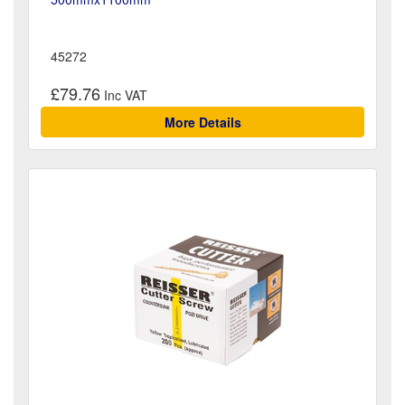
45272
£79.76
More Details