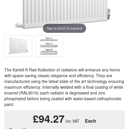
Tap or pinch to expand
The Kartell K Rad Kollection of radiators will enhance any home
with space saving classic elegance and efficiency. They are
manufactured using the latest state of the art technology ensuring
maximum efficiency. Internally welded with a final coating of white
enamel (RAL9016) each radiator is degreased and zinc
phosphated before being coated with water-based cathophoratic
paint.
£94.27
Each