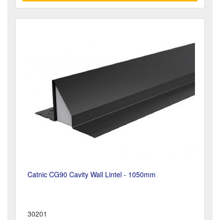
Catnic CG90 Cavity Wall Lintel - 1050mm
30201