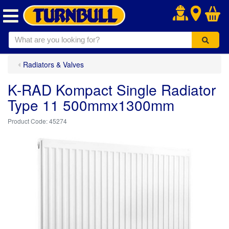
.
Radiators & Valves
K-RAD Kompact Single Radiator
Type 11 500mmx1300mm
45274