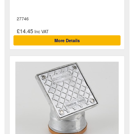
27746
£14.45
More Details