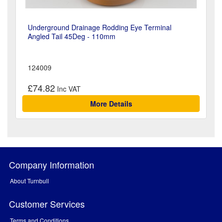
Underground Drainage Rodding Eye Terminal
Angled Tail 45Deg - 110mm
124009
£74.82
More Details
Company Information
About Turnbull
Customer Services
Terms and Conditions