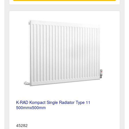
K-RAD Kompact Single Radiator Type 11
500mmx500mm
45282