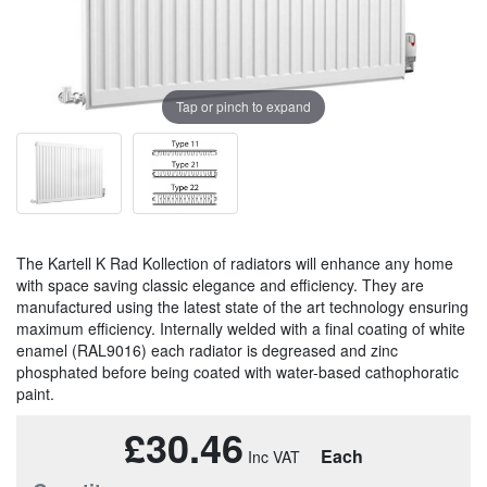
Tap or pinch to expand
The Kartell K Rad Kollection of radiators will enhance any home
with space saving classic elegance and efficiency. They are
manufactured using the latest state of the art technology ensuring
maximum efficiency. Internally welded with a final coating of white
enamel (RAL9016) each radiator is degreased and zinc
phosphated before being coated with water-based cathophoratic
paint.
£30.46
Each