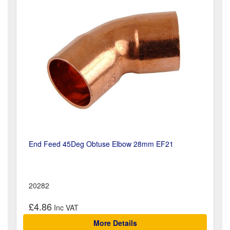
End Feed 45Deg Obtuse Elbow 28mm EF21
20282
£4.86
More Details