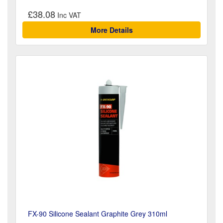
£38.08
More Details
FX-90 Silicone Sealant Graphite Grey 310ml