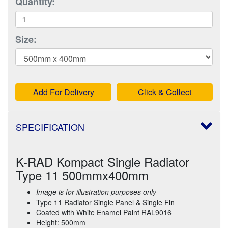
Quantity:
Size:
Add For Delivery
Click & Collect
SPECIFICATION
K-RAD Kompact Single Radiator
Type 11 500mmx400mm
Image is for illustration purposes only
Type 11 Radiator Single Panel & Single Fin
Coated with White Enamel Paint RAL9016
Height: 500mm