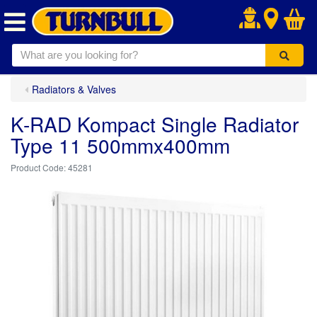
.
Radiators & Valves
K-RAD Kompact Single Radiator
Type 11 500mmx400mm
45281