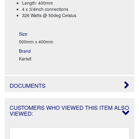
Length: 400mm
4 x 3/4inch connections
326 Watts @ 50deg Celsius
Size
500mm x 400mm
Brand
Kartell
DOCUMENTS
CUSTOMERS WHO VIEWED THIS ITEM ALSO
VIEWED: