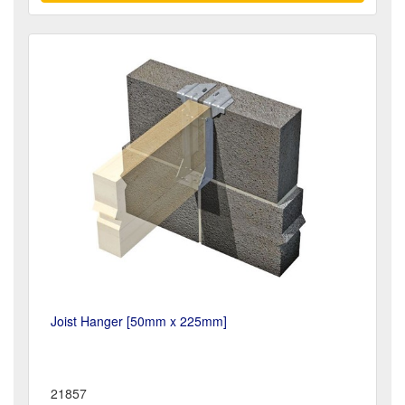
Joist Hanger [50mm x 225mm]
21857