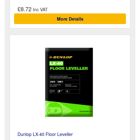
£8.72
More Details
Dunlop LX-40 Floor Leveller