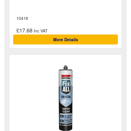
10418
£17.68
More Details