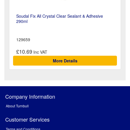
Soudal Fix All Crystal Clear Sealant & Adhesive
290ml
129659
£10.69
More Details
Company Information
About Turnbull
Customer Services
Terms and Conditions