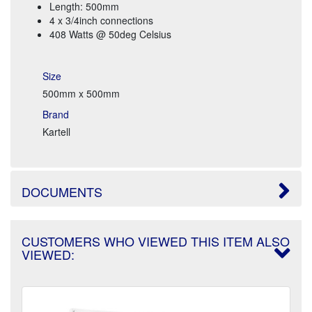
Length: 500mm
4 x 3/4inch connections
408 Watts @ 50deg Celsius
Size
500mm x 500mm
Brand
Kartell
DOCUMENTS
CUSTOMERS WHO VIEWED THIS ITEM ALSO
VIEWED: