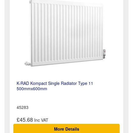
K-RAD Kompact Single Radiator Type 11
500mmx600mm
45283
£45.68
More Details