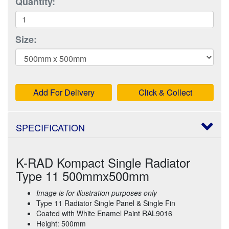
Quantity:
Size:
Add For Delivery
Click & Collect
SPECIFICATION
K-RAD Kompact Single Radiator
Type 11 500mmx500mm
Image is for illustration purposes only
Type 11 Radiator Single Panel & Single Fin
Coated with White Enamel Paint RAL9016
Height: 500mm