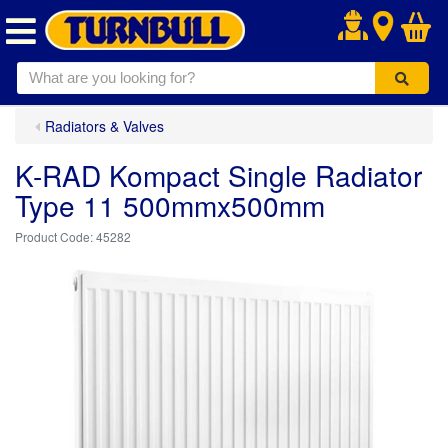
.
Radiators & Valves
K-RAD Kompact Single Radiator
Type 11 500mmx500mm
45282