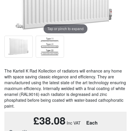
Tap or pinch to expand
The Kartell K Rad Kollection of radiators will enhance any home
with space saving classic elegance and efficiency. They are
manufactured using the latest state of the art technology ensuring
maximum efficiency. Internally welded with a final coating of white
enamel (RAL9016) each radiator is degreased and zinc
phosphated before being coated with water-based cathophoratic
paint.
£38.08
Each