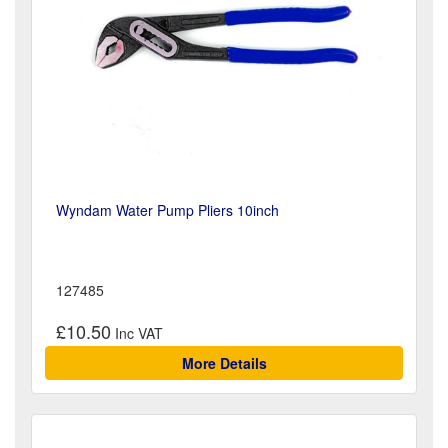
Wyndam Water Pump Pliers 10inch
127485
£10.50
More Details