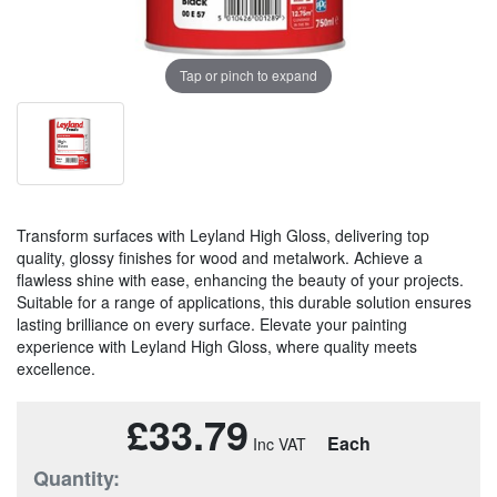
Tap or pinch to expand
Transform surfaces with Leyland High Gloss, delivering top
quality, glossy finishes for wood and metalwork. Achieve a
flawless shine with ease, enhancing the beauty of your projects.
Suitable for a range of applications, this durable solution ensures
lasting brilliance on every surface. Elevate your painting
experience with Leyland High Gloss, where quality meets
excellence.
£33.79
Each
Quantity: