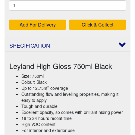
Add For Delivery
Click & Collect
SPECIFICATION
Leyland High Gloss 750ml Black
Size: 750ml
Colour: Black
2
Up to 12.75m
coverage
Outstanding flow and levelling properties, making it
easy to apply
Tough and durable
Excellent opacity, so comes with brilliant hiding power
16 to 24 hours recoat time
High VOC content
For interior and exterior use