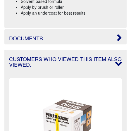
Solvent based formula
Apply by brush or roller
Apply an undercoat for best results
DOCUMENTS
CUSTOMERS WHO VIEWED THIS ITEM ALSO
VIEWED: