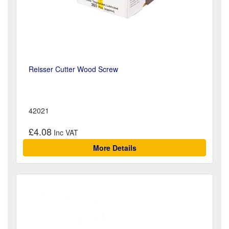
Reisser Cutter Wood Screw
42021
£4.08
More Details