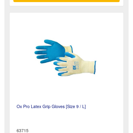
Ox Pro Latex Grip Gloves [Size 9 / L]
63715