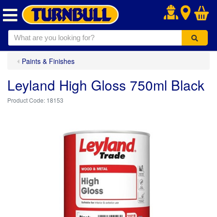
.
Paints & Finishes
Leyland High Gloss 750ml Black
18153