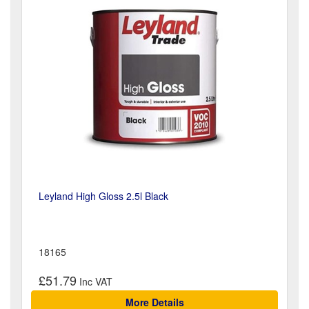
Leyland High Gloss 2.5l Black
18165
£51.79
More Details