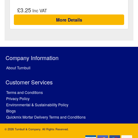
£3.25
More Details
Company Information
About Turnbull
Customer Services
Terms and Conditions
Privacy Policy
Environmental & Sustainability Policy
Blogs
Quickmix Mortar Delivery Terms and Conditions
© 2026 Turnbull & Company. All Rights Reserved.