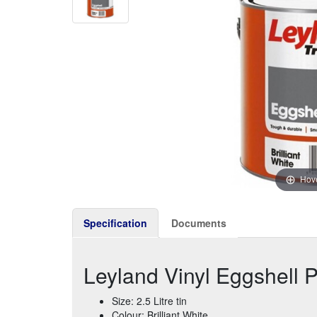
Hove
Specification
Documents
Leyland Vinyl Eggshell Pai
Size: 2.5 Litre tin
Colour: Brilliant White