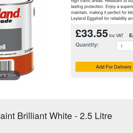
high traffic areas. Resistant to s
lasting protection. Enjoy a superi
maintain, making it perfect for k
Leyland Eggshell for reliability 
£33.55
E
Quantity:
Add For Delivery
r to zoom
nt Brilliant White - 2.5 Litre