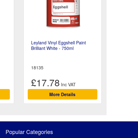
Leyland Vinyl Eggshell Paint
Brilliant White - 750ml
18135
£17.78
More Details
Popular Categories