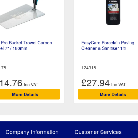
 Pro Bucket Trowel Carbon
EasyCare Porcelain Paving
el 7" / 180mm
Cleaner & Sanitiser 1ltr
178
124318
14.76
£27.94
More Details
More Details
Company Information
Customer Services