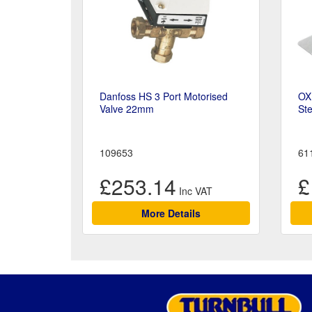
Danfoss HS 3 Port Motorised
OX
Valve 22mm
Ste
109653
61
£253.14
£
More Details