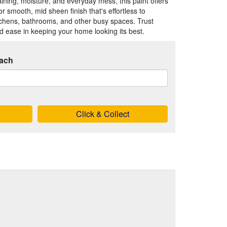
taining, moisture, and everyday mess, this paint offers
or smooth, mid sheen finish that's effortless to
itchens, bathrooms, and other busy spaces. Trust
and ease in keeping your home looking its best.
ach
Click & Collect