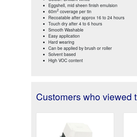
Eggshell, mid sheen finish emulsion
2
60m
coverage per tin
Recoatable after approx 16 to 24 hours
Touch dry after 4 to 6 hours
Smooth Washable
Easy application
Hard wearing
Can be applied by brush or roller
Solvent based
High VOC content
Customers who viewed th