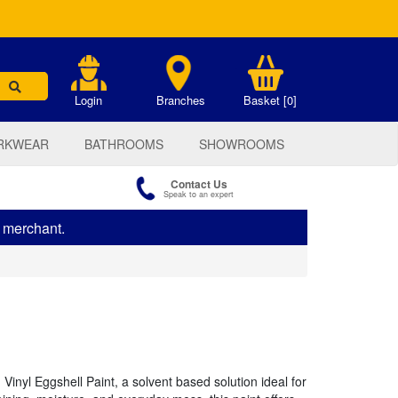
.
Login
Branches
Basket [0]
RKWEAR
BATHROOMS
SHOWROOMS
Contact Us
Speak to an expert
s merchant.
 Vinyl Eggshell Paint, a solvent based solution ideal for