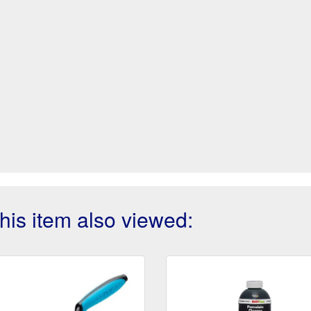
is item also viewed: