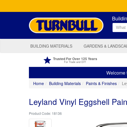
Buildi
BUILDING MATERIALS
GARDENS & LANDSCA
Trusted For Over 125 Years
For Trade and DIY
Welcome to
Home
Building Materials
Paints & Finishes
Ley
Leyland Vinyl Eggshell Paint 
18136