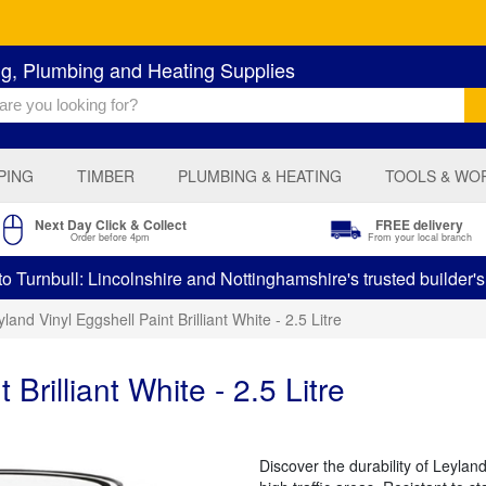
ng, Plumbing and Heating Supplies
PING
TIMBER
PLUMBING & HEATING
TOOLS & WO
Next Day Click & Collect
FREE delivery
Order before 4pm
From your local branch
 Turnbull: Lincolnshire and Nottinghamshire's trusted builder'
land Vinyl Eggshell Paint Brilliant White - 2.5 Litre
Brilliant White - 2.5 Litre
Discover the durability of Leyland