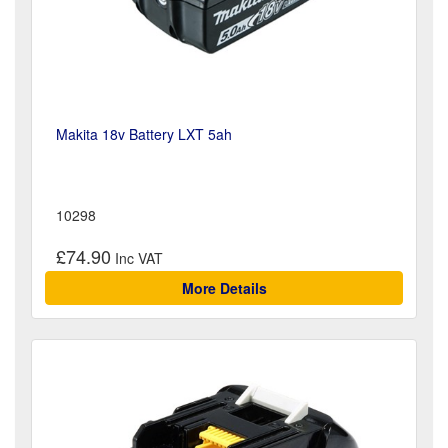
Makita 18v Battery LXT 5ah
10298
£74.90
More Details