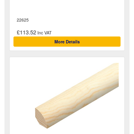
22625
£113.52
More Details