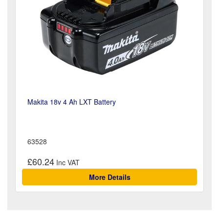
Makita 18v 4 Ah LXT Battery
63528
£60.24
More Details