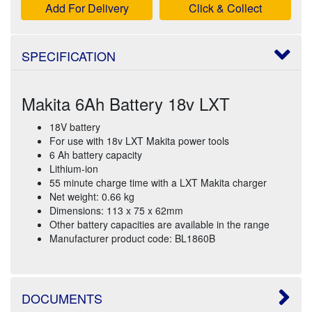
Add For Delivery
Click & Collect
SPECIFICATION
Makita 6Ah Battery 18v LXT
18V battery
For use with 18v LXT Makita power tools
6 Ah battery capacity
Lithium-ion
55 minute charge time with a LXT Makita charger
Net weight: 0.66 kg
Dimensions: 113 x 75 x 62mm
Other battery capacities are available in the range
Manufacturer product code: BL1860B
DOCUMENTS