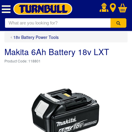
.
18v Battery Power Tools
Makita 6Ah Battery 18v LXT
118801