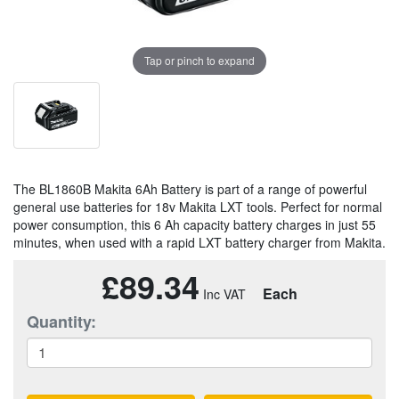
Tap or pinch to expand
The BL1860B Makita 6Ah Battery is part of a range of powerful
general use batteries for 18v Makita LXT tools. Perfect for normal
power consumption, this 6 Ah capacity battery charges in just 55
minutes, when used with a rapid LXT battery charger from Makita.
£89.34
Each
Quantity: