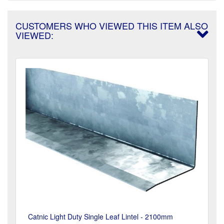
CUSTOMERS WHO VIEWED THIS ITEM ALSO
VIEWED:
Catnic Light Duty Single Leaf Lintel - 2100mm