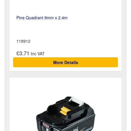
Pine Quadrant 9mm x 2.4m
118912
£3.71
More Details