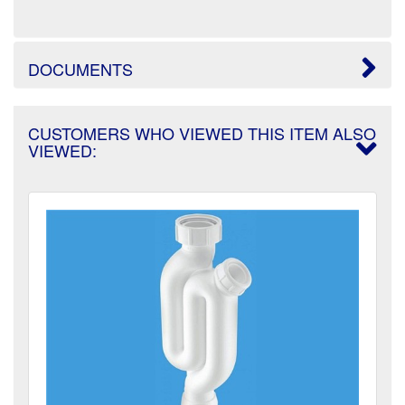
DOCUMENTS
CUSTOMERS WHO VIEWED THIS ITEM ALSO
VIEWED: