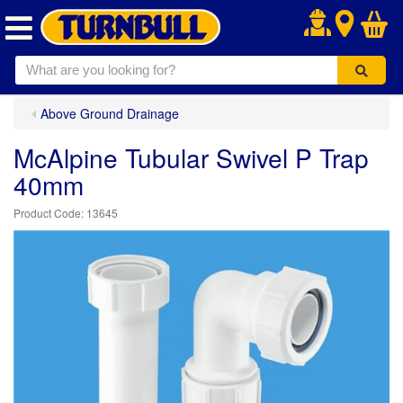
.
Above Ground Drainage
McAlpine Tubular Swivel P Trap
40mm
13645