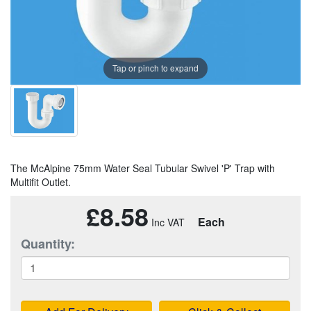
Tap or pinch to expand
The McAlpine 75mm Water Seal Tubular Swivel 'P' Trap with
Multifit Outlet.
£8.58
Each
Quantity: