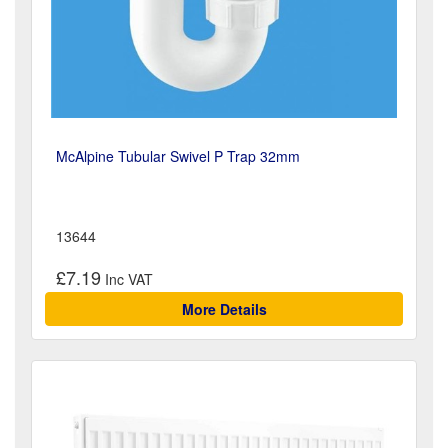
McAlpine Tubular Swivel P Trap 32mm
13644
£7.19
More Details