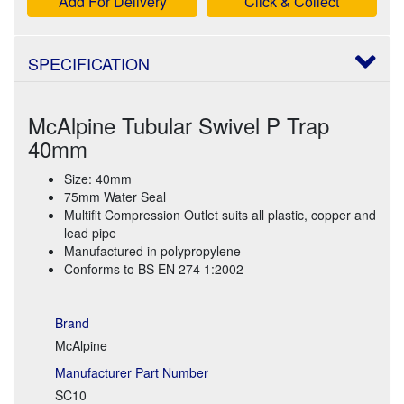
Add For Delivery
Click & Collect
SPECIFICATION
McAlpine Tubular Swivel P Trap
40mm
Size: 40mm
75mm Water Seal
Multifit Compression Outlet suits all plastic, copper and
lead pipe
Manufactured in polypropylene
Conforms to BS EN 274 1:2002
Brand
McAlpine
Manufacturer Part Number
SC10