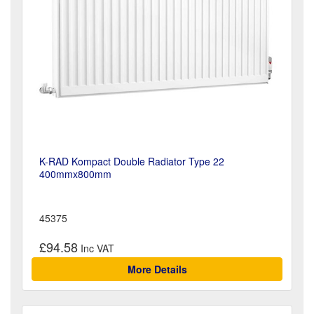
K-RAD Kompact Double Radiator Type 22
400mmx800mm
45375
£94.58
More Details