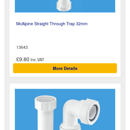
McAlpine Straight Through Trap 32mm
13643
£9.80
More Details