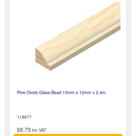
Pine Ovolo Glass Bead 15mm x 12mm x 2.4m
118877
£6.73