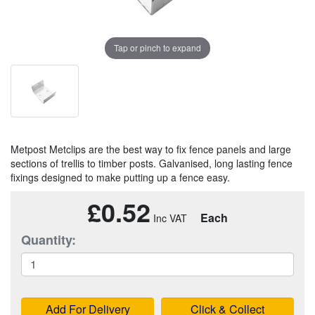
Tap or pinch to expand
Metpost Metclips are the best way to fix fence panels and large
sections of trellis to timber posts. Galvanised, long lasting fence
fixings designed to make putting up a fence easy.
£0.52
Each
Quantity:
Add For Delivery
Click & Collect