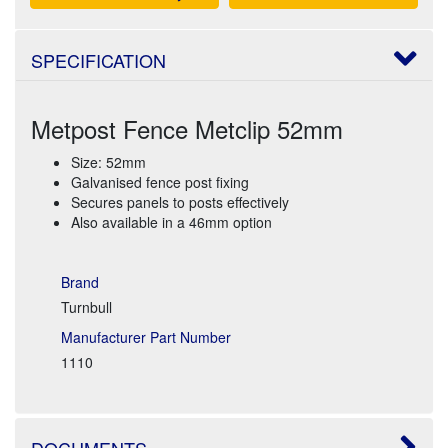
SPECIFICATION
Metpost Fence Metclip 52mm
Size: 52mm
Galvanised fence post fixing
Secures panels to posts effectively
Also available in a 46mm option
Brand
Turnbull
Manufacturer Part Number
1110
DOCUMENTS