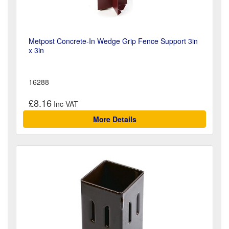
Metpost Concrete-In Wedge Grip Fence Support 3in
x 3in
16288
£8.16
More Details