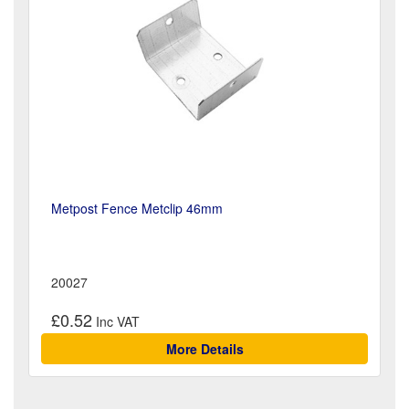
Metpost Fence Metclip 46mm
20027
£0.52
More Details