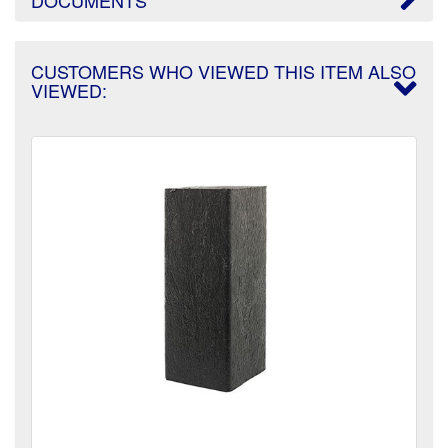
CUSTOMERS WHO VIEWED THIS ITEM ALSO
VIEWED: