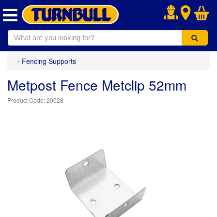
.
Fencing Supports
Metpost Fence Metclip 52mm
20028