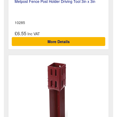
Metpost Fence Post Holder Driving Tool 3in x 3in
10285
£6.55
More Details