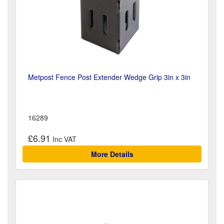
Metpost Fence Post Extender Wedge Grip 3in x 3in
16289
£6.91
More Details